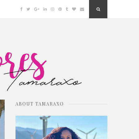
Facebook
Twitter
Google
Linkedin
Instagram
Pinterest
Tumblr
Bloglovin
Email
Search
Plus
Button
ABOUT TAMARAXO