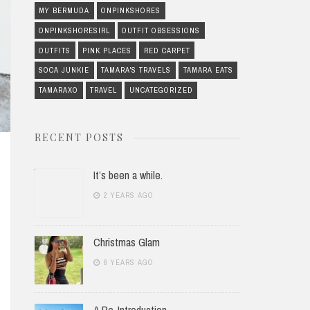
MY BERMUDA
ONPINKSHORES
ONPINKSHORESIRL
OUTFIT OBSESSIONS
OUTFITS
PINK PLACES
RED CARPET
SOCA JUNKIE
TAMARA'S TRAVELS
TAMARA EATS
TAMARAXO
TRAVEL
UNCATEGORIZED
RECENT POSTS
It’s been a while.
2 YEARS AGO
Christmas Glam
6 YEARS AGO
A Re-Introduction