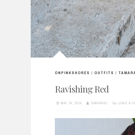
ONPINKSHORES
/
OUTFITS
/
TAMAR
Ravishing Red
MAY 16, 2016
TAMARAXO
LEAVE A 