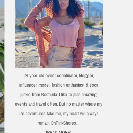
29-year-old event coordinator, blogger,
influencer, model, fashion enthusiast & soca
junkie from Bermuda. I like to plan amazing
events and travel often. But no matter where my
life adventures take me, my heart will always
remain OnPinkShores…
[READ MORE]