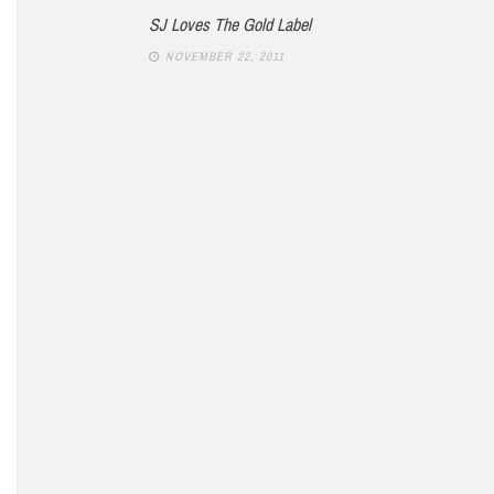
SJ Loves The Gold Label
NOVEMBER 22, 2011