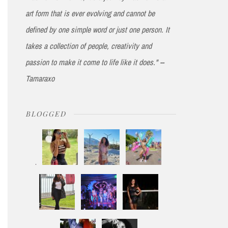
art form that is ever evolving and cannot be
defined by one simple word or just one person. It
takes a collection of people, creativity and
passion to make it come to life like it does." --
Tamaraxo
BLOGGED