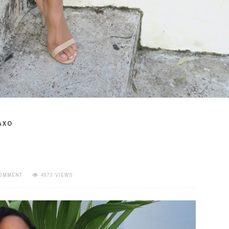
AXO
COMMENT
4973 VIEWS