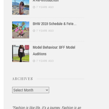
7 YEARS AGO
BHW 2019 Schedule & Fete…
7 YEARS AGO
Model Behaviour: BFF Model
Auditions
7 YEARS AGO
ARCHIVES
Archives
"Fashion is like life, it’s a journey. Fashion is an