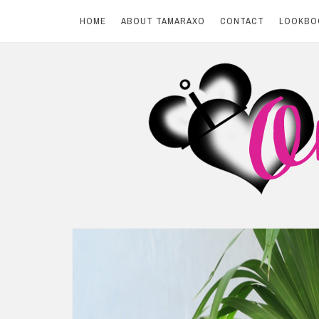
HOME
ABOUT TAMARAXO
CONTACT
LOOKBO
Skip
to
content
BY TAMARAXO
On Pink Shores