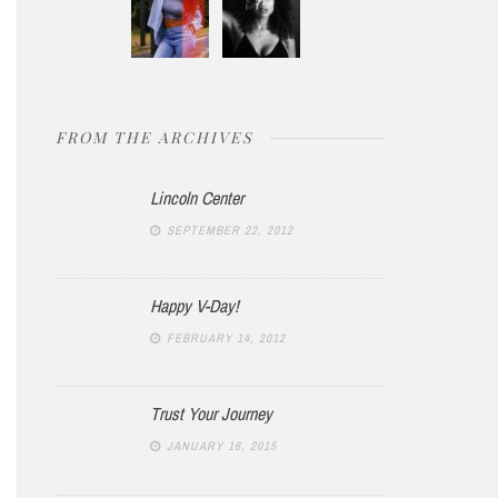
FROM THE ARCHIVES
Lincoln Center
SEPTEMBER 22, 2012
Happy V-Day!
FEBRUARY 14, 2012
Trust Your Journey
JANUARY 16, 2015