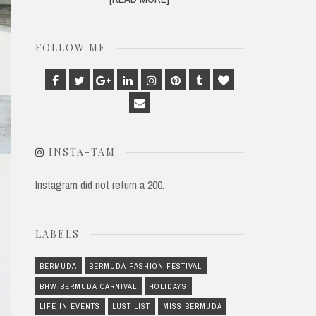
FOLLOW ME
Facebook
Twitter
Google
Linkedin
Instagram
Pinterest
Tumblr
Bloglovin
Plus
Email
INSTA-TAM
Instagram did not return a 200.
LABELS
BERMUDA
BERMUDA FASHION FESTIVAL
BHW BERMUDA CARNIVAL
HOLIDAYS
LIFE IN EVENTS
LUST LIST
MISS BERMUDA