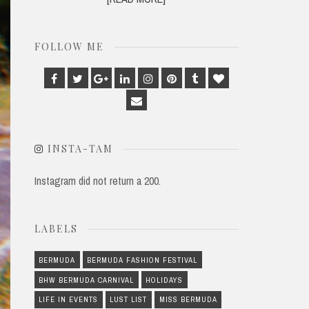
FOLLOW ME
Facebook
Twitter
Google
Linkedin
Instagram
Pinterest
Tumblr
Bloglovin
Plus
Email
INSTA-TAM
Instagram did not return a 200.
LABELS
BERMUDA
BERMUDA FASHION FESTIVAL
BHW BERMUDA CARNIVAL
HOLIDAYS
LIFE IN EVENTS
LUST LIST
MISS BERMUDA