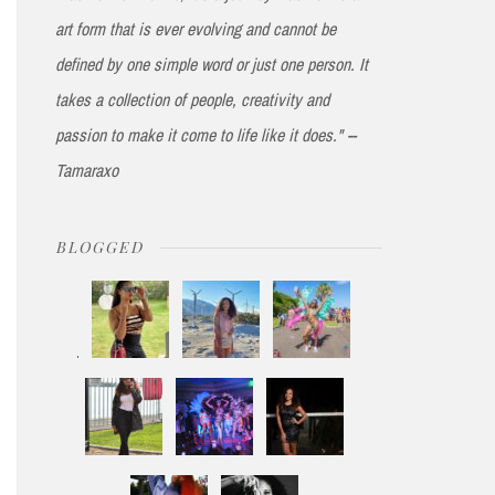
art form that is ever evolving and cannot be
defined by one simple word or just one person. It
takes a collection of people, creativity and
passion to make it come to life like it does." --
Tamaraxo
BLOGGED