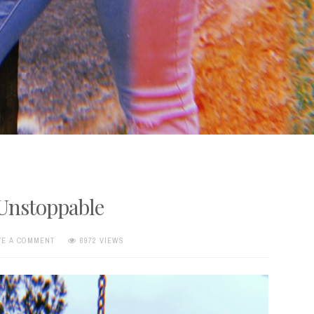
 Unstoppable
VE A COMMENT
6972 VIEWS