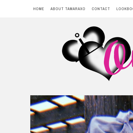
HOME
ABOUT TAMARAXO
CONTACT
LOOKBO
Skip
to
content
BY TAMARAXO
On Pink Shores