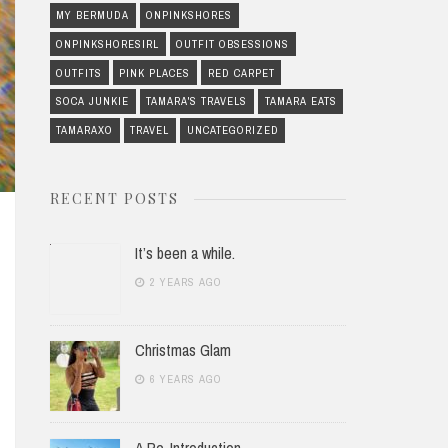
MY BERMUDA
ONPINKSHORES
ONPINKSHORESIRL
OUTFIT OBSESSIONS
OUTFITS
PINK PLACES
RED CARPET
SOCA JUNKIE
TAMARA'S TRAVELS
TAMARA EATS
TAMARAXO
TRAVEL
UNCATEGORIZED
RECENT POSTS
It’s been a while.
2 YEARS AGO
Christmas Glam
6 YEARS AGO
A Re-Introduction