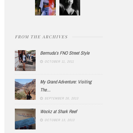
FROM THE ARCHIVES
Bermuda’s FNO Street Style
OCTOBER 11, 2011
My Grand Adventure: Visiting
The…
SEPTEMBER 26, 2013
Wockz at Shark Reef
OCTOBER 13, 2013