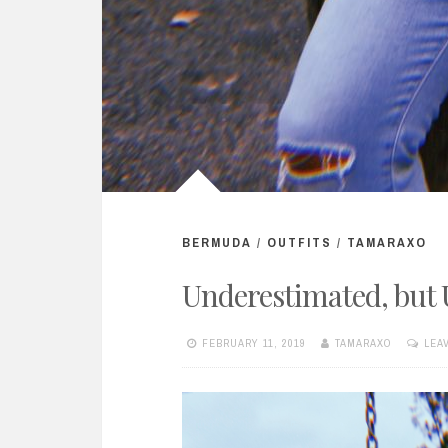
BERMUDA
/
OUTFITS
/
TAMARAXO
Underestimated, but
FEBRUARY 11, 2019
TAMARAXO
LEA