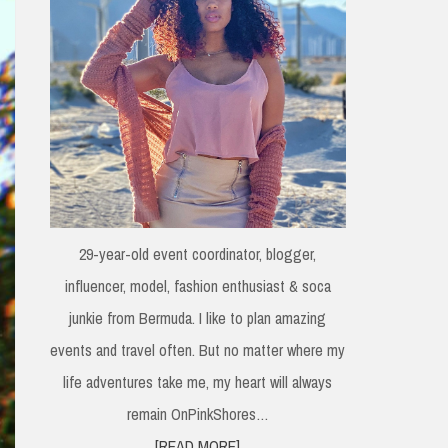
29-year-old event coordinator, blogger,
influencer, model, fashion enthusiast & soca
junkie from Bermuda. I like to plan amazing
events and travel often. But no matter where my
life adventures take me, my heart will always
remain OnPinkShores…
[READ MORE]