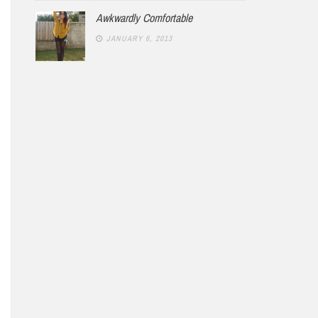
Awkwardly Comfortable
JANUARY 6, 2013