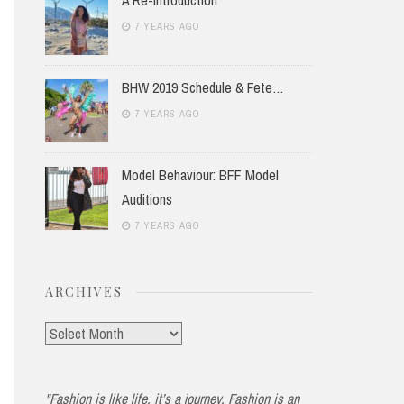
7 YEARS AGO
BHW 2019 Schedule & Fete…
7 YEARS AGO
Model Behaviour: BFF Model
Auditions
7 YEARS AGO
ARCHIVES
Archives
"Fashion is like life, it’s a journey. Fashion is an