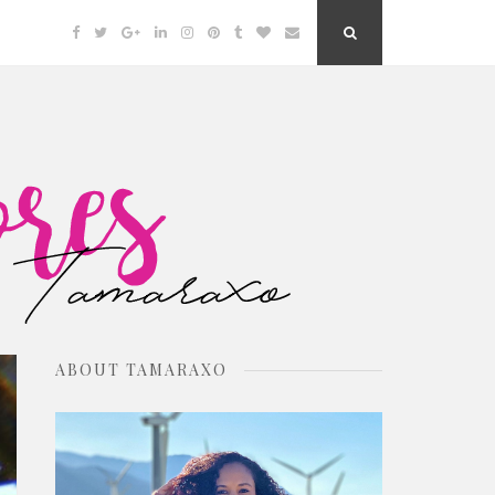
Facebook
Twitter
Google
Linkedin
Instagram
Pinterest
Tumblr
Bloglovin
Email
Search
Plus
Button
ABOUT TAMARAXO