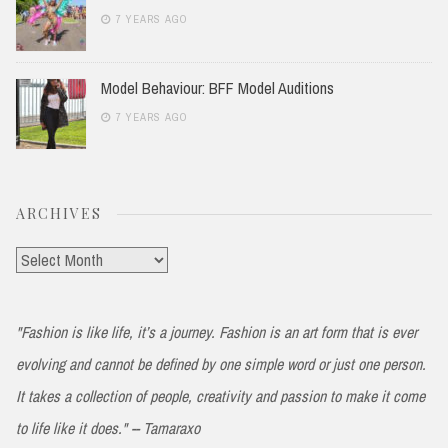
7 YEARS AGO
Model Behaviour: BFF Model Auditions
7 YEARS AGO
ARCHIVES
Archives
"Fashion is like life, it’s a journey. Fashion is an art form that is ever
evolving and cannot be defined by one simple word or just one person.
It takes a collection of people, creativity and passion to make it come
to life like it does." -- Tamaraxo