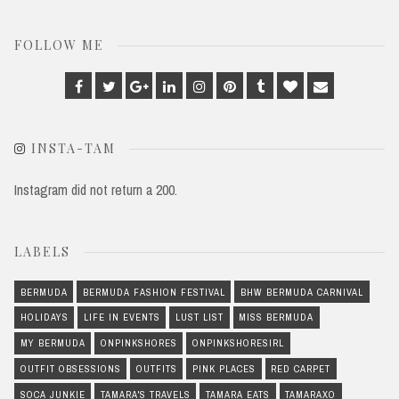
FOLLOW ME
Facebook
Twitter
Google
Linkedin
Instagram
Pinterest
Tumblr
Bloglovin
Email
Plus
INSTA-TAM
Instagram did not return a 200.
LABELS
BERMUDA
BERMUDA FASHION FESTIVAL
BHW BERMUDA CARNIVAL
HOLIDAYS
LIFE IN EVENTS
LUST LIST
MISS BERMUDA
MY BERMUDA
ONPINKSHORES
ONPINKSHORESIRL
OUTFIT OBSESSIONS
OUTFITS
PINK PLACES
RED CARPET
SOCA JUNKIE
TAMARA'S TRAVELS
TAMARA EATS
TAMARAXO