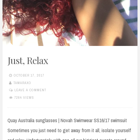
Just, Relax
OCTOBER 17, 2017
TAMARAXO
LEAVE A COMMENT
7264 VIEWS
Quay Australia sunglasses | Novah Swimwear SS16/17 swimsuit
Sometimes you just need to get away from it all, isolate yourself