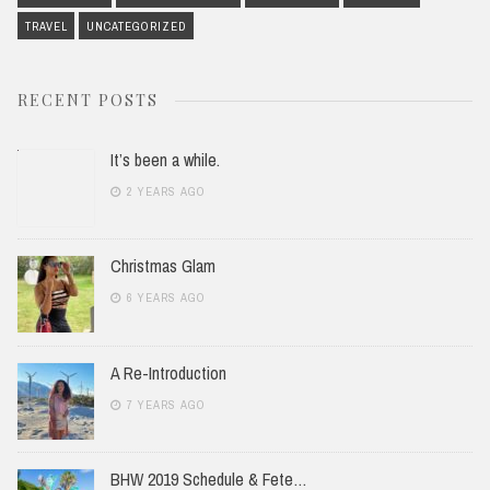
TRAVEL
UNCATEGORIZED
RECENT POSTS
It’s been a while.
2 YEARS AGO
Christmas Glam
6 YEARS AGO
A Re-Introduction
7 YEARS AGO
BHW 2019 Schedule & Fete…