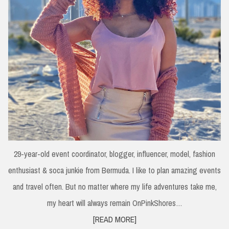
29-year-old event coordinator, blogger, influencer, model, fashion
enthusiast & soca junkie from Bermuda. I like to plan amazing events
and travel often. But no matter where my life adventures take me,
my heart will always remain OnPinkShores…
[READ MORE]