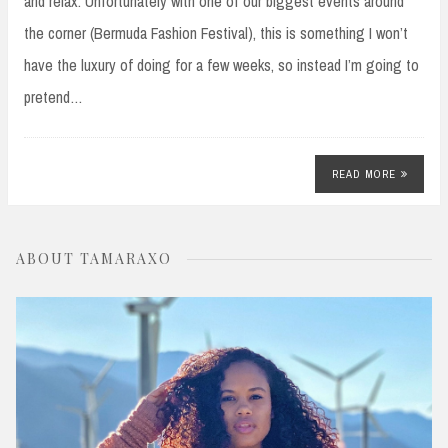
and relax. Unfortunately with one of our biggest events around
the corner (Bermuda Fashion Festival), this is something I won’t
have the luxury of doing for a few weeks, so instead I’m going to
pretend…
READ MORE
ABOUT TAMARAXO