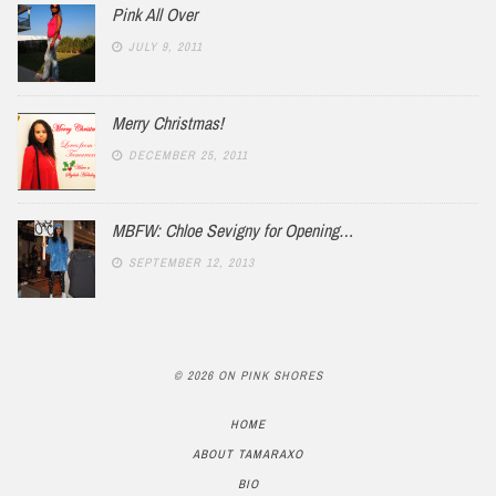
Pink All Over
JULY 9, 2011
Merry Christmas!
DECEMBER 25, 2011
MBFW: Chloe Sevigny for Opening…
SEPTEMBER 12, 2013
© 2026 ON PINK SHORES
HOME
ABOUT TAMARAXO
BIO