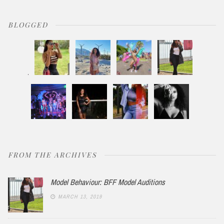
BLOGGED
FROM THE ARCHIVES
Model Behaviour: BFF Model Auditions
MARCH 13, 2019