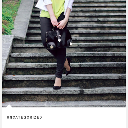
UNCATEGORIZED