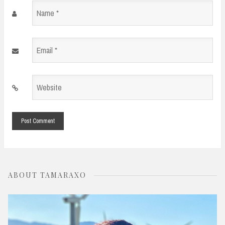
Name
*
Email
*
Website
*
ABOUT TAMARAXO