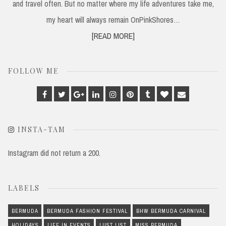
and travel often. But no matter where my life adventures take me,
my heart will always remain OnPinkShores…
[READ MORE]
FOLLOW ME
Facebook
Twitter
Google
Linkedin
Instagram
Pinterest
Tumblr
Bloglovin
Email
Plus
INSTA-TAM
Instagram did not return a 200.
LABELS
BERMUDA
BERMUDA FASHION FESTIVAL
BHW BERMUDA CARNIVAL
HOLIDAYS
LIFE IN EVENTS
LUST LIST
MISS BERMUDA