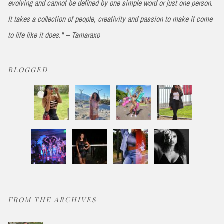
evolving and cannot be defined by one simple word or just one person.
It takes a collection of people, creativity and passion to make it come
to life like it does." -- Tamaraxo
BLOGGED
FROM THE ARCHIVES