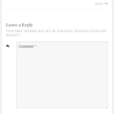
REPLY
Leave a Reply
YOUR EMAIL ADDRESS WILL NOT BE PUBLISHED. REQUIRED FIELDS ARE
MARKED
*
Comment
*