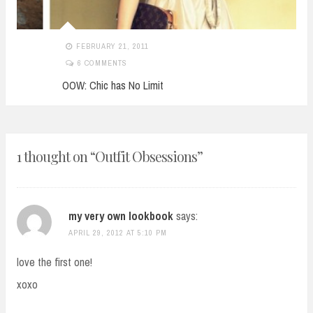
FEBRUARY 21, 2011
6 COMMENTS
OOW: Chic has No Limit
1 thought on “
Outfit Obsessions
”
my very own lookbook
says:
APRIL 29, 2012 AT 5:10 PM
love the first one!
xoxo