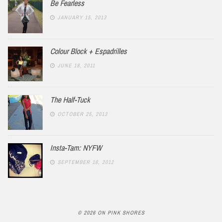
Be Fearless
JANUARY 15, 2013
Colour Block + Espadrilles
JUNE 18, 2011
The Half-Tuck
OCTOBER 25, 2013
Insta-Tam: NYFW
SEPTEMBER 16, 2012
© 2026 ON PINK SHORES