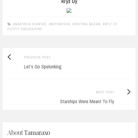
Kryz Uy
ANASTASIA SIANTAR
,
INSPIRATION
,
KRISTINA BAZAN
,
KRYZ UY
,
OUTFIT OBSESSIONS
Previous
Post
PREVIOUS POST
post:
Let’s Go Spelunking
navigation
Next
NEXT POST
Post:
Starships Were Meant To Fly
About
Tamaraxo