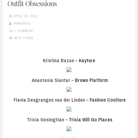
Outfit Obsessions
APRIL 29, 2012
TAMARAXO
1 COMMENT
4678 VIEWS
Kristina Bazan –
Kayture
Anastasia Siantar –
Brown Platform
Flavia Desgranges van der Linden –
Fashion Coolture
Tricia Gosingtian –
Tricia Will Go Places