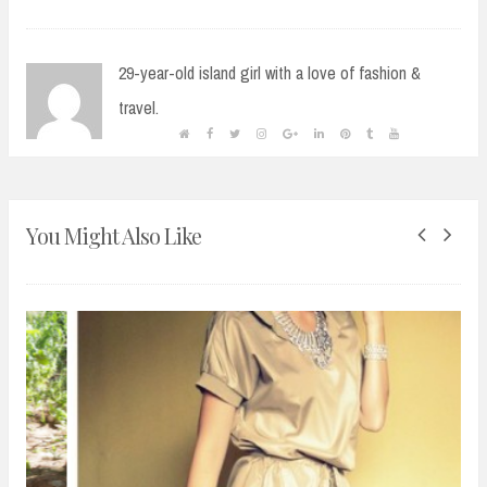
29-year-old island girl with a love of fashion &
travel.
You Might Also Like