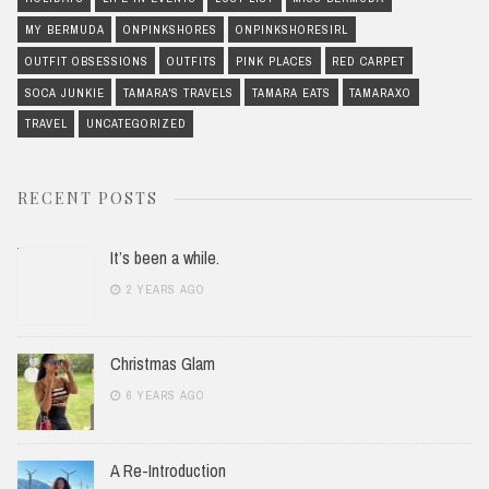
MY BERMUDA
ONPINKSHORES
ONPINKSHORESIRL
OUTFIT OBSESSIONS
OUTFITS
PINK PLACES
RED CARPET
SOCA JUNKIE
TAMARA'S TRAVELS
TAMARA EATS
TAMARAXO
TRAVEL
UNCATEGORIZED
RECENT POSTS
It’s been a while.
2 YEARS AGO
Christmas Glam
6 YEARS AGO
A Re-Introduction