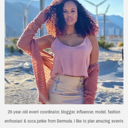
29-year-old event coordinator, blogger, influencer, model, fashion
enthusiast & soca junkie from Bermuda. I like to plan amazing events