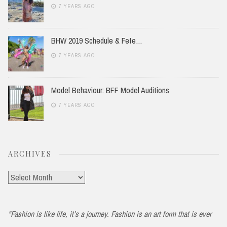
7 YEARS AGO
BHW 2019 Schedule & Fete…
7 YEARS AGO
Model Behaviour: BFF Model Auditions
7 YEARS AGO
ARCHIVES
Archives
"Fashion is like life, it’s a journey. Fashion is an art form that is ever