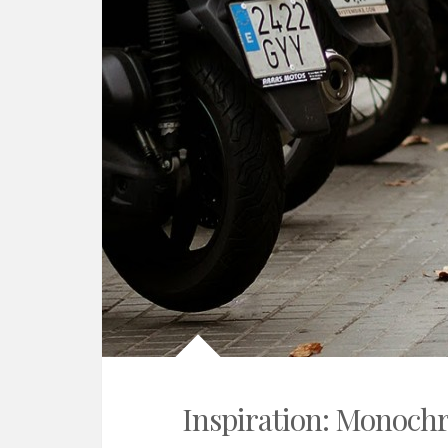
Inspiration: Monoch