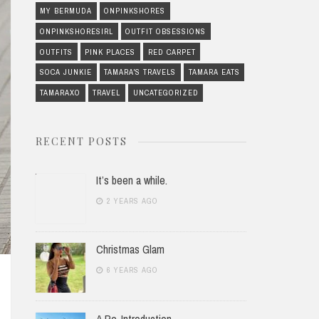
MY BERMUDA
ONPINKSHORES
ONPINKSHORESIRL
OUTFIT OBSESSIONS
OUTFITS
PINK PLACES
RED CARPET
SOCA JUNKIE
TAMARA'S TRAVELS
TAMARA EATS
TAMARAXO
TRAVEL
UNCATEGORIZED
RECENT POSTS
It’s been a while.
2 YEARS AGO
Christmas Glam
6 YEARS AGO
A Re-Introduction