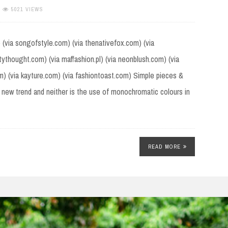
5021 VIEWS
) (via songofstyle.com) (via thenativefox.com) (via
stythought.com) (via maffashion.pl) (via neonblush.com) (via
om) (via kayture.com) (via fashiontoast.com) Simple pieces &
 new trend and neither is the use of monochromatic colours in
READ MORE