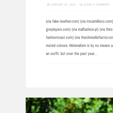
JANUARY 23, 2015
LEAVE A COMMENT
(via fake-leather.com) (via itscamilleco.com
greylayers.com) (via maffashion.pl) (via thir
fashiontoast.com) (via thechrisellefactor.c
muted colours. Minimalism is by no means a
an outfit, but over the past year…