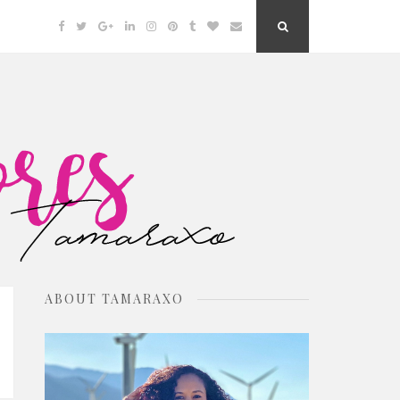
Facebook
Twitter
Google
Linkedin
Instagram
Pinterest
Tumblr
Bloglovin
Email
Search
Plus
Button
ABOUT TAMARAXO