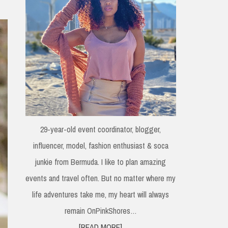
29-year-old event coordinator, blogger,
influencer, model, fashion enthusiast & soca
junkie from Bermuda. I like to plan amazing
events and travel often. But no matter where my
life adventures take me, my heart will always
remain OnPinkShores…
[READ MORE]