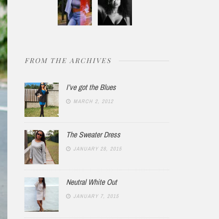
FROM THE ARCHIVES
I’ve got the Blues
MARCH 2, 2012
The Sweater Dress
JANUARY 28, 2015
Neutral White Out
JANUARY 7, 2015