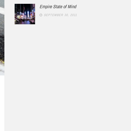
Empire State of Mind
SEPTEMBER 30, 2011