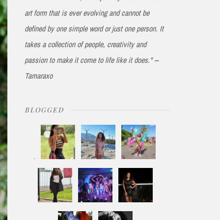
art form that is ever evolving and cannot be
defined by one simple word or just one person. It
takes a collection of people, creativity and
passion to make it come to life like it does." --
Tamaraxo
BLOGGED