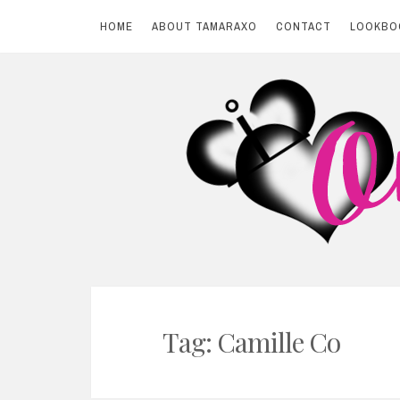
HOME
ABOUT TAMARAXO
CONTACT
LOOKBO
Skip
to
content
BY TAMARAXO
On Pink Shores
Tag: Camille Co