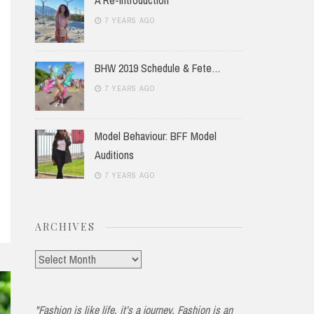
7 YEARS AGO
BHW 2019 Schedule & Fete…
7 YEARS AGO
Model Behaviour: BFF Model
Auditions
7 YEARS AGO
ARCHIVES
Archives
"Fashion is like life, it’s a journey. Fashion is an