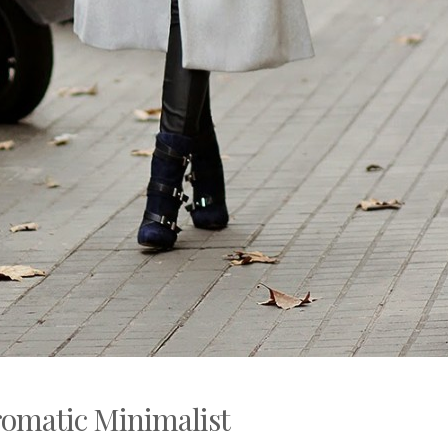
romatic Minimalist