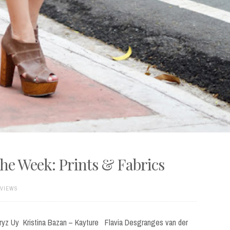
the Week: Prints & Fabrics
 VIEWS
ryz Uy Kristina Bazan – Kayture Flavia Desgranges van der