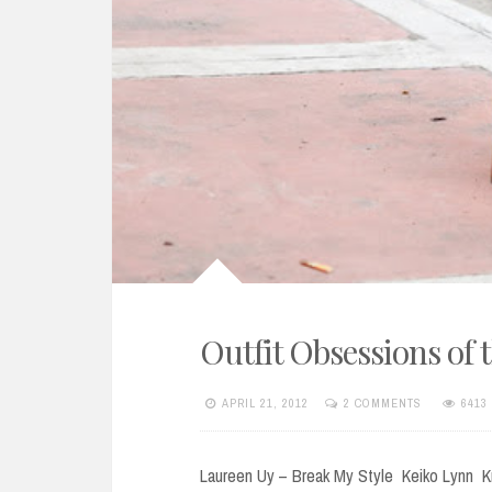
Outfit Obsessions of 
APRIL 21, 2012
2 COMMENTS
6413
Laureen Uy – Break My Style Keiko Lynn K