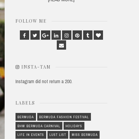
FOLLOW ME
Facebook
Twitter
Google
Linkedin
Instagram
Pinterest
Tumblr
Bloglovin
Plus
Email
INSTA-TAM
Instagram did not return a 200.
LABELS
BERMUDA
BERMUDA FASHION FESTIVAL
BHW BERMUDA CARNIVAL
HOLIDAYS
LIFE IN EVENTS
LUST LIST
MISS BERMUDA