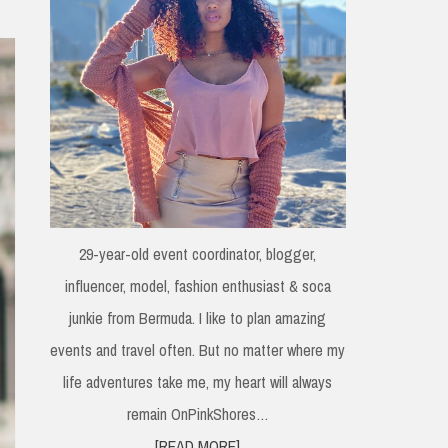
29-year-old event coordinator, blogger,
influencer, model, fashion enthusiast & soca
junkie from Bermuda. I like to plan amazing
events and travel often. But no matter where my
life adventures take me, my heart will always
remain OnPinkShores…
[READ MORE]