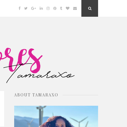
Facebook
Twitter
Google
Linkedin
Instagram
Pinterest
Tumblr
Bloglovin
Email
Search
Plus
Button
ABOUT TAMARAXO