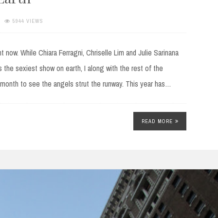
5944 VIEWS
now. While Chiara Ferragni, Chriselle Lim and Julie Sarinana
 the sexiest show on earth, I along with the rest of the
r month to see the angels strut the runway. This year has…
READ MORE