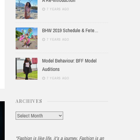
7 YEARS AGO
BHW 2019 Schedule & Fete…
7 YEARS AGO
Model Behaviour: BFF Model
Auditions
7 YEARS AGO
ARCHIVES
Archives
"Fashion is like life, it’s a journey. Fashion is an