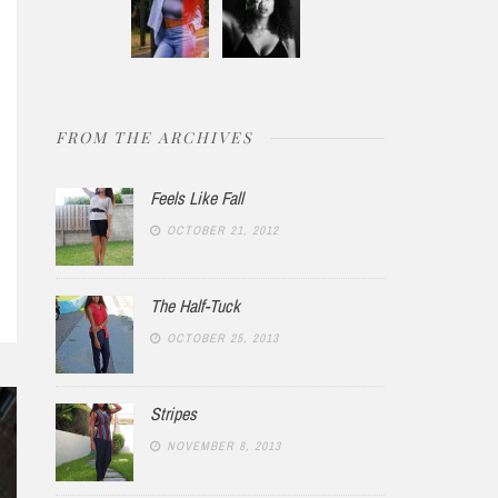
FROM THE ARCHIVES
Feels Like Fall
OCTOBER 21, 2012
The Half-Tuck
OCTOBER 25, 2013
Stripes
NOVEMBER 8, 2013