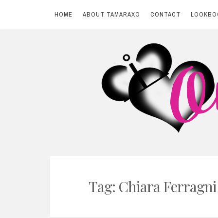
HOME
ABOUT TAMARAXO
CONTACT
LOOKBO
Skip
to
content
BY TAMARAXO
On Pink Shores
Tag: Chiara Ferragni