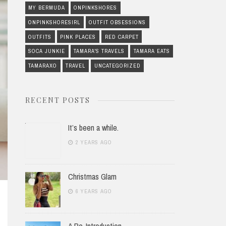
MY BERMUDA
ONPINKSHORES
ONPINKSHORESIRL
OUTFIT OBSESSIONS
OUTFITS
PINK PLACES
RED CARPET
SOCA JUNKIE
TAMARA'S TRAVELS
TAMARA EATS
TAMARAXO
TRAVEL
UNCATEGORIZED
RECENT POSTS
It’s been a while.
2 YEARS AGO
Christmas Glam
6 YEARS AGO
A Re-Introduction