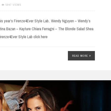
5947 VIEWS
this year’s Firenze4Ever Style Lab.. Wendy Nguyen – Wendy’s
ina Bazan – Kayture Chiara Ferragni – The Blonde Salad Shea
renze4Ever Style Lab click here
READ MORE