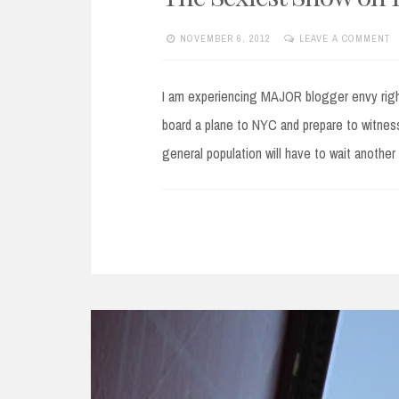
NOVEMBER 6, 2012
LEAVE A COMMENT
I am experiencing MAJOR blogger envy right 
board a plane to NYC and prepare to witness
general population will have to wait anothe