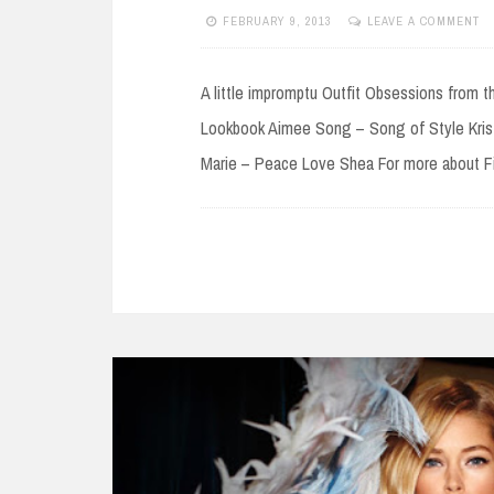
FEBRUARY 9, 2013
LEAVE A COMMENT
A little impromptu Outfit Obsessions from 
Lookbook Aimee Song – Song of Style Krist
Marie – Peace Love Shea For more about Fi