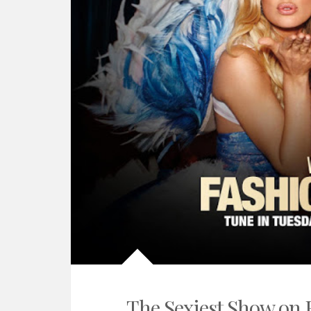
The Sexiest Show on 