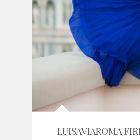
LUISAVIAROMA FIR