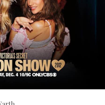
Earth