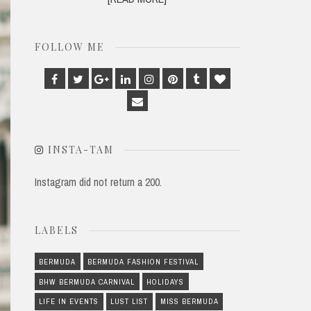
FOLLOW ME
Facebook
Twitter
Google
Linkedin
Instagram
Pinterest
Tumblr
Bloglovin
Plus
Email
INSTA-TAM
Instagram did not return a 200.
LABELS
BERMUDA
BERMUDA FASHION FESTIVAL
BHW BERMUDA CARNIVAL
HOLIDAYS
LIFE IN EVENTS
LUST LIST
MISS BERMUDA