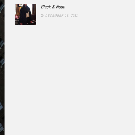
Black & Nude
DECEMBER 18, 2011