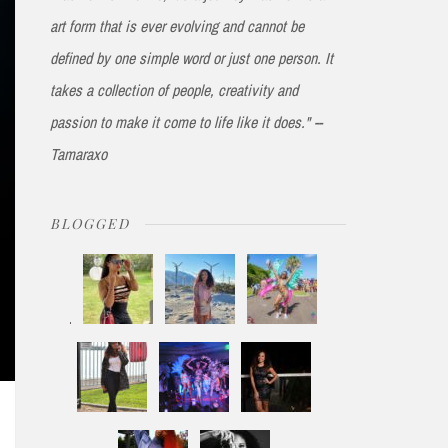
art form that is ever evolving and cannot be
defined by one simple word or just one person. It
takes a collection of people, creativity and
passion to make it come to life like it does." --
Tamaraxo
BLOGGED