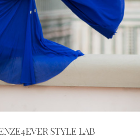
ENZE4EVER STYLE LAB