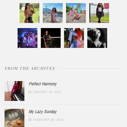
FROM THE ARCHIVES
Perfect Harmony
JANUARY 25, 2013
My Lazy Sunday
FEBRUARY 26, 2012