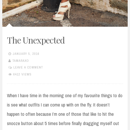
The Unexpected
JANUARY 5, 2016
TAMARAXO
LEAVE A COMMENT
6412 VIEWS
When I have time in the morning one of my favourite things to do
is see what outfits I can come up with on the fly. It doesn’t
happen to often because I’m one of those that like to hit the
snooze button about 5 times before finally dragging myself out