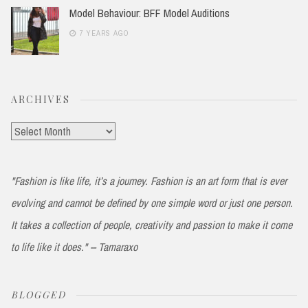
Model Behaviour: BFF Model Auditions
7 YEARS AGO
ARCHIVES
Archives
"Fashion is like life, it’s a journey. Fashion is an art form that is ever
evolving and cannot be defined by one simple word or just one person.
It takes a collection of people, creativity and passion to make it come
to life like it does." -- Tamaraxo
BLOGGED