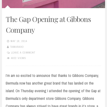
The Gap Opening at Gibbons
Company
MAY 18, 2014
TAMARAXO
LEAVE A COMMENT
4022 VIEWS
I’m am so excited to announce that thanks to Gibbons Company,
Bermuda now has another great brand that has landed on the
island. On Thursday evening I attended the opening of the Gap at
Bermuda’s only department store Gibbons Company. Gibbons
Company has always strived to have great brands in it’s store, a