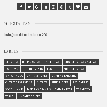
Facebook
Twitter
Google
Linkedin
Instagram
Pinterest
Tumblr
Bloglovin
Email
Plus
INSTA-TAM
Instagram did not return a 200.
LABELS
BERMUDA
BERMUDA FASHION FESTIVAL
BHW BERMUDA CARNIVAL
HOLIDAYS
LIFE IN EVENTS
LUST LIST
MISS BERMUDA
MY BERMUDA
ONPINKSHORES
ONPINKSHORESIRL
OUTFIT OBSESSIONS
OUTFITS
PINK PLACES
RED CARPET
SOCA JUNKIE
TAMARA'S TRAVELS
TAMARA EATS
TAMARAXO
TRAVEL
UNCATEGORIZED