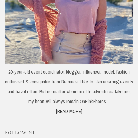
29-year-old event coordinator, blogger, influencer, model, fashion
enthusiast & soca junkie from Bermuda. I like to plan amazing events
and travel often. But no matter where my life adventures take me,
my heart will always remain OnPinkShores…
[READ MORE]
FOLLOW ME