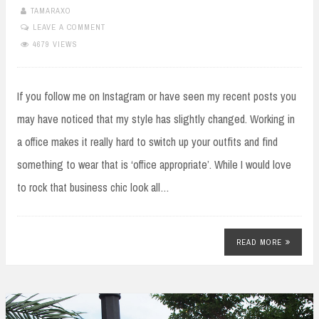
TAMARAXO
LEAVE A COMMENT
4679 VIEWS
If you follow me on Instagram or have seen my recent posts you
may have noticed that my style has slightly changed. Working in
a office makes it really hard to switch up your outfits and find
something to wear that is ‘office appropriate’. While I would love
to rock that business chic look all…
READ MORE