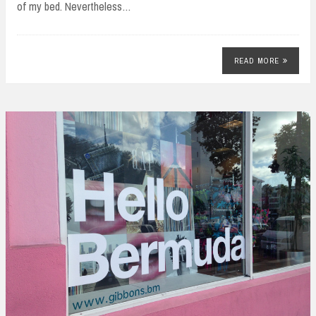
of my bed. Nevertheless…
READ MORE