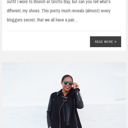
outfit I wore to Brunch at Grotto Bay, but can you tell what’s
different..my shoes. This pretty much reveals (almost) every
bloggers secret, that we all have a pair…
READ MORE