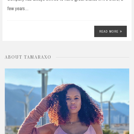
few years…
READ MORE
ABOUT TAMARAXO