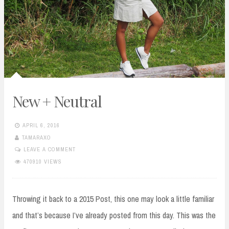
New + Neutral
APRIL 6, 2016
TAMARAXO
LEAVE A COMMENT
470910 VIEWS
Throwing it back to a 2015 Post, this one may look a little familiar
and that’s because I’ve already posted from this day. This was the