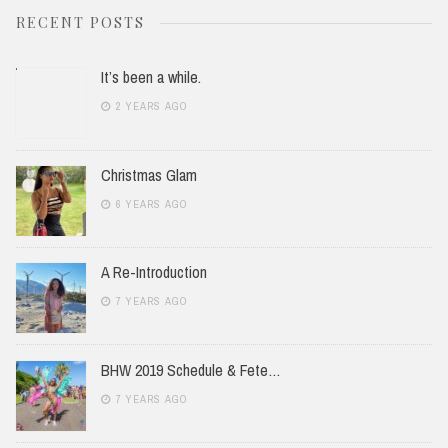
RECENT POSTS
It’s been a while.
2 YEARS AGO
Christmas Glam
6 YEARS AGO
A Re-Introduction
7 YEARS AGO
BHW 2019 Schedule & Fete…
7 YEARS AGO