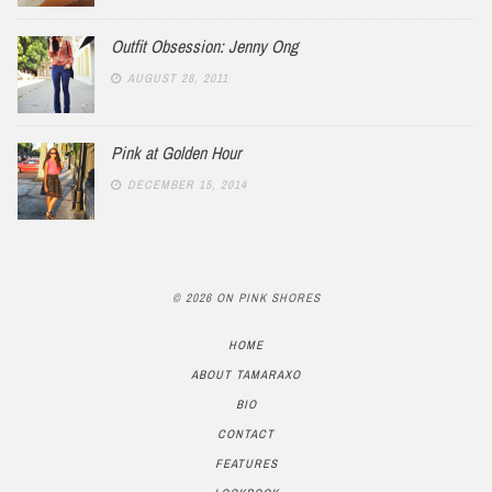
Outfit Obsession: Jenny Ong
AUGUST 28, 2011
Pink at Golden Hour
DECEMBER 15, 2014
© 2026 ON PINK SHORES
HOME
ABOUT TAMARAXO
BIO
CONTACT
FEATURES