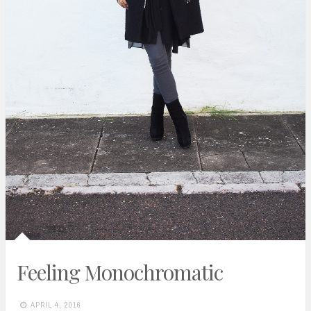
Feeling Monochromatic
APRIL 4, 2016