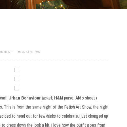
COMMENT
3773 VIEWS
carf;
Urban Behaviour
jacket;
H&M
purse;
Aldo
shoes)
t is. This is from the same night of the
Fetish Art Show
, the night
ecided to head out for few drinks to celebrate.I just changed up
 to dress down the look a bit. I love how the outfit goes from