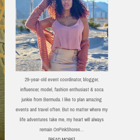
29-year-old event coordinator, blogger,
influencer, model, fashion enthusiast & soca
junkie from Bermuda. I like to plan amazing
events and travel often. But no matter where my
life adventures take me, my heart will always
remain OnPinkShores…
[READ MORE]