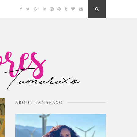
Facebook
Twitter
Google
Linkedin
Instagram
Pinterest
Tumblr
Bloglovin
Email
Search
Plus
Button
ABOUT TAMARAXO