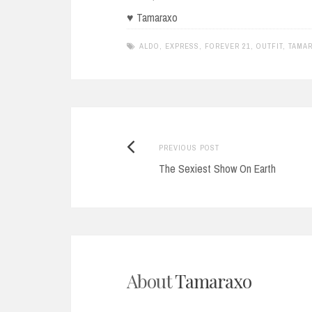
♥ Tamaraxo
ALDO
,
EXPRESS
,
FOREVER 21
,
OUTFIT
,
TAMA
Previous
Post
PREVIOUS POST
post:
The Sexiest Show On Earth
navigation
About
Tamaraxo