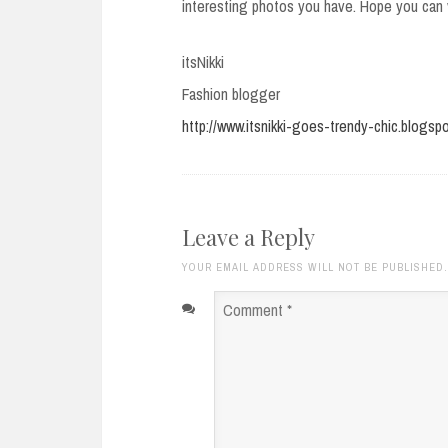
interesting photos you have. Hope you can v
itsNikki
Fashion blogger
http://www.itsnikki-goes-trendy-chic.blogsp
Leave a Reply
YOUR EMAIL ADDRESS WILL NOT BE PUBLISHED
Comment
*