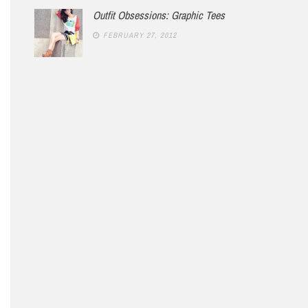
Outfit Obsessions: Graphic Tees
FEBRUARY 27, 2012