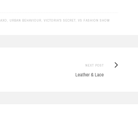
RAXO
,
URBAN BEHAVIOUR
,
VICTORIA'S SECRET
,
VS FASHION SHOW
Next
NEXT POST
Post:
Leather & Lace