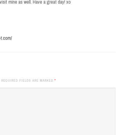
isit mine as well. Have a great day! xo
ot.com/
. REQUIRED FIELDS ARE MARKED
*