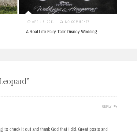
APRIL 3, 2011
NO COMMENTS
APR
A Real Life Fairy Tale: Disney Wedding…
Hey I
 Leopard
”
REPLY
g to check it out and thank God that I did. Great posts and