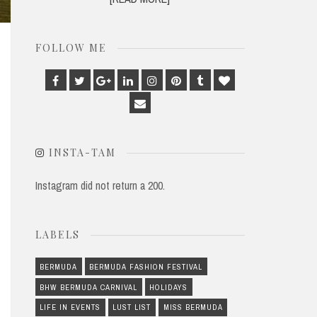
FOLLOW ME
Facebook
Twitter
Google
Linkedin
Instagram
Pinterest
Tumblr
Bloglovin
Plus
Email
INSTA-TAM
Instagram did not return a 200.
LABELS
BERMUDA
BERMUDA FASHION FESTIVAL
BHW BERMUDA CARNIVAL
HOLIDAYS
LIFE IN EVENTS
LUST LIST
MISS BERMUDA