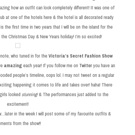
zing how an outfit can look completely different! It was one of
ub at one of the hotels here & the hotel is all decorated ready
 is the first time in two years that I will be on the island for the
r the Christmas Day & New Years holiday! I’m so excited!
note, who tuned in for the
Victoria’s Secret Fashion Show
ore
amazing
each year! If you follow me on
Twitter
you have an
 flooded people’s timeline, oops lol. I may not tweet on a regular
citing happening it comes to life and takes over! haha! There
girls looked
stunning
! & The performances just added to the
excitement!
…later in the week I will post some of my favourite outfits &
ments from the show!!