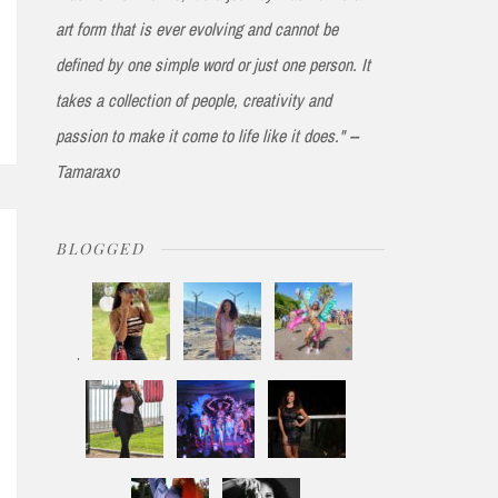
art form that is ever evolving and cannot be
defined by one simple word or just one person. It
takes a collection of people, creativity and
passion to make it come to life like it does." --
Tamaraxo
BLOGGED