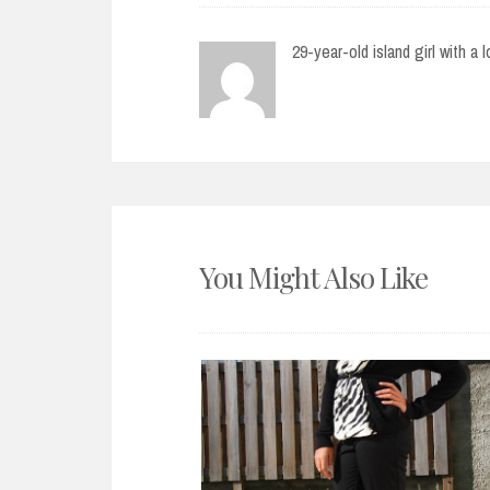
29-year-old island girl with a 
You Might Also Like