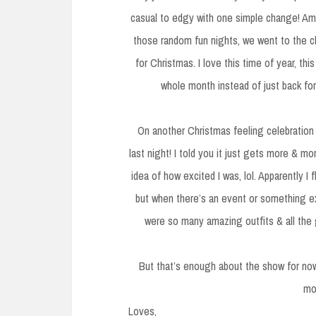
casual to edgy with one simple change! Ama
those random fun nights, we went to the cl
for Christmas. I love this time of year, this
whole month instead of just back fo
On another Christmas feeling celebration 
last night! I told you it just gets more & m
idea of how excited I was, lol. Apparently I
but when there’s an event or something ex
were so many amazing outfits & all the 
But that’s enough about the show for now
mo
Loves,