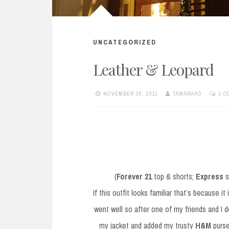
UNCATEGORIZED
Leather & Leopard
NOVEMBER 30, 2011
TAMARAXO
1 
(
Forever 21
top & shorts;
Express
s
If this outfit looks familiar that’s because i
went well so after one of my friends and I d
my jacket and added my trusty
H&M
purse