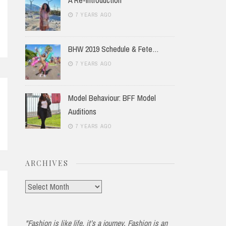
7 YEARS AGO
BHW 2019 Schedule & Fete…
7 YEARS AGO
Model Behaviour: BFF Model
Auditions
7 YEARS AGO
ARCHIVES
Archives
"Fashion is like life, it’s a journey. Fashion is an