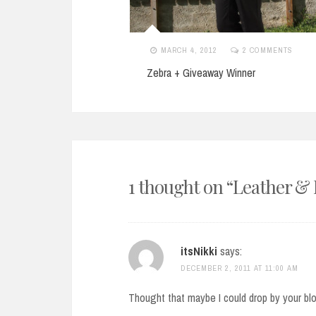
11
2 COMMENTS
MARCH 4, 2012
2 COMMENTS
stmas
Zebra + Giveaway Winner
1 thought on “
Leather &
itsNikki
says:
DECEMBER 2, 2011 AT 11:00 AM
Thought that maybe I could drop by your blo