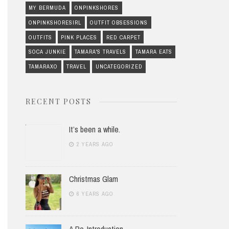
MY BERMUDA
ONPINKSHORES
ONPINKSHORESIRL
OUTFIT OBSESSIONS
OUTFITS
PINK PLACES
RED CARPET
SOCA JUNKIE
TAMARA'S TRAVELS
TAMARA EATS
TAMARAXO
TRAVEL
UNCATEGORIZED
RECENT POSTS
It’s been a while.
2 YEARS AGO
Christmas Glam
6 YEARS AGO
A Re-Introduction