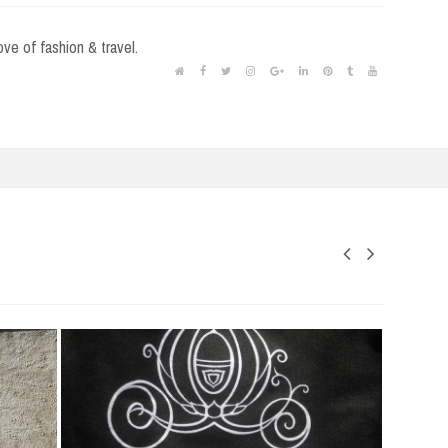
love of fashion & travel.