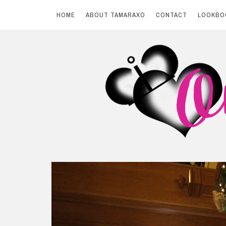
HOME
ABOUT TAMARAXO
CONTACT
LOOKBO
Skip
to
content
BY TAMARAXO
On Pink Shores