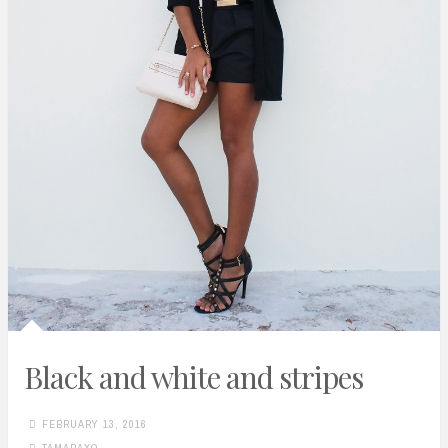
Black and white and stripes
FEBRUARY 13, 2016