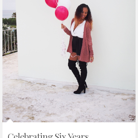
Celebrating Six Years