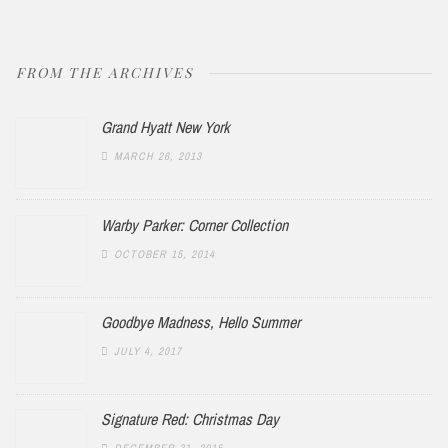
FROM THE ARCHIVES
Grand Hyatt New York
MARCH 26, 2013
Warby Parker: Corner Collection
OCTOBER 15, 2014
Goodbye Madness, Hello Summer
JULY 4, 2017
Signature Red: Christmas Day