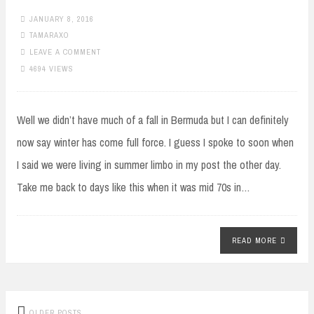
JANUARY 8, 2016
TAMARAXO
LEAVE A COMMENT
4694 VIEWS
Well we didn’t have much of a fall in Bermuda but I can definitely
now say winter has come full force. I guess I spoke to soon when
I said we were living in summer limbo in my post the other day.
Take me back to days like this when it was mid 70s in…
READ MORE
Posts
OLDER POSTS