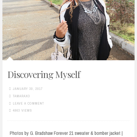
Discovering Myself
JANUARY 30, 2017
TAMARAXO
LEAVE A COMMENT
4963 VIEWS
Photos by G. Bradshaw Forever 21 sweater & bomber jacket |