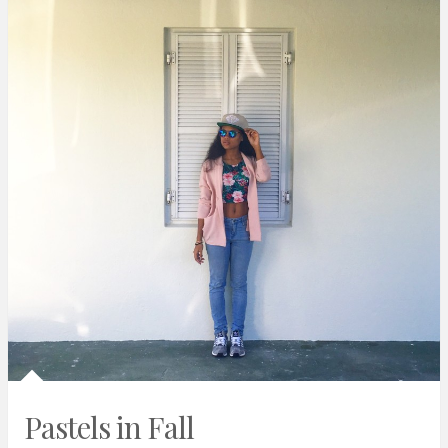
Pastels in Fall