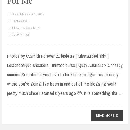
For Me
SEPTEMBER 24, 2017
TAMARAXO
LEAVE A COMMENT
6702 VIEWS
Photos by C.Smith Forever 21 bralette | MissGuided skirt |
Lolashoetique sneakers | thrifted purse | Quay Australia x Chrisspy
sunnies Sometimes you have to look back to figure out exactly
where you’re going. I’ve been in and out of the blogging world
pretty much since I started 6 years ago 😳. It is something that…
READ MORE