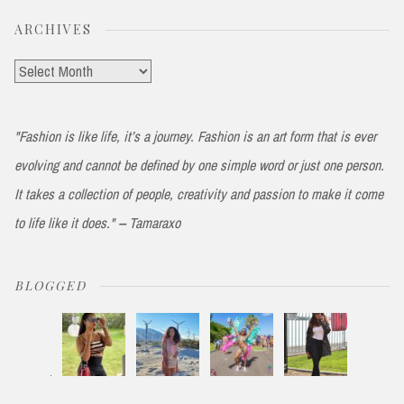
ARCHIVES
Archives
"Fashion is like life, it’s a journey. Fashion is an art form that is ever
evolving and cannot be defined by one simple word or just one person.
It takes a collection of people, creativity and passion to make it come
to life like it does." -- Tamaraxo
BLOGGED