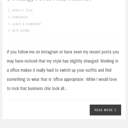
APRIL 4, 2016
TAMARAXO
LEAVE A COMMENT
4679 VIEWS
If you follow me on Instagram or have seen my recent posts you
may have noticed that my style has slightly changed. Working in
a office makes it really hard to switch up your outfits and find
something to wear that is ‘office appropriate’. While I would love
to rock that business chic look all…
READ MORE