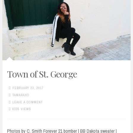
Town of St. George
FEBRUARY 23, 2017
TAMARAXO
LEAVE A COMMENT
6335 VIEWS
Photos by C. Smith Forever 21 bomber | BB Dakota sweater |