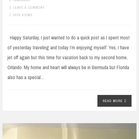
TAMARAXO
LEAVE A COMMENT
4039 VIEWS
Happy Saturday, I just wanted to do a quick post as I spent most
of yesterday traveling and today I’m enjoying myself. Yes, I have
jet off again but this time for vacation back to my second home,
Orlando. My home and heart will always be in Bermuda but Florida
also has a special…
READ MORE