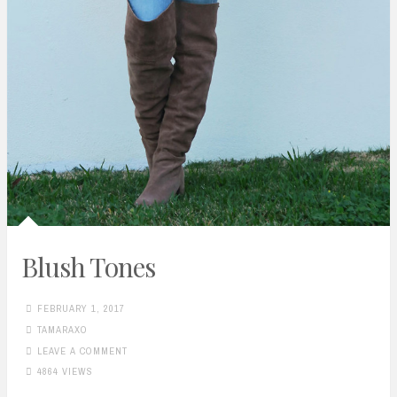
Blush Tones
FEBRUARY 1, 2017
TAMARAXO
LEAVE A COMMENT
4864 VIEWS