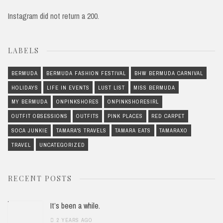
Instagram did not return a 200.
LABELS
BERMUDA
BERMUDA FASHION FESTIVAL
BHW BERMUDA CARNIVAL
HOLIDAYS
LIFE IN EVENTS
LUST LIST
MISS BERMUDA
MY BERMUDA
ONPINKSHORES
ONPINKSHORESIRL
OUTFIT OBSESSIONS
OUTFITS
PINK PLACES
RED CARPET
SOCA JUNKIE
TAMARA'S TRAVELS
TAMARA EATS
TAMARAXO
TRAVEL
UNCATEGORIZED
RECENT POSTS
It’s been a while.
2 YEARS AGO