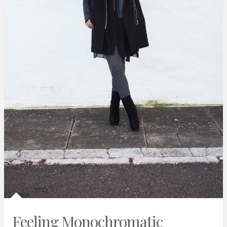
Feeling Monochromatic