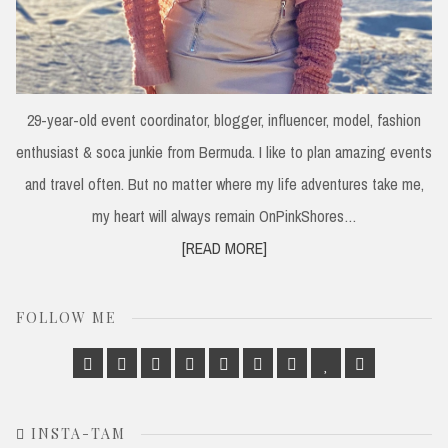
29-year-old event coordinator, blogger, influencer, model, fashion
enthusiast & soca junkie from Bermuda. I like to plan amazing events
and travel often. But no matter where my life adventures take me,
my heart will always remain OnPinkShores…
[READ MORE]
FOLLOW ME
Facebook
Twitter
Google
Linkedin
Instagram
Pinterest
Tumblr
Bloglovin
Email
Plus
INSTA-TAM