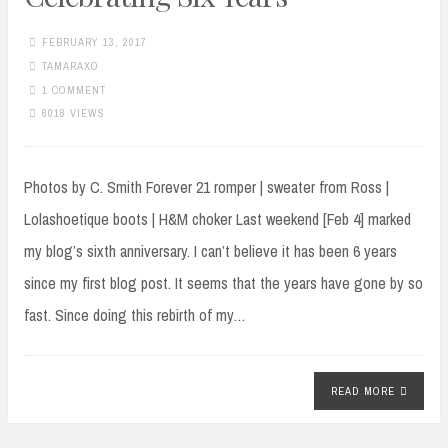
FEBRUARY 13, 2017
TAMARAXO
1 COMMENT
6018 VIEWS
Photos by C. Smith Forever 21 romper | sweater from Ross |
Lolashoetique boots | H&M choker Last weekend [Feb 4] marked
my blog’s sixth anniversary. I can’t believe it has been 6 years
since my first blog post. It seems that the years have gone by so
fast. Since doing this rebirth of my…
READ MORE