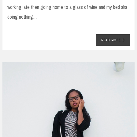
working late then going home to a glass of wine and my bed aka
doing nothing…
READ MORE