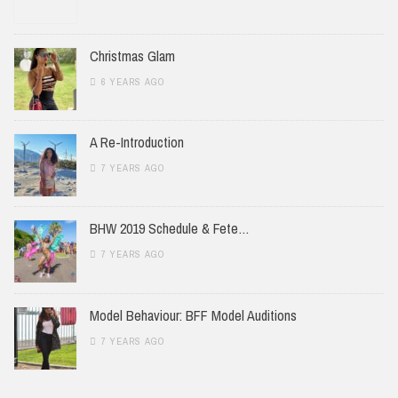
Christmas Glam
6 YEARS AGO
A Re-Introduction
7 YEARS AGO
BHW 2019 Schedule & Fete…
7 YEARS AGO
Model Behaviour: BFF Model Auditions
7 YEARS AGO