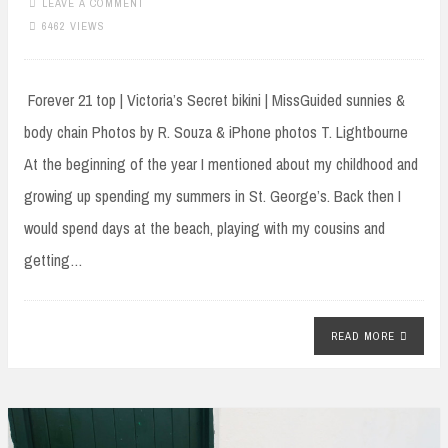
LEAVE A COMMENT
6462 VIEWS
Forever 21 top | Victoria’s Secret bikini | MissGuided sunnies &
body chain Photos by R. Souza & iPhone photos T. Lightbourne
At the beginning of the year I mentioned about my childhood and
growing up spending my summers in St. George’s. Back then I
would spend days at the beach, playing with my cousins and
getting…
READ MORE