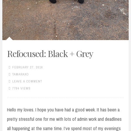
Refocused: Black + Grey
FEBRUARY 27, 2016
TAMARAXO
LEAVE A COMMENT
7784 VIEWS
Hello my loves. I hope you have had a good week. It has been a
pretty stressful one for me with lots of admin work and deadlines
all happening at the same time. I’ve spend most of my evenings