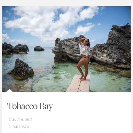
Tobacco Bay
JULY 9, 2017
TAMARAXO