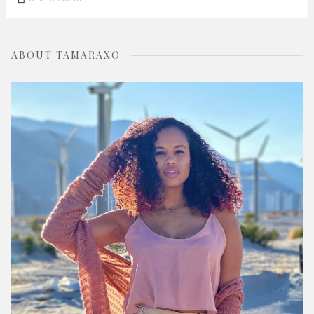
navigation
ABOUT TAMARAXO