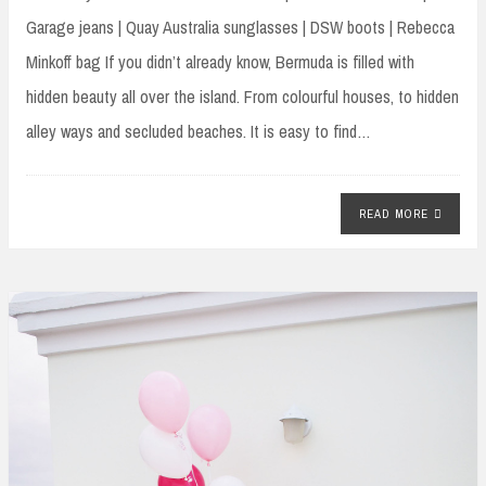
Garage jeans | Quay Australia sunglasses | DSW boots | Rebecca
Minkoff bag If you didn’t already know, Bermuda is filled with
hidden beauty all over the island. From colourful houses, to hidden
alley ways and secluded beaches. It is easy to find…
READ MORE