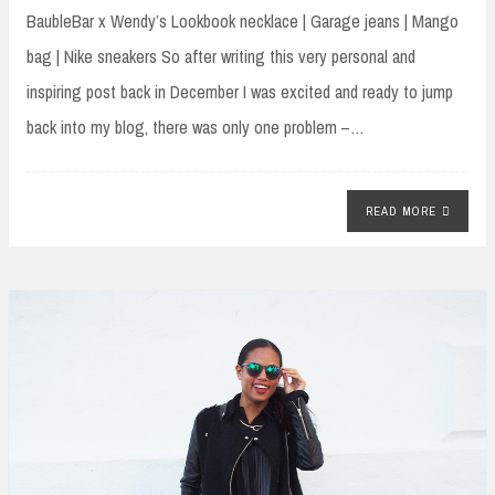
BaubleBar x Wendy’s Lookbook necklace | Garage jeans | Mango
bag | Nike sneakers So after writing this very personal and
inspiring post back in December I was excited and ready to jump
back into my blog, there was only one problem –…
READ MORE