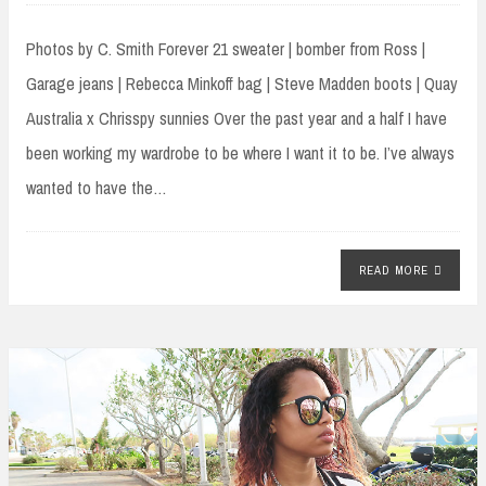
Photos by C. Smith Forever 21 sweater | bomber from Ross |
Garage jeans | Rebecca Minkoff bag | Steve Madden boots | Quay
Australia x Chrisspy sunnies Over the past year and a half I have
been working my wardrobe to be where I want it to be. I’ve always
wanted to have the…
READ MORE