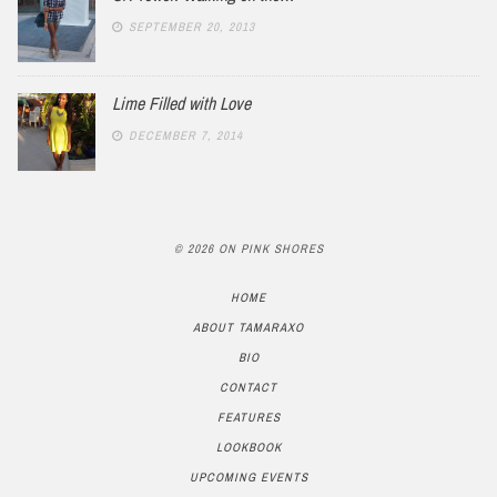
SEPTEMBER 20, 2013
Lime Filled with Love
DECEMBER 7, 2014
© 2026 ON PINK SHORES
HOME
ABOUT TAMARAXO
BIO
CONTACT
FEATURES
LOOKBOOK
UPCOMING EVENTS