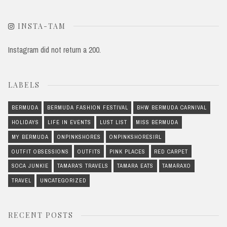
INSTA-TAM
Instagram did not return a 200.
LABELS
BERMUDA
BERMUDA FASHION FESTIVAL
BHW BERMUDA CARNIVAL
HOLIDAYS
LIFE IN EVENTS
LUST LIST
MISS BERMUDA
MY BERMUDA
ONPINKSHORES
ONPINKSHORESIRL
OUTFIT OBSESSIONS
OUTFITS
PINK PLACES
RED CARPET
SOCA JUNKIE
TAMARA'S TRAVELS
TAMARA EATS
TAMARAXO
TRAVEL
UNCATEGORIZED
RECENT POSTS