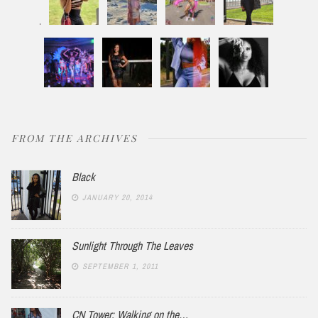
FROM THE ARCHIVES
Black
JANUARY 20, 2014
Sunlight Through The Leaves
SEPTEMBER 1, 2011
CN Tower: Walking on the…