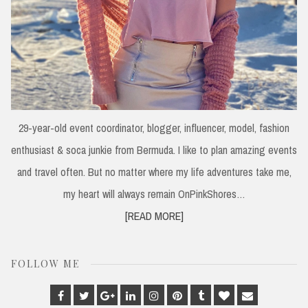
29-year-old event coordinator, blogger, influencer, model, fashion
enthusiast & soca junkie from Bermuda. I like to plan amazing events
and travel often. But no matter where my life adventures take me,
my heart will always remain OnPinkShores…
[READ MORE]
FOLLOW ME
Facebook
Twitter
Google
Linkedin
Instagram
Pinterest
Tumblr
Bloglovin
Email
Plus