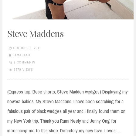
Steve Maddens
OCTOBER 3, 2011
TAMARAXO
2 COMMENTS
5679 VIEWS
(Express top; Bebe shorts; Steve Madden wedges) Displaying my
newest babies. My Steve Maddens. I have been searching for a
fabulous pair of black wedges all year and I finally found them on
my New York trip. Thank you Rumi Neely and Jenny Ong for
introducing me to this shoe. Definitely my new fave. Loves,…