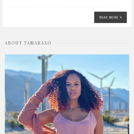
READ MORE
ABOUT TAMARAXO