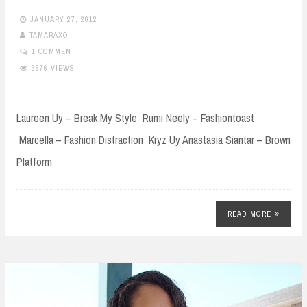
JANUARY 27, 2012
TAMARAXO
1 COMMENT
3676 VIEWS
Laureen Uy – Break My Style Rumi Neely – Fashiontoast
Marcella – Fashion Distraction Kryz Uy Anastasia Siantar – Brown
Platform
READ MORE