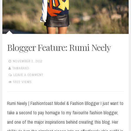
Blogger Feature: Rumi Neely
NOVEMBER 2, 2012
TAMARAXO
LEAVE A COMMENT
5922 VIEWS
Rumi Neely | Fashiontoast Model & Fashion Blogger I just want to
take a second to pay homage to my favourite fashion blogger,
and one of the major inspirations behind creating this blog. Her