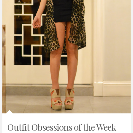
Outfit Obsessions of the Week