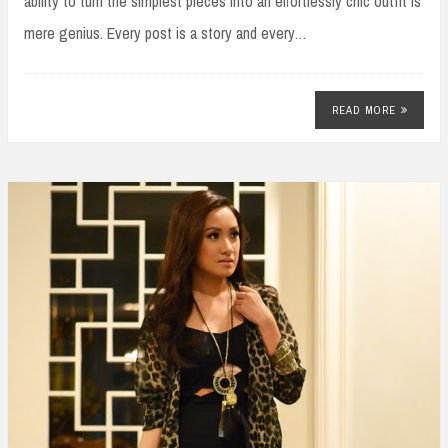
ability to turn the simplest pieces into an effortlessly chic outfit is
mere genius. Every post is a story and every…
READ MORE