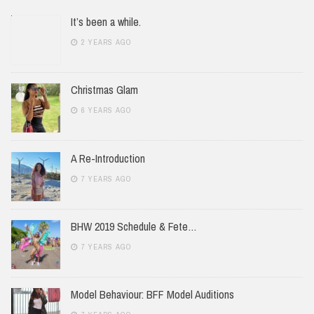
It’s been a while.
2 YEARS AGO
Christmas Glam
6 YEARS AGO
A Re-Introduction
7 YEARS AGO
BHW 2019 Schedule & Fete…
7 YEARS AGO
Model Behaviour: BFF Model Auditions