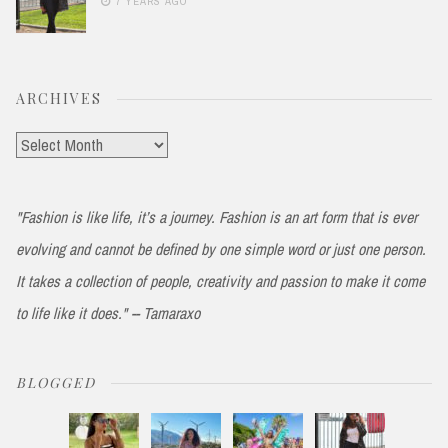
7 YEARS AGO
ARCHIVES
Archives
"Fashion is like life, it’s a journey. Fashion is an art form that is ever
evolving and cannot be defined by one simple word or just one person.
It takes a collection of people, creativity and passion to make it come
to life like it does." -- Tamaraxo
BLOGGED