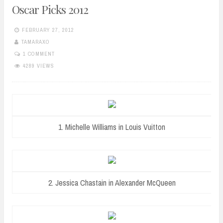
Oscar Picks 2012
FEBRUARY 27, 2012
TAMARAXO
1 COMMENT
4289 VIEWS
1. Michelle Williams in Louis Vuitton
2. Jessica Chastain in Alexander McQueen