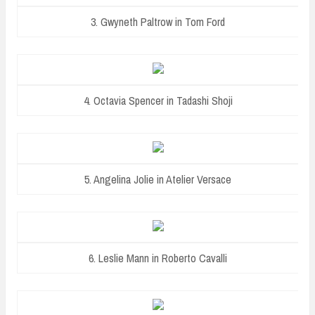
3. Gwyneth Paltrow in Tom Ford
4. Octavia Spencer in Tadashi Shoji
5. Angelina Jolie in Atelier Versace
6. Leslie Mann in Roberto Cavalli