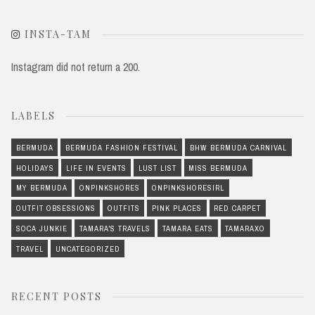
INSTA-TAM
Instagram did not return a 200.
LABELS
BERMUDA
BERMUDA FASHION FESTIVAL
BHW BERMUDA CARNIVAL
HOLIDAYS
LIFE IN EVENTS
LUST LIST
MISS BERMUDA
MY BERMUDA
ONPINKSHORES
ONPINKSHORESIRL
OUTFIT OBSESSIONS
OUTFITS
PINK PLACES
RED CARPET
SOCA JUNKIE
TAMARA'S TRAVELS
TAMARA EATS
TAMARAXO
TRAVEL
UNCATEGORIZED
RECENT POSTS