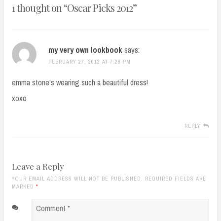
1 thought on “
Oscar Picks 2012
”
my very own lookbook
says:
FEBRUARY 27, 2012 AT 7:28 PM
emma stone's wearing such a beautiful dress!
xoxo
REPLY
Leave a Reply
YOUR EMAIL ADDRESS WILL NOT BE PUBLISHED. REQUIRED FIELDS ARE
MARKED
*
Comment
*