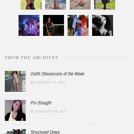
FROM THE ARCHIVES
Outfit Obsessions of the Week
FEBRUARY 5, 2012
Pin Straight
FEBRUARY 28, 2011
Structured Dress