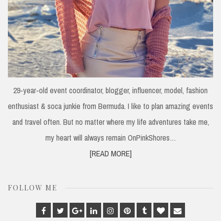
29-year-old event coordinator, blogger, influencer, model, fashion
enthusiast & soca junkie from Bermuda. I like to plan amazing events
and travel often. But no matter where my life adventures take me,
my heart will always remain OnPinkShores…
[READ MORE]
FOLLOW ME
Facebook
Twitter
Google
Linkedin
Instagram
Pinterest
Tumblr
Bloglovin
Email
Plus