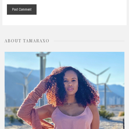
ABOUT TAMARAXO