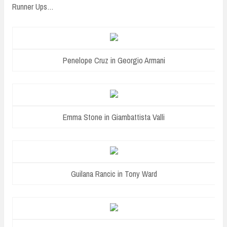
Runner Ups…
Penelope Cruz in Georgio Armani
Emma Stone in Giambattista Valli
Guilana Rancic in Tony Ward