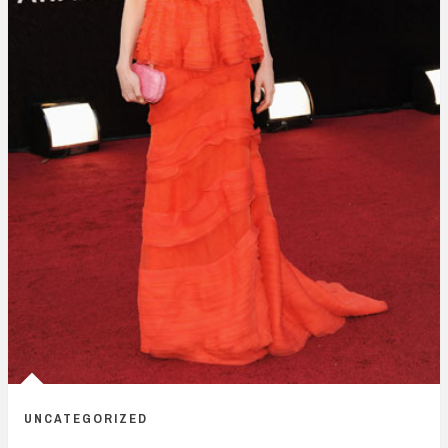
UNCATEGORIZED