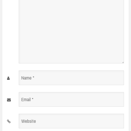
Name
*
Email
*
Website
*