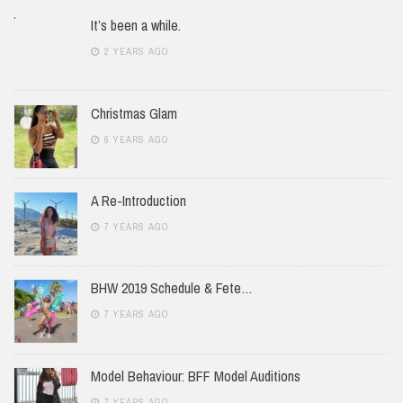
It’s been a while.
2 YEARS AGO
Christmas Glam
6 YEARS AGO
A Re-Introduction
7 YEARS AGO
BHW 2019 Schedule & Fete…
7 YEARS AGO
Model Behaviour: BFF Model Auditions
7 YEARS AGO