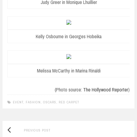
Judy Greer in Monique Lhuillier
Kelly Osbourne in Georges Hobeika
Melissa McCarthy in Marina Rinaldi
(Photo source:
The Hollywood Reporter
)
EVENT
,
FASHION
,
OSCARS
,
RED CARPET
Previous
Post
PREVIOUS POST