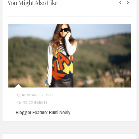
You Might Also Like
NOVEMBER 2, 2012
NO COMMENTS
Blogger Feature: Rumi Neely