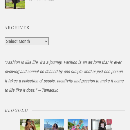
ARCHIVES
Archives
"Fashion is like life, it’s a journey. Fashion is an art form that is ever
evolving and cannot be defined by one simple word or just one person.
It takes a collection of people, creativity and passion to make it come
to life like it does." -- Tamaraxo
BLOGGED