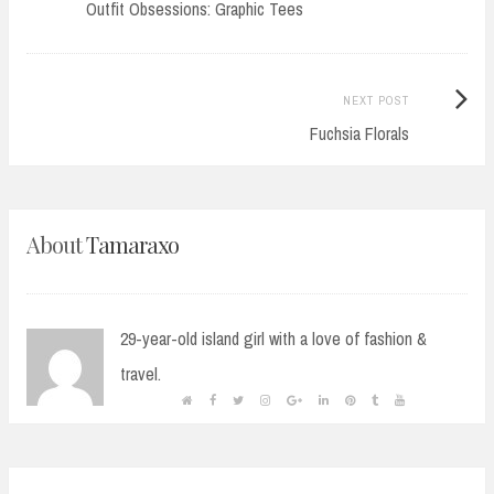
post:
Outfit Obsessions: Graphic Tees
navigation
Next
NEXT POST
Post:
Fuchsia Florals
About
Tamaraxo
29-year-old island girl with a love of fashion &
travel.