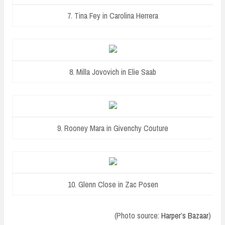
7. Tina Fey in Carolina Herrera
8. Milla Jovovich in Elie Saab
9. Rooney Mara in Givenchy Couture
10. Glenn Close in Zac Posen
(Photo source:
Harper’s Bazaar
)