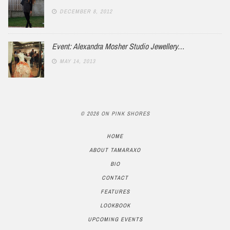
DECEMBER 8, 2012
Event: Alexandra Mosher Studio Jewellery…
MAY 14, 2013
© 2026 ON PINK SHORES
HOME
ABOUT TAMARAXO
BIO
CONTACT
FEATURES
LOOKBOOK
UPCOMING EVENTS