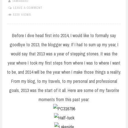
TAMARAXO
LEAVE A COMMENT
5330 VIEWS
Before I dive head first into 2014, I would like to formally say
goodbye to 2013, the blogger way. If I had to sum up my year, I
would say that 2013 was a year of stepping stones. It was the
year where I took my first steps from where I was to where I want
to be, and 2014 will be the year when I make those things a reality.
From my blog, to my travels, to my personal and professional
goals, 2013 was the start of it all. Here are some of my favorite
moments from this past year: