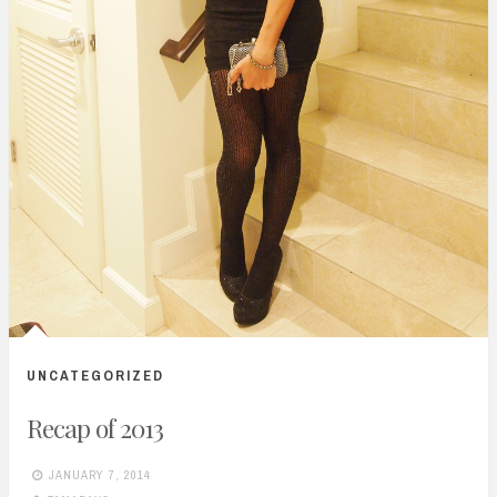
UNCATEGORIZED
Recap of 2013
JANUARY 7, 2014