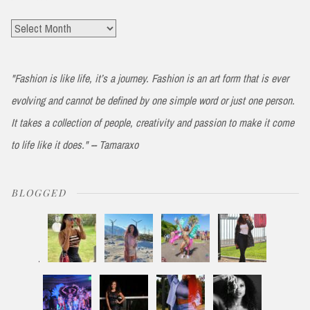
Archives
"Fashion is like life, it’s a journey. Fashion is an art form that is ever
evolving and cannot be defined by one simple word or just one person.
It takes a collection of people, creativity and passion to make it come
to life like it does." -- Tamaraxo
BLOGGED