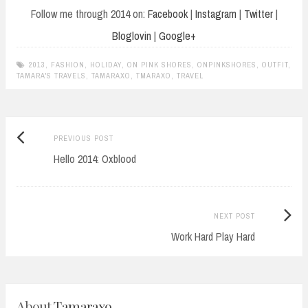
Follow me through 2014 on:
Facebook
|
Instagram
|
Twitter
|
Bloglovin
|
Google+
2013
,
FASHION
,
HOLIDAY
,
ON PINK SHORES
,
ONPINKSHORES
,
OUTFIT
,
TAMARA'S TRAVELS
,
TAMARAXO
,
TMARAXO
,
TRAVEL
Previous
Post
PREVIOUS POST
post:
Hello 2014: Oxblood
navigation
Next
NEXT POST
Post:
Work Hard Play Hard
About
Tamaraxo