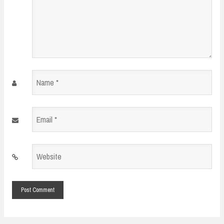
Name
*
Email
*
Website
*