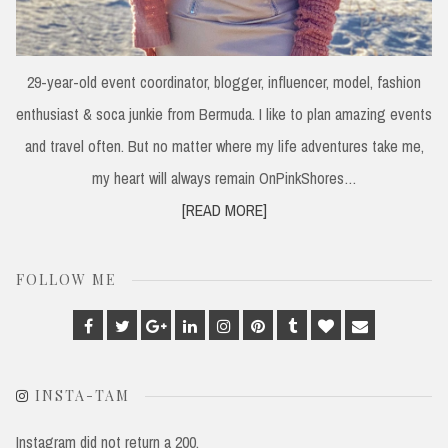
29-year-old event coordinator, blogger, influencer, model, fashion
enthusiast & soca junkie from Bermuda. I like to plan amazing events
and travel often. But no matter where my life adventures take me,
my heart will always remain OnPinkShores…
[READ MORE]
FOLLOW ME
Facebook
Twitter
Google
Linkedin
Instagram
Pinterest
Tumblr
Bloglovin
Email
Plus
INSTA-TAM
Instagram did not return a 200.