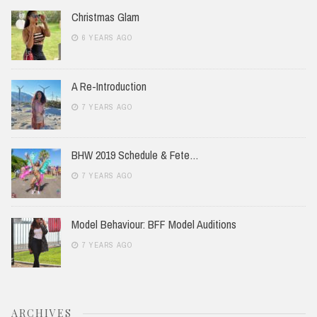
Christmas Glam
6 YEARS AGO
A Re-Introduction
7 YEARS AGO
BHW 2019 Schedule & Fete…
7 YEARS AGO
Model Behaviour: BFF Model Auditions
7 YEARS AGO
ARCHIVES