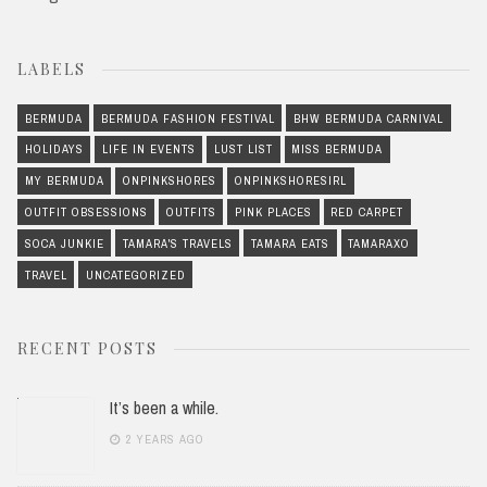
LABELS
BERMUDA
BERMUDA FASHION FESTIVAL
BHW BERMUDA CARNIVAL
HOLIDAYS
LIFE IN EVENTS
LUST LIST
MISS BERMUDA
MY BERMUDA
ONPINKSHORES
ONPINKSHORESIRL
OUTFIT OBSESSIONS
OUTFITS
PINK PLACES
RED CARPET
SOCA JUNKIE
TAMARA'S TRAVELS
TAMARA EATS
TAMARAXO
TRAVEL
UNCATEGORIZED
RECENT POSTS
It’s been a while.
2 YEARS AGO