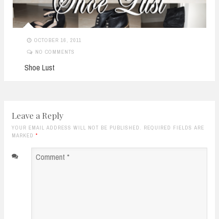
OCTOBER 16, 2011
NO COMMENTS
Shoe Lust
Leave a Reply
YOUR EMAIL ADDRESS WILL NOT BE PUBLISHED. REQUIRED FIELDS ARE
MARKED
*
Comment
*