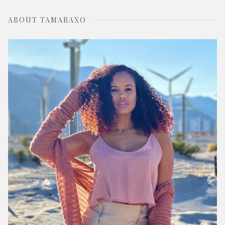
ABOUT TAMARAXO