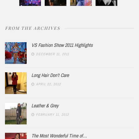
FROM THE ARCHIVES
VS Fashion Show 2011 Highlights
DECEMBER 11, 2011
Long Hair Don’t Care
APRIL 22, 2012
Leather & Grey
FEBRUARY 11, 2012
The Most Wonderful Time of…