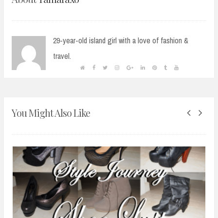
29-year-old island girl with a love of fashion &
travel.
You Might Also Like