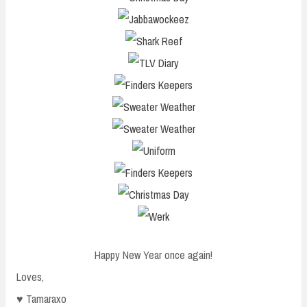
Happy New Year once again!
Loves,
♥ Tamaraxo