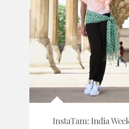
InstaTam: India Week