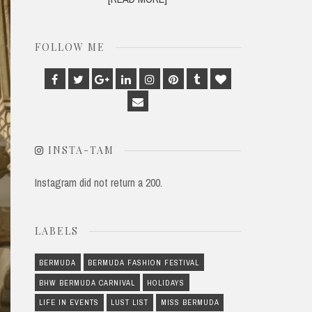
FOLLOW ME
Facebook
Twitter
Google
Linkedin
Instagram
Pinterest
Tumblr
Bloglovin
Plus
Email
INSTA-TAM
Instagram did not return a 200.
LABELS
BERMUDA
BERMUDA FASHION FESTIVAL
BHW BERMUDA CARNIVAL
HOLIDAYS
LIFE IN EVENTS
LUST LIST
MISS BERMUDA