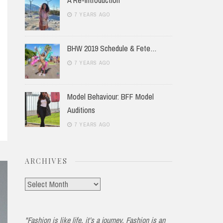
7 YEARS AGO
BHW 2019 Schedule & Fete…
7 YEARS AGO
Model Behaviour: BFF Model
Auditions
7 YEARS AGO
ARCHIVES
Archives
"Fashion is like life, it’s a journey. Fashion is an