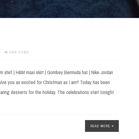
5498 VIEWS
m shirt | H&M maxi skirt | Gombey Bermuda hat | Nike Jordan
Are you as excited for Christmas as I am? Today has been
ring desserts for the holiday. The celebrations start tonight
READ MORE