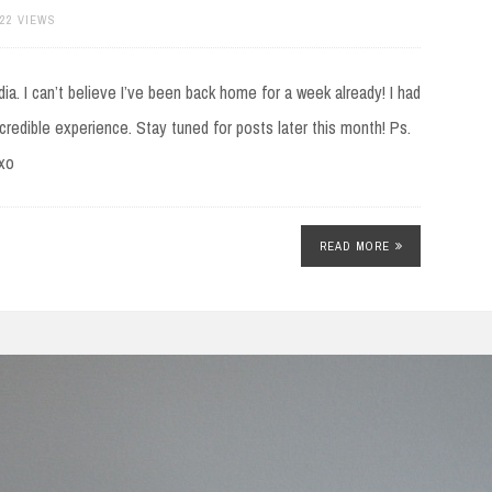
322 VIEWS
ia. I can’t believe I’ve been back home for a week already! I had
incredible experience. Stay tuned for posts later this month! Ps.
axo
READ MORE