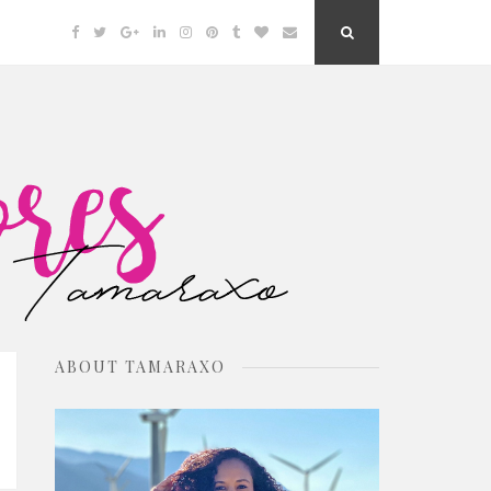
Facebook
Twitter
Google
Linkedin
Instagram
Pinterest
Tumblr
Bloglovin
Email
Search
Plus
Button
ABOUT TAMARAXO