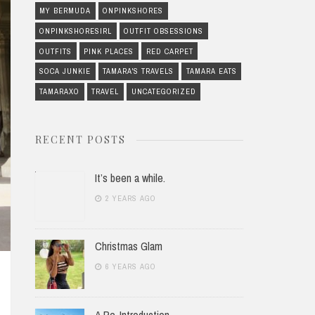
MY BERMUDA
ONPINKSHORES
ONPINKSHORESIRL
OUTFIT OBSESSIONS
OUTFITS
PINK PLACES
RED CARPET
SOCA JUNKIE
TAMARA'S TRAVELS
TAMARA EATS
TAMARAXO
TRAVEL
UNCATEGORIZED
RECENT POSTS
It’s been a while.
2 YEARS AGO
Christmas Glam
6 YEARS AGO
A Re-Introduction