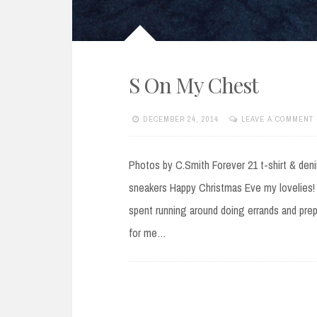
S On My Chest
DECEMBER 24, 2014
LEAVE A COMMENT
Photos by C.Smith Forever 21 t-shirt & deni
sneakers Happy Christmas Eve my lovelies! 
spent running around doing errands and prepa
for me…