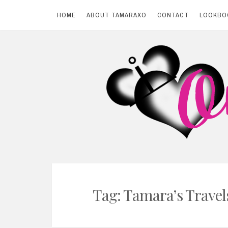
HOME
ABOUT TAMARAXO
CONTACT
LOOKBO
Skip
to
content
BY TAMARAXO
On Pink Shores
Tag: Tamara’s Travel