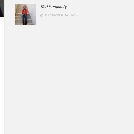
Red Simplicity
DECEMBER 14, 2014