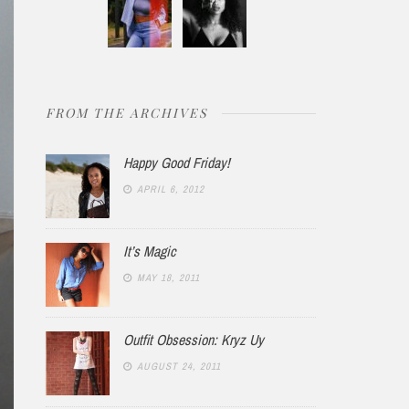
FROM THE ARCHIVES
Happy Good Friday!
APRIL 6, 2012
It’s Magic
MAY 18, 2011
Outfit Obsession: Kryz Uy
AUGUST 24, 2011