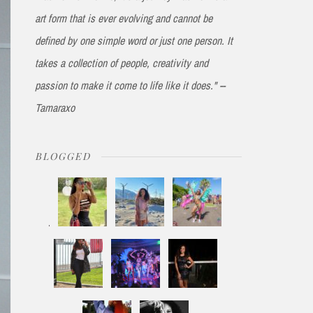
art form that is ever evolving and cannot be
defined by one simple word or just one person. It
takes a collection of people, creativity and
passion to make it come to life like it does." --
Tamaraxo
BLOGGED