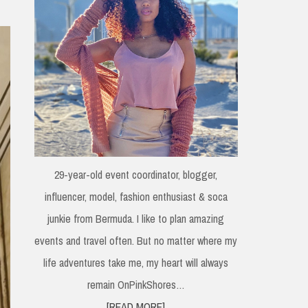
29-year-old event coordinator, blogger,
influencer, model, fashion enthusiast & soca
junkie from Bermuda. I like to plan amazing
events and travel often. But no matter where my
life adventures take me, my heart will always
remain OnPinkShores…
[READ MORE]