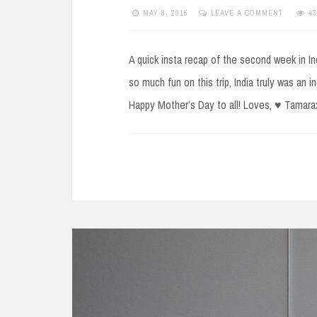
MAY 8, 2016
LEAVE A COMMENT
4
A quick insta recap of the second week in Ind
so much fun on this trip, India truly was an 
Happy Mother’s Day to all! Loves, ♥ Tamar