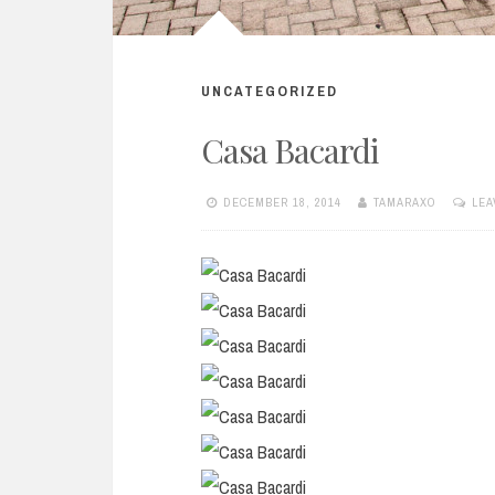
UNCATEGORIZED
Casa Bacardi
DECEMBER 18, 2014
TAMARAXO
LEA