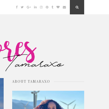
Facebook
Twitter
Google
Linkedin
Instagram
Pinterest
Tumblr
Bloglovin
Email
Search
Plus
Button
ABOUT TAMARAXO