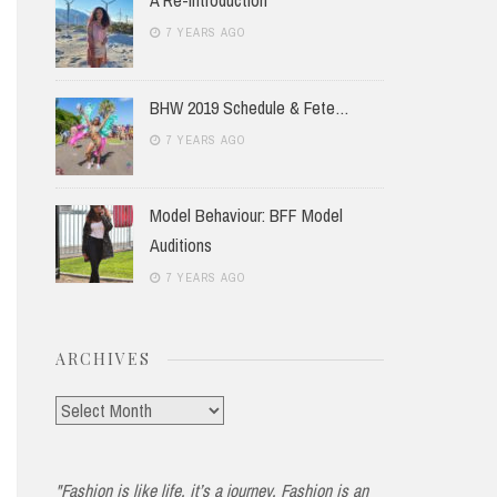
7 YEARS AGO
BHW 2019 Schedule & Fete…
7 YEARS AGO
Model Behaviour: BFF Model
Auditions
7 YEARS AGO
ARCHIVES
Archives
"Fashion is like life, it’s a journey. Fashion is an