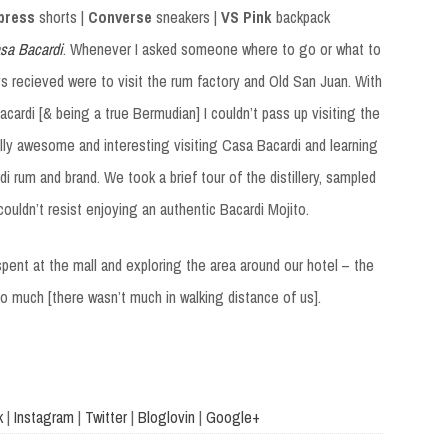
press
shorts |
Converse
sneakers |
VS Pink
backpack
sa Bacardi
. Whenever I asked someone where to go or what to
s recieved were to visit the rum factory and Old San Juan. With
ardi [& being a true Bermudian] I couldn’t pass up visiting the
really awesome and interesting visiting Casa Bacardi and learning
i rum and brand. We took a brief tour of the distillery, sampled
ouldn’t resist enjoying an authentic Bacardi Mojito.
spent at the mall and exploring the area around our hotel – the
o much [there wasn’t much in walking distance of us].
k
|
Instagram
|
Twitter
|
Bloglovin
|
Google+