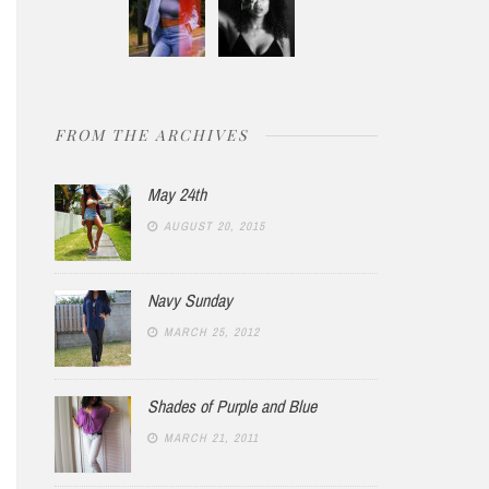
FROM THE ARCHIVES
May 24th
AUGUST 20, 2015
Navy Sunday
MARCH 25, 2012
Shades of Purple and Blue
MARCH 21, 2011