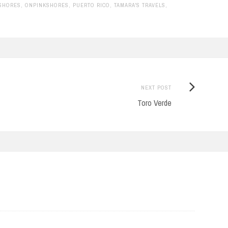
 SHORES
,
ONPINKSHORES
,
PUERTO RICO
,
TAMARA'S TRAVELS
,
Next
NEXT POST
Post:
Toro Verde