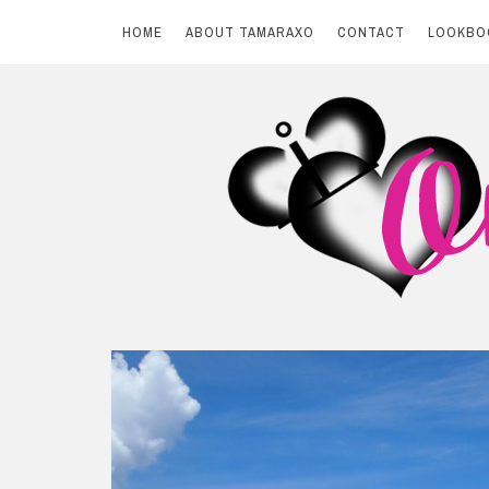
HOME
ABOUT TAMARAXO
CONTACT
LOOKBO
Skip
to
content
BY TAMARAXO
On Pink Shores