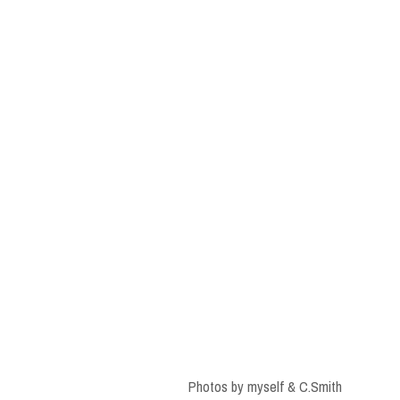
Photos by myself & C.Smith