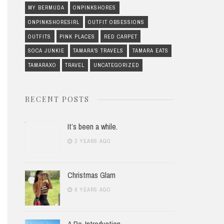
MY BERMUDA
ONPINKSHORES
ONPINKSHORESIRL
OUTFIT OBSESSIONS
OUTFITS
PINK PLACES
RED CARPET
SOCA JUNKIE
TAMARA'S TRAVELS
TAMARA EATS
TAMARAXO
TRAVEL
UNCATEGORIZED
RECENT POSTS
It’s been a while.
2 YEARS AGO
Christmas Glam
6 YEARS AGO
A Re-Introduction