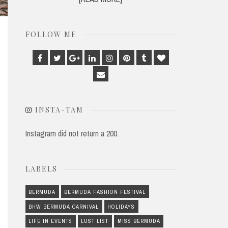
FOLLOW ME
Facebook
Twitter
Google
Linkedin
Instagram
Pinterest
Tumblr
Bloglovin
Plus
Email
INSTA-TAM
Instagram did not return a 200.
LABELS
BERMUDA
BERMUDA FASHION FESTIVAL
BHW BERMUDA CARNIVAL
HOLIDAYS
LIFE IN EVENTS
LUST LIST
MISS BERMUDA