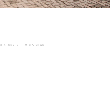
VE A COMMENT
6927 VIEWS