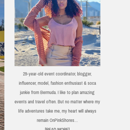
29-year-old event coordinator, blogger,
influencer, model, fashion enthusiast & soca
junkie from Bermuda. I like to plan amazing
events and travel often. But no matter where my
life adventures take me, my heart will always
remain OnPinkShores…
[READ MORE]