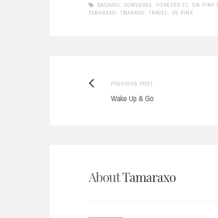
BACARDI
,
CONVERSE
,
FOREVER 21
,
ON PINK
TAMARAXO
,
TMARAXO
,
TRAVEL
,
VS PINK
Previous
Post
PREVIOUS POST
post:
Wake Up & Go
navigation
About
Tamaraxo