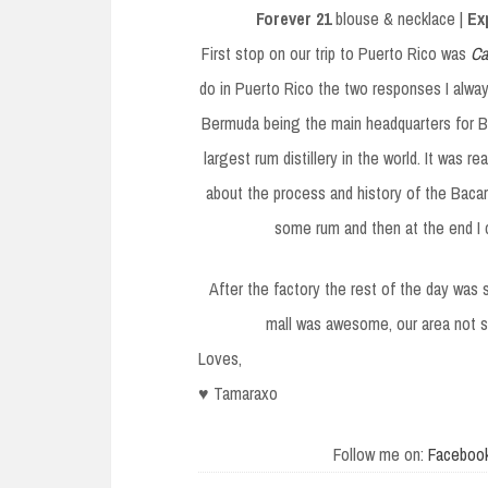
Forever 21
blouse & necklace |
Ex
First stop on our trip to Puerto Rico was
Ca
do in Puerto Rico the two responses I alway
Bermuda being the main headquarters for Bac
largest rum distillery in the world. It was 
about the process and history of the Bacard
some rum and then at the end I c
After the factory the rest of the day was 
mall was awesome, our area not s
Loves,
♥ Tamaraxo
Follow me on:
Faceboo