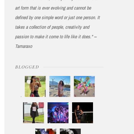
art form that is ever evolving and cannot be
defined by one simple word or just one person. It
takes a collection of people, creativity and
passion to make it come to life like it does." --
Tamaraxo
BLOGGED