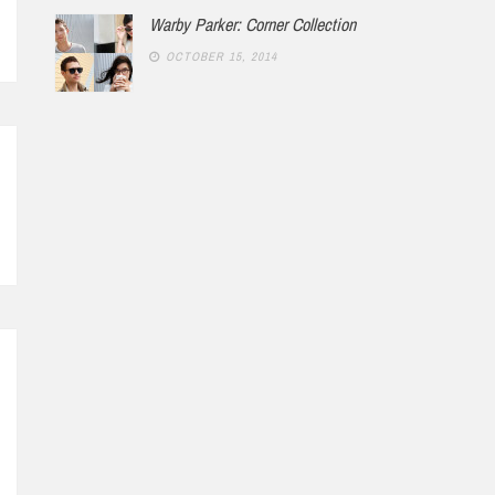
Warby Parker: Corner Collection
OCTOBER 15, 2014