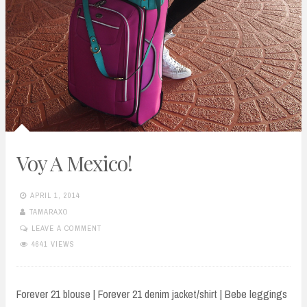
Voy A Mexico!
APRIL 1, 2014
TAMARAXO
LEAVE A COMMENT
4641 VIEWS
Forever 21 blouse | Forever 21 denim jacket/shirt | Bebe leggings