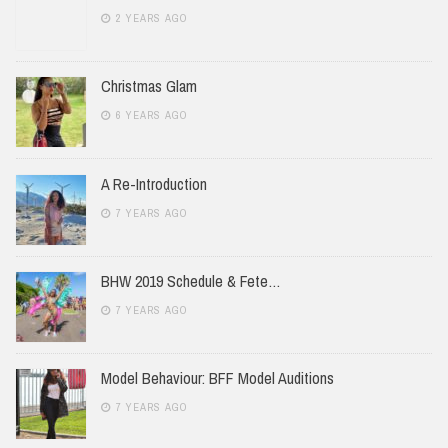
2 YEARS AGO
Christmas Glam
6 YEARS AGO
A Re-Introduction
7 YEARS AGO
BHW 2019 Schedule & Fete…
7 YEARS AGO
Model Behaviour: BFF Model Auditions
7 YEARS AGO