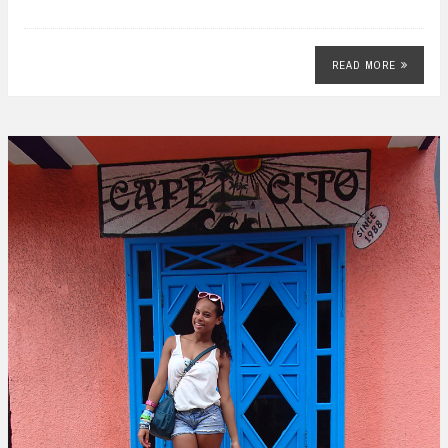
READ MORE