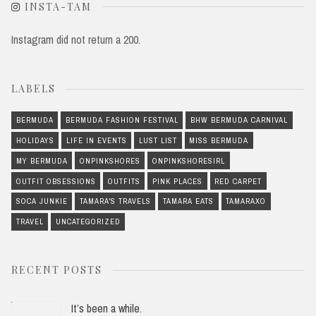
INSTA-TAM
Instagram did not return a 200.
LABELS
BERMUDA
BERMUDA FASHION FESTIVAL
BHW BERMUDA CARNIVAL
HOLIDAYS
LIFE IN EVENTS
LUST LIST
MISS BERMUDA
MY BERMUDA
ONPINKSHORES
ONPINKSHORESIRL
OUTFIT OBSESSIONS
OUTFITS
PINK PLACES
RED CARPET
SOCA JUNKIE
TAMARA'S TRAVELS
TAMARA EATS
TAMARAXO
TRAVEL
UNCATEGORIZED
RECENT POSTS
It’s been a while.