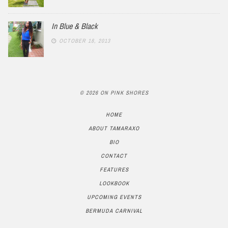
In Blue & Black
OCTOBER 18, 2013
© 2026 ON PINK SHORES
HOME
ABOUT TAMARAXO
BIO
CONTACT
FEATURES
LOOKBOOK
UPCOMING EVENTS
BERMUDA CARNIVAL