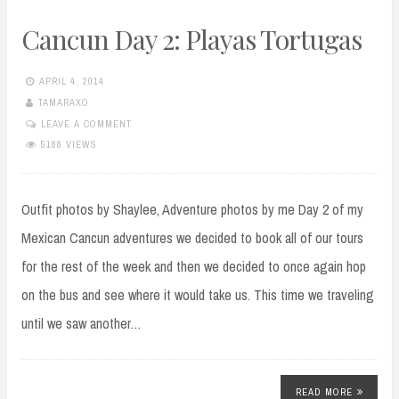
Cancun Day 2: Playas Tortugas
APRIL 4, 2014
TAMARAXO
LEAVE A COMMENT
5188 VIEWS
Outfit photos by Shaylee, Adventure photos by me Day 2 of my
Mexican Cancun adventures we decided to book all of our tours
for the rest of the week and then we decided to once again hop
on the bus and see where it would take us. This time we traveling
until we saw another…
READ MORE