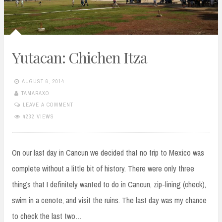
Yutacan: Chichen Itza
AUGUST 6, 2014
TAMARAXO
LEAVE A COMMENT
4232 VIEWS
On our last day in Cancun we decided that no trip to Mexico was
complete without a little bit of history. There were only three
things that I definitely wanted to do in Cancun, zip-lining (check),
swim in a cenote, and visit the ruins. The last day was my chance
to check the last two…