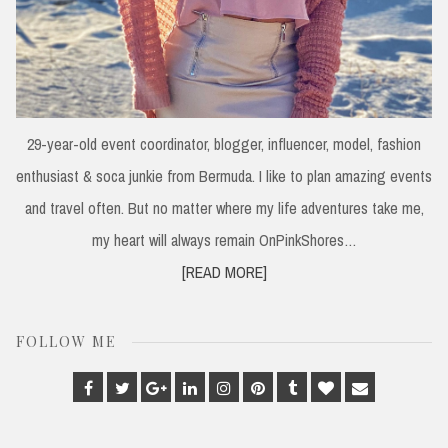
29-year-old event coordinator, blogger, influencer, model, fashion
enthusiast & soca junkie from Bermuda. I like to plan amazing events
and travel often. But no matter where my life adventures take me,
my heart will always remain OnPinkShores…
[READ MORE]
FOLLOW ME
Facebook
Twitter
Google
Linkedin
Instagram
Pinterest
Tumblr
Bloglovin
Email
Plus