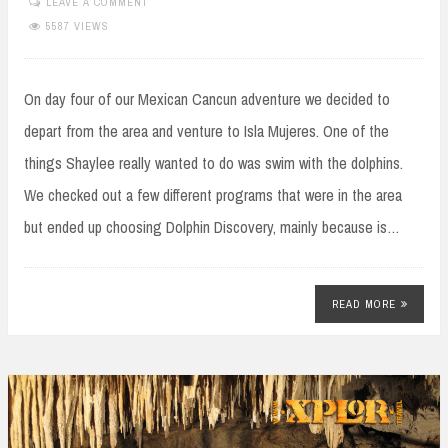
LEAVE A COMMENT
5587 VIEWS
On day four of our Mexican Cancun adventure we decided to
depart from the area and venture to Isla Mujeres. One of the
things Shaylee really wanted to do was swim with the dolphins.
We checked out a few different programs that were in the area
but ended up choosing Dolphin Discovery, mainly because is…
READ MORE