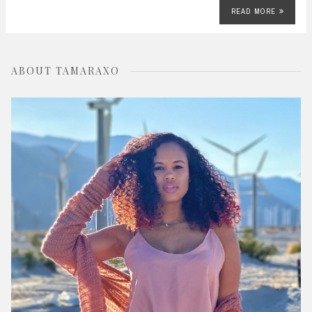
READ MORE
ABOUT TAMARAXO