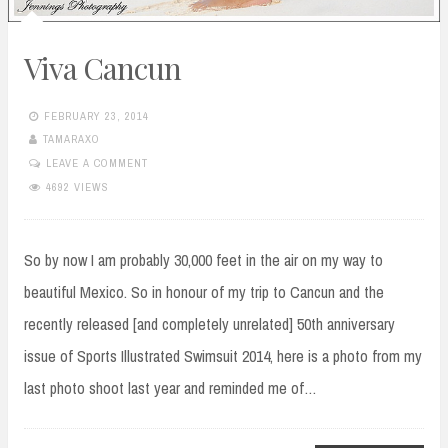
Viva Cancun
FEBRUARY 23, 2014
TAMARAXO
LEAVE A COMMENT
4692 VIEWS
So by now I am probably 30,000 feet in the air on my way to
beautiful Mexico. So in honour of my trip to Cancun and the
recently released [and completely unrelated] 50th anniversary
issue of Sports Illustrated Swimsuit 2014, here is a photo from my
last photo shoot last year and reminded me of…