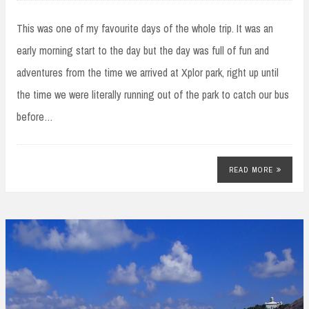
This was one of my favourite days of the whole trip. It was an
early morning start to the day but the day was full of fun and
adventures from the time we arrived at Xplor park, right up until
the time we were literally running out of the park to catch our bus
before…
READ MORE