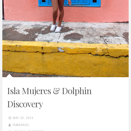
Isla Mujeres & Dolphin
Discovery
MAY 20, 2014
TAMARAXO