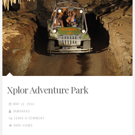
Xplor Adventure Park
MAY 12, 2014
TAMARAXO
LEAVE A COMMENT
6896 VIEWS