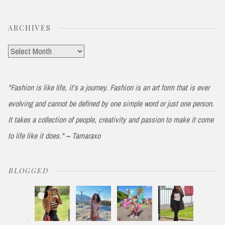
ARCHIVES
Archives
"Fashion is like life, it’s a journey. Fashion is an art form that is ever
evolving and cannot be defined by one simple word or just one person.
It takes a collection of people, creativity and passion to make it come
to life like it does." -- Tamaraxo
BLOGGED