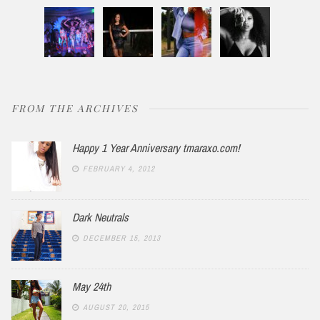
FROM THE ARCHIVES
Happy 1 Year Anniversary tmaraxo.com!
FEBRUARY 4, 2012
Dark Neutrals
DECEMBER 15, 2013
May 24th
AUGUST 20, 2015