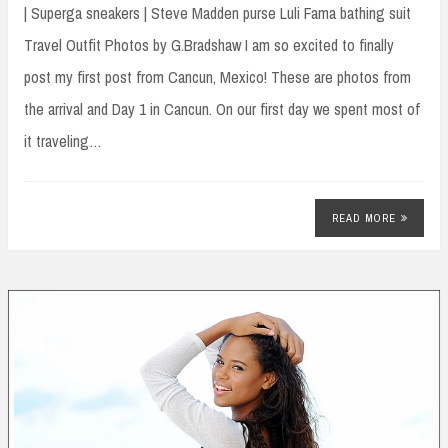
| Superga sneakers | Steve Madden purse Luli Fama bathing suit
Travel Outfit Photos by G.Bradshaw I am so excited to finally
post my first post from Cancun, Mexico! These are photos from
the arrival and Day 1 in Cancun. On our first day we spent most of
it traveling…
READ MORE