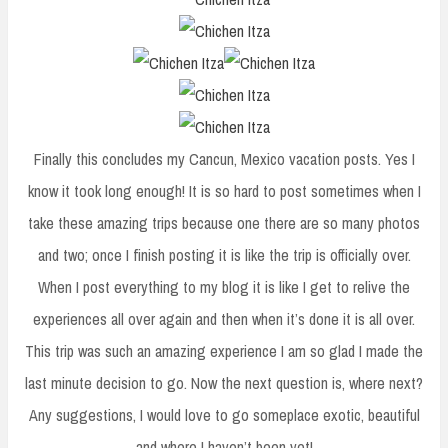
Finally this concludes my Cancun, Mexico vacation posts. Yes I
know it took long enough! It is so hard to post sometimes when I
take these amazing trips because one there are so many photos
and two; once I finish posting it is like the trip is officially over.
When I post everything to my blog it is like I get to relive the
experiences all over again and then when it’s done it is all over.
This trip was such an amazing experience I am so glad I made the
last minute decision to go. Now the next question is, where next?
Any suggestions, I would love to go someplace exotic, beautiful
and where I haven’t been yet!