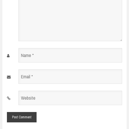
Name
*
Email
*
Website
*