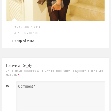
JANUARY 7, 2014
NO COMMENTS
Recap of 2013
Leave a Reply
YOUR EMAIL ADDRESS WILL NOT BE PUBLISHED. REQUIRED FIELDS ARE
MARKED
*
Comment
*