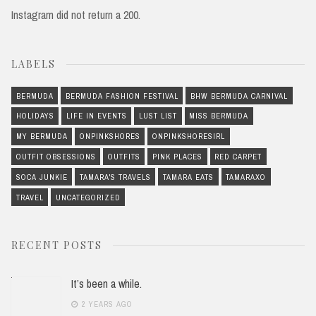
Instagram did not return a 200.
LABELS
BERMUDA
BERMUDA FASHION FESTIVAL
BHW BERMUDA CARNIVAL
HOLIDAYS
LIFE IN EVENTS
LUST LIST
MISS BERMUDA
MY BERMUDA
ONPINKSHORES
ONPINKSHORESIRL
OUTFIT OBSESSIONS
OUTFITS
PINK PLACES
RED CARPET
SOCA JUNKIE
TAMARA'S TRAVELS
TAMARA EATS
TAMARAXO
TRAVEL
UNCATEGORIZED
RECENT POSTS
It’s been a while.
2 YEARS AGO