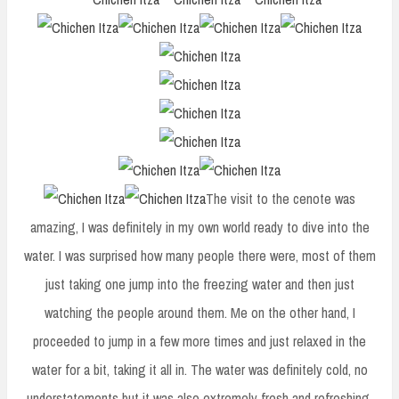
The visit to the cenote was
amazing, I was definitely in my own world ready to dive into the
water. I was surprised how many people there were, most of them
just taking one jump into the freezing water and then just
watching the people around them. Me on the other hand, I
proceeded to jump in a few more times and just relaxed in the
water for a bit, taking it all in. The water was definitely cold, no
understatements but it was also extremely fresh and refreshing.