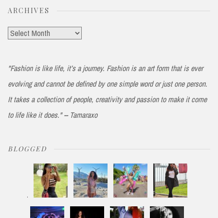
ARCHIVES
Archives
"Fashion is like life, it’s a journey. Fashion is an art form that is ever
evolving and cannot be defined by one simple word or just one person.
It takes a collection of people, creativity and passion to make it come
to life like it does." -- Tamaraxo
BLOGGED