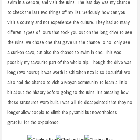
swim in a cenote, and visit the ruins. The last day was my chance
to check the last two things off my list. Seriously, how can you
visit a country and not experience the culture. They had so many
different types of tours that took you out on the long drive to see
the ruins, we chose one that gave us the chance to not only see
a sunken cave, but also the chance to swim in one. This was
possibly my favourite part of the whole trip. Though the drive was
long (two hours!) it was worth it. Chitchen Itza is so beautiful! We
also had the chance to visit a Mayan community to learn a little
bit about the history before going to the ruins, it’s amazing how
these structures were built. I was a little disappointed that they no
longer allow people to climb the pyramid but nevertheless
grateful for the experience.