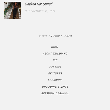
Shaken Not Stirred
DECEMBER 31, 2014
© 2026 ON PINK SHORES
HOME
ABOUT TAMARAXO
BIO
CONTACT
FEATURES
LOOKBOOK
UPCOMING EVENTS
BERMUDA CARNIVAL