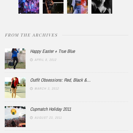
FROM THE ARCHIVES
Happy Easter + True Blue
APRIL 8, 2012
Outfit Obsessions: Red, Black &…
MARCH 3, 2012
Cupmatch Holiday 2011
AUGUST 23, 2011