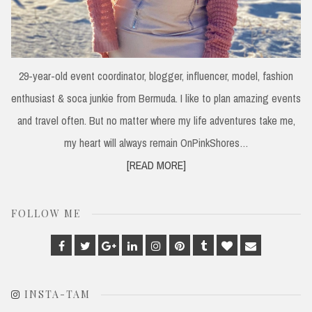
29-year-old event coordinator, blogger, influencer, model, fashion
enthusiast & soca junkie from Bermuda. I like to plan amazing events
and travel often. But no matter where my life adventures take me,
my heart will always remain OnPinkShores…
[READ MORE]
FOLLOW ME
Facebook
Twitter
Google
Linkedin
Instagram
Pinterest
Tumblr
Bloglovin
Email
Plus
INSTA-TAM