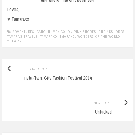
Loves,
♥ Tamaraxo
ADVENTURES
,
CANCUN
,
MEXICO
,
ON PINK SHORES
,
ONPINKSHORES
,
TAMARA'S TRAVELS
,
TAMARAXO
,
TMARAXO
,
WONDERS OF THE WORLD
,
YUTACAN
Previous
Post
PREVIOUS POST
post:
Insta-Tam: City Fashion Festival 2014
navigation
Next
NEXT POST
Post:
Untucked