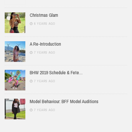
Christmas Glam
6 YEARS AGO
A Re-Introduction
7 YEARS AGO
BHW 2019 Schedule & Fete…
7 YEARS AGO
Model Behaviour: BFF Model Auditions
7 YEARS AGO