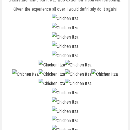
Given the experience all over, I would definitely do it again!