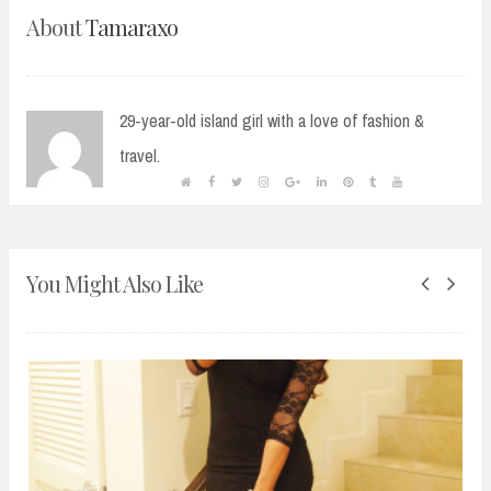
About
Tamaraxo
29-year-old island girl with a love of fashion &
travel.
You Might Also Like