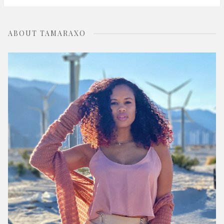
ABOUT TAMARAXO