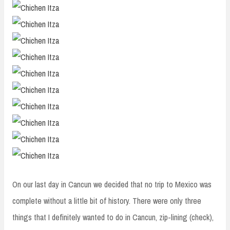
On our last day in Cancun we decided that no trip to Mexico was
complete without a little bit of history. There were only three
things that I definitely wanted to do in Cancun, zip-lining (check),