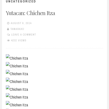
UNCATEGORIZED
Yutacan: Chichen Itza
AUGUST 6, 2014
TAMARAXO
LEAVE A COMMENT
4232 VIEWS