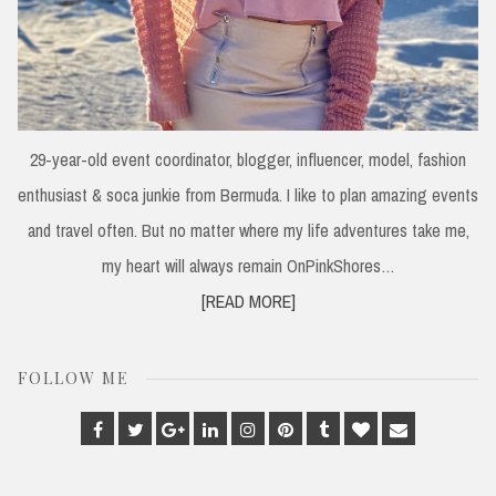
29-year-old event coordinator, blogger, influencer, model, fashion
enthusiast & soca junkie from Bermuda. I like to plan amazing events
and travel often. But no matter where my life adventures take me,
my heart will always remain OnPinkShores…
[READ MORE]
FOLLOW ME
Facebook
Twitter
Google
Linkedin
Instagram
Pinterest
Tumblr
Bloglovin
Email
Plus