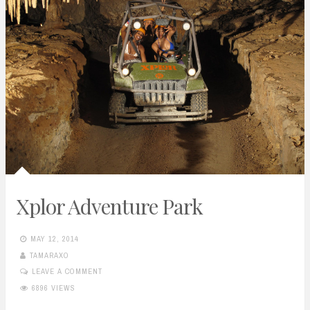
Xplor Adventure Park
MAY 12, 2014
TAMARAXO
LEAVE A COMMENT
6896 VIEWS