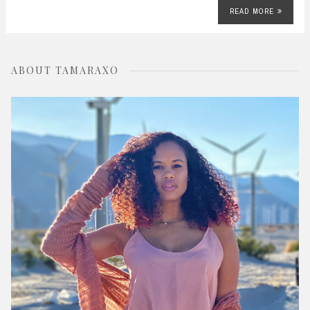
READ MORE
ABOUT TAMARAXO