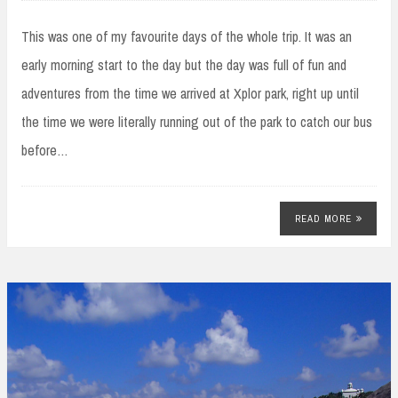
This was one of my favourite days of the whole trip. It was an
early morning start to the day but the day was full of fun and
adventures from the time we arrived at Xplor park, right up until
the time we were literally running out of the park to catch our bus
before…
READ MORE