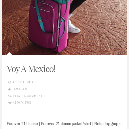
Voy A Mexico!
APRIL 1, 2014
TAMARAXO
LEAVE A COMMENT
4640 VIEWS
Forever 21 blouse | Forever 21 denim jacket/shirt | Bebe leggings