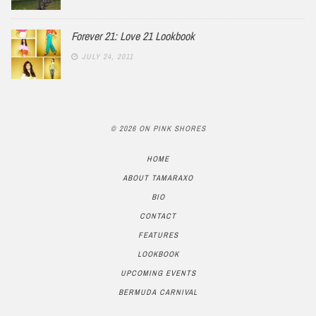
Forever 21: Love 21 Lookbook
JULY 24, 2011
© 2026 ON PINK SHORES
HOME
ABOUT TAMARAXO
BIO
CONTACT
FEATURES
LOOKBOOK
UPCOMING EVENTS
BERMUDA CARNIVAL