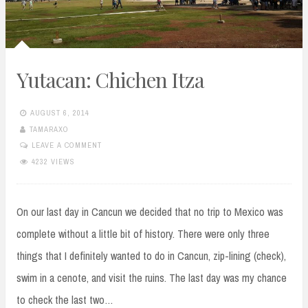
Yutacan: Chichen Itza
AUGUST 6, 2014
TAMARAXO
LEAVE A COMMENT
4232 VIEWS
On our last day in Cancun we decided that no trip to Mexico was
complete without a little bit of history. There were only three
things that I definitely wanted to do in Cancun, zip-lining (check),
swim in a cenote, and visit the ruins. The last day was my chance
to check the last two…