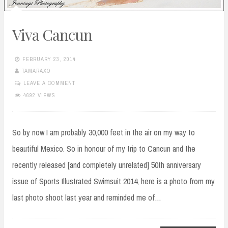
Viva Cancun
FEBRUARY 23, 2014
TAMARAXO
LEAVE A COMMENT
4692 VIEWS
So by now I am probably 30,000 feet in the air on my way to
beautiful Mexico. So in honour of my trip to Cancun and the
recently released [and completely unrelated] 50th anniversary
issue of Sports Illustrated Swimsuit 2014, here is a photo from my
last photo shoot last year and reminded me of…