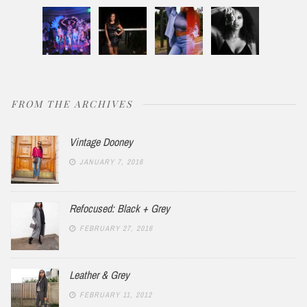
FROM THE ARCHIVES
Vintage Dooney
JANUARY 7, 2016
Refocused: Black + Grey
FEBRUARY 27, 2016
Leather & Grey
FEBRUARY 11, 2012