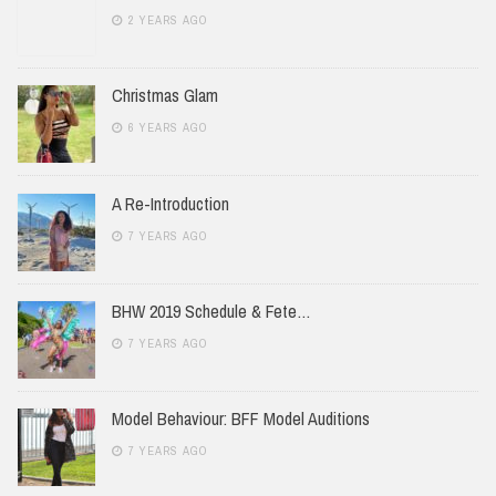
2 YEARS AGO
Christmas Glam
6 YEARS AGO
A Re-Introduction
7 YEARS AGO
BHW 2019 Schedule & Fete…
7 YEARS AGO
Model Behaviour: BFF Model Auditions
7 YEARS AGO