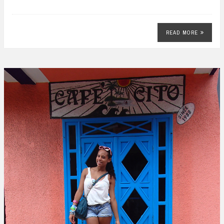
READ MORE