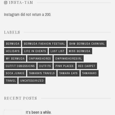
INSTA-TAM
Instagram did not return a 200.
LABELS
BERMUDA
BERMUDA FASHION FESTIVAL
BHW BERMUDA CARNIVAL
HOLIDAYS
LIFE IN EVENTS
LUST LIST
MISS BERMUDA
MY BERMUDA
ONPINKSHORES
ONPINKSHORESIRL
OUTFIT OBSESSIONS
OUTFITS
PINK PLACES
RED CARPET
SOCA JUNKIE
TAMARA'S TRAVELS
TAMARA EATS
TAMARAXO
TRAVEL
UNCATEGORIZED
RECENT POSTS
It’s been a while.