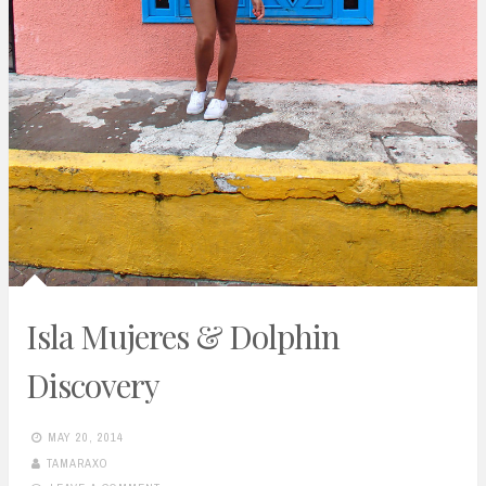
Isla Mujeres & Dolphin
Discovery
MAY 20, 2014
TAMARAXO