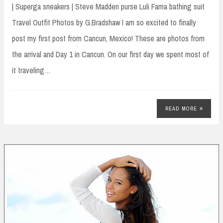
| Superga sneakers | Steve Madden purse Luli Fama bathing suit
Travel Outfit Photos by G.Bradshaw I am so excited to finally
post my first post from Cancun, Mexico! These are photos from
the arrival and Day 1 in Cancun. On our first day we spent most of
it traveling…
READ MORE