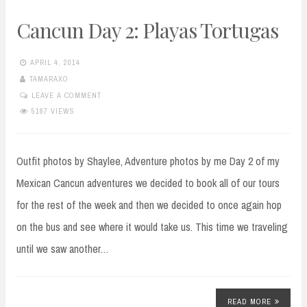
Cancun Day 2: Playas Tortugas
APRIL 4, 2014
TAMARAXO
LEAVE A COMMENT
5187 VIEWS
Outfit photos by Shaylee, Adventure photos by me Day 2 of my
Mexican Cancun adventures we decided to book all of our tours
for the rest of the week and then we decided to once again hop
on the bus and see where it would take us. This time we traveling
until we saw another…
READ MORE