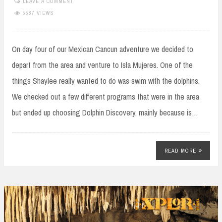
LEAVE A COMMENT
5587 VIEWS
On day four of our Mexican Cancun adventure we decided to
depart from the area and venture to Isla Mujeres. One of the
things Shaylee really wanted to do was swim with the dolphins.
We checked out a few different programs that were in the area
but ended up choosing Dolphin Discovery, mainly because is…
READ MORE