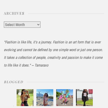
ARCHIVES
Archives
"Fashion is like life, it’s a journey. Fashion is an art form that is ever
evolving and cannot be defined by one simple word or just one person.
It takes a collection of people, creativity and passion to make it come
to life like it does." -- Tamaraxo
BLOGGED