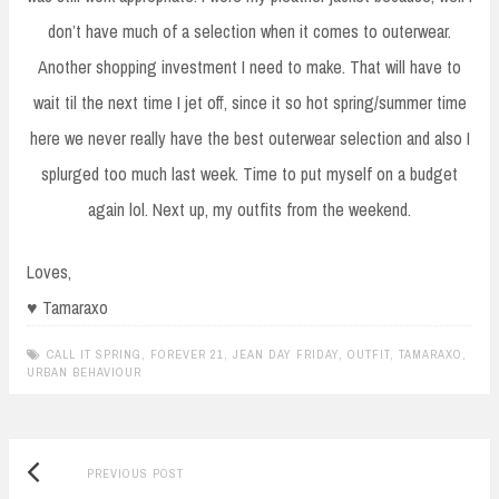
don’t have much of a selection when it comes to outerwear.
Another shopping investment I need to make. That will have to
wait til the next time I jet off, since it so hot spring/summer time
here we never really have the best outerwear selection and also I
splurged too much last week. Time to put myself on a budget
again lol. Next up, my outfits from the weekend.
Loves,
♥ Tamaraxo
CALL IT SPRING
,
FOREVER 21
,
JEAN DAY FRIDAY
,
OUTFIT
,
TAMARAXO
,
URBAN BEHAVIOUR
Previous
Post
PREVIOUS POST