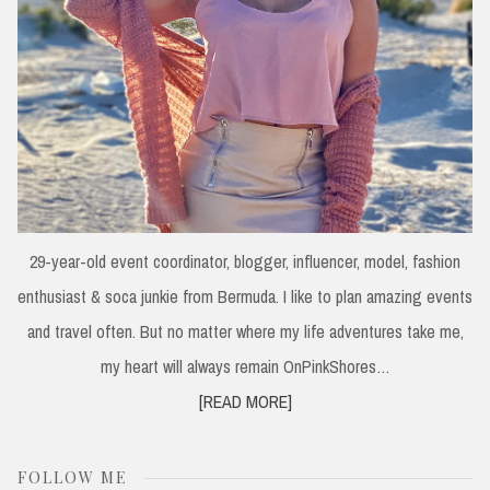
29-year-old event coordinator, blogger, influencer, model, fashion
enthusiast & soca junkie from Bermuda. I like to plan amazing events
and travel often. But no matter where my life adventures take me,
my heart will always remain OnPinkShores…
[READ MORE]
FOLLOW ME