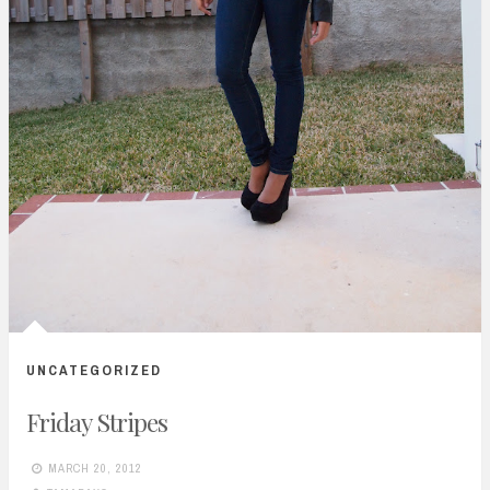
UNCATEGORIZED
Friday Stripes
MARCH 20, 2012