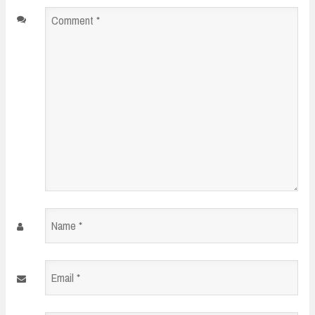
Comment
*
Name
*
Email
*