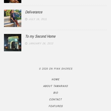
Deliverance
JULY 18, 2011
To my Second Home
JANUARY 26, 2012
© 2026 ON PINK SHORES
HOME
ABOUT TAMARAXO
BIO
CONTACT
FEATURES