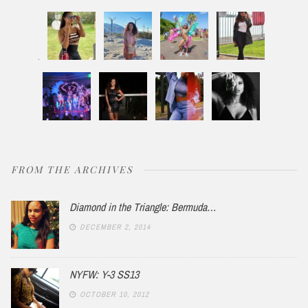
FROM THE ARCHIVES
Diamond in the Triangle: Bermuda…
DECEMBER 2, 2014
NYFW: Y-3 SS13
OCTOBER 10, 2012