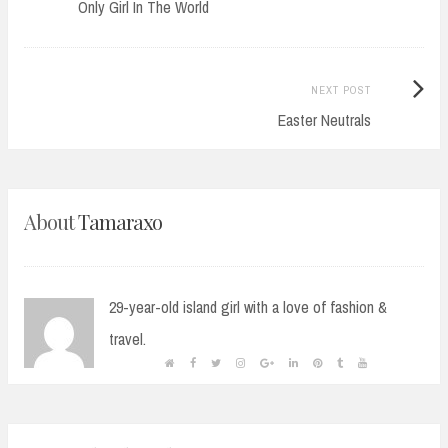
post:
Only Girl In The World
navigation
Next
NEXT POST
Post:
Easter Neutrals
About
Tamaraxo
29-year-old island girl with a love of fashion &
travel.