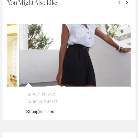
You Might Also Like
JULY 23, 2012
NO COMMENTS
Stranger Tides