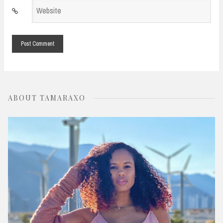
Website
*
ABOUT TAMARAXO