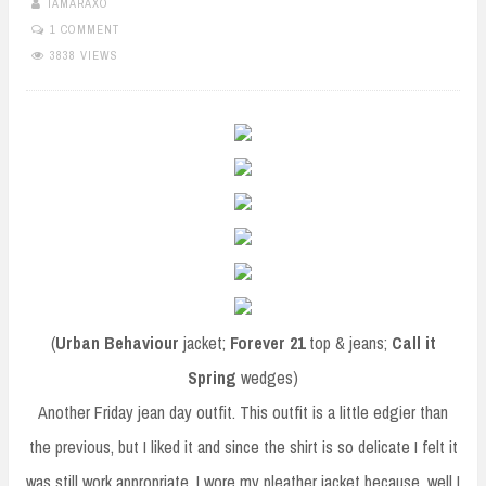
TAMARAXO
1 COMMENT
3838 VIEWS
(
Urban Behaviour
jacket;
Forever 21
top & jeans;
Call it
Spring
wedges)
Another Friday jean day outfit. This outfit is a little edgier than
the previous, but I liked it and since the shirt is so delicate I felt it
was still work appropriate. I wore my pleather jacket because, well I