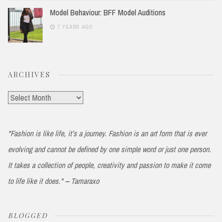
Model Behaviour: BFF Model Auditions
7 YEARS AGO
ARCHIVES
Archives
"Fashion is like life, it’s a journey. Fashion is an art form that is ever
evolving and cannot be defined by one simple word or just one person.
It takes a collection of people, creativity and passion to make it come
to life like it does." -- Tamaraxo
BLOGGED