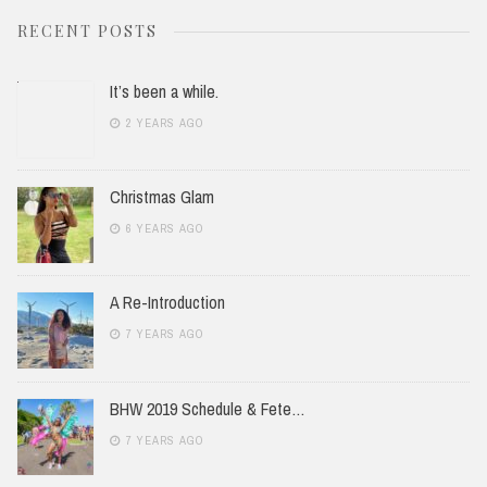
RECENT POSTS
It’s been a while.
2 YEARS AGO
Christmas Glam
6 YEARS AGO
A Re-Introduction
7 YEARS AGO
BHW 2019 Schedule & Fete…
7 YEARS AGO