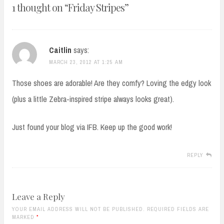
1 thought on “
Friday Stripes
”
Caitlin
says:
MARCH 23, 2012 AT 1:25 AM
Those shoes are adorable! Are they comfy? Loving the edgy look
(plus a little Zebra-inspired stripe always looks great).
Just found your blog via IFB. Keep up the good work!
REPLY
Leave a Reply
YOUR EMAIL ADDRESS WILL NOT BE PUBLISHED. REQUIRED FIELDS ARE
MARKED
*