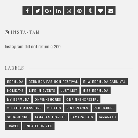
Facebook
Twitter
Google
Linkedin
Instagram
Pinterest
Tumblr
Bloglovin
Email
Plus
INSTA-TAM
Instagram did not return a 200.
LABELS
BERMUDA
BERMUDA FASHION FESTIVAL
BHW BERMUDA CARNIVAL
HOLIDAYS
LIFE IN EVENTS
LUST LIST
MISS BERMUDA
MY BERMUDA
ONPINKSHORES
ONPINKSHORESIRL
OUTFIT OBSESSIONS
OUTFITS
PINK PLACES
RED CARPET
SOCA JUNKIE
TAMARA'S TRAVELS
TAMARA EATS
TAMARAXO
TRAVEL
UNCATEGORIZED