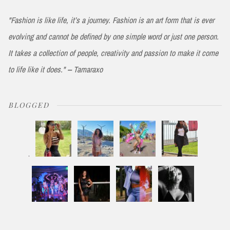
"Fashion is like life, it’s a journey. Fashion is an art form that is ever
evolving and cannot be defined by one simple word or just one person.
It takes a collection of people, creativity and passion to make it come
to life like it does." -- Tamaraxo
BLOGGED