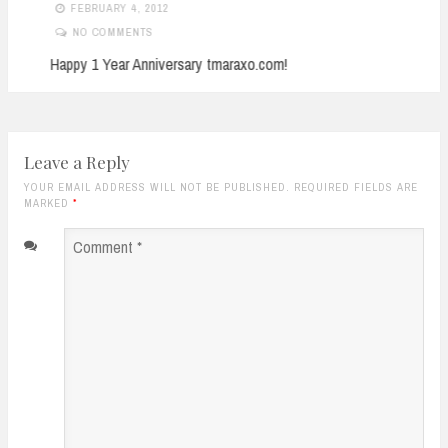
FEBRUARY 4, 2012
NO COMMENTS
Happy 1 Year Anniversary tmaraxo.com!
Leave a Reply
YOUR EMAIL ADDRESS WILL NOT BE PUBLISHED. REQUIRED FIELDS ARE
MARKED
*
Comment
*