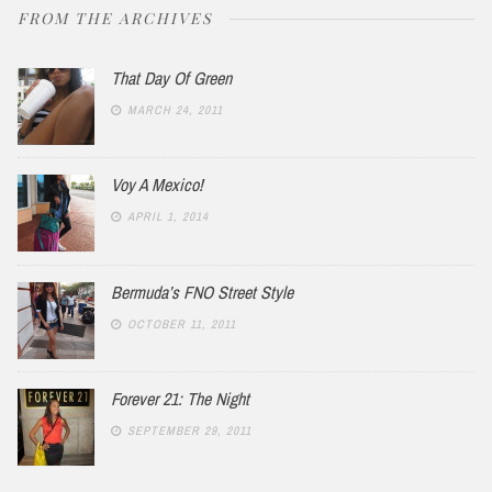
FROM THE ARCHIVES
That Day Of Green
MARCH 24, 2011
Voy A Mexico!
APRIL 1, 2014
Bermuda’s FNO Street Style
OCTOBER 11, 2011
Forever 21: The Night
SEPTEMBER 29, 2011