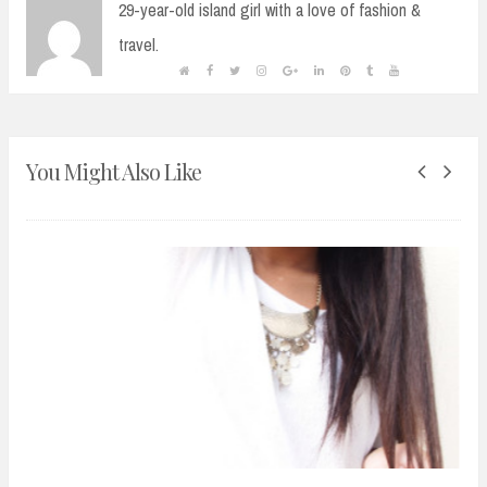
29-year-old island girl with a love of fashion &
travel.
You Might Also Like