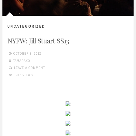
UNCATEGORIZED
NYFW: Jill Stuart SS13
OCTOBER 2, 2012
TAMARAXO
LEAVE A COMMENT
3287 VIEWS