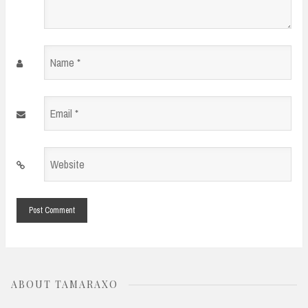
Name
*
Email
*
Website
*
ABOUT TAMARAXO