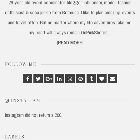
29-year-old event coordinator, blogger, influencer, model, fashion
enthusiast & soca junkie from Bermuda. I like to plan amazing events
and travel often. But no matter where my life adventures take me,
my heart will always remain OnPinkShores…
[READ MORE]
FOLLOW ME
Facebook
Twitter
Google
Linkedin
Instagram
Pinterest
Tumblr
Bloglovin
Email
Plus
INSTA-TAM
Instagram did not return a 200.
LABELS