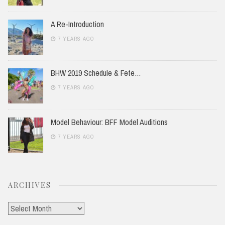
A Re-Introduction
7 YEARS AGO
BHW 2019 Schedule & Fete…
7 YEARS AGO
Model Behaviour: BFF Model Auditions
7 YEARS AGO
ARCHIVES
Archives