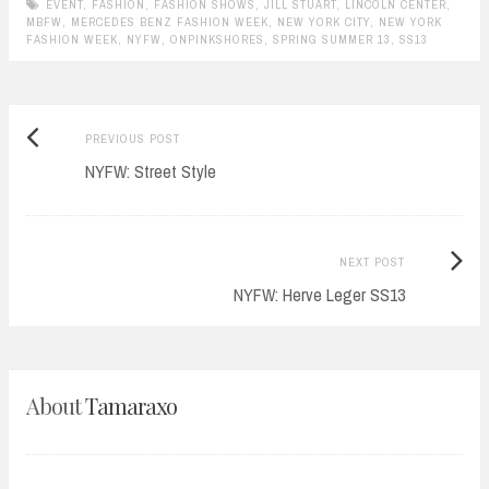
EVENT
,
FASHION
,
FASHION SHOWS
,
JILL STUART
,
LINCOLN CENTER
,
MBFW
,
MERCEDES BENZ FASHION WEEK
,
NEW YORK CITY
,
NEW YORK
FASHION WEEK
,
NYFW
,
ONPINKSHORES
,
SPRING SUMMER 13
,
SS13
Previous
Post
PREVIOUS POST
post:
NYFW: Street Style
navigation
Next
NEXT POST
Post:
NYFW: Herve Leger SS13
About
Tamaraxo