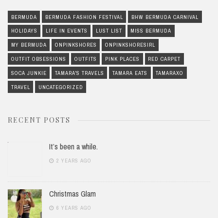
BERMUDA
BERMUDA FASHION FESTIVAL
BHW BERMUDA CARNIVAL
HOLIDAYS
LIFE IN EVENTS
LUST LIST
MISS BERMUDA
MY BERMUDA
ONPINKSHORES
ONPINKSHORESIRL
OUTFIT OBSESSIONS
OUTFITS
PINK PLACES
RED CARPET
SOCA JUNKIE
TAMARA'S TRAVELS
TAMARA EATS
TAMARAXO
TRAVEL
UNCATEGORIZED
RECENT POSTS
It’s been a while.
2 YEARS AGO
Christmas Glam
6 YEARS AGO