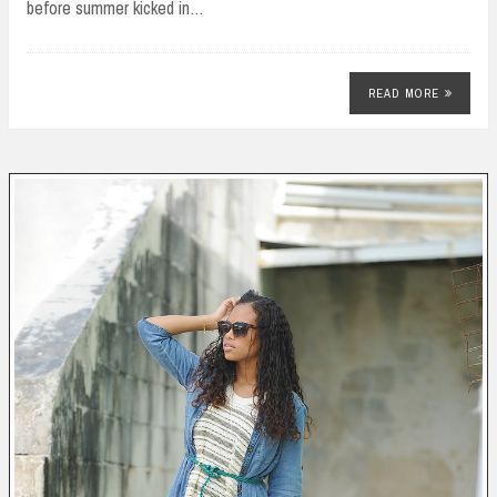
before summer kicked in…
READ MORE