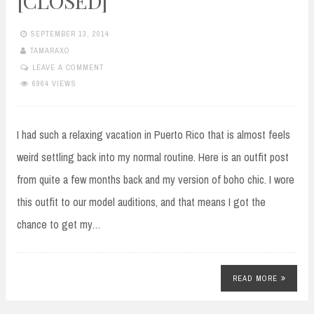
[CLOSED]
SEPTEMBER 13, 2014
TAMARAXO
LEAVE A COMMENT
6964 VIEWS
I had such a relaxing vacation in Puerto Rico that is almost feels
weird settling back into my normal routine. Here is an outfit post
from quite a few months back and my version of boho chic. I wore
this outfit to our model auditions, and that means I got the
chance to get my…
READ MORE