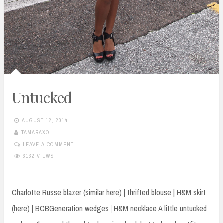
Untucked
AUGUST 12, 2014
TAMARAXO
LEAVE A COMMENT
6132 VIEWS
Charlotte Russe blazer (similar here) | thrifted blouse | H&M skirt
(here) | BCBGeneration wedges | H&M necklace A little untucked