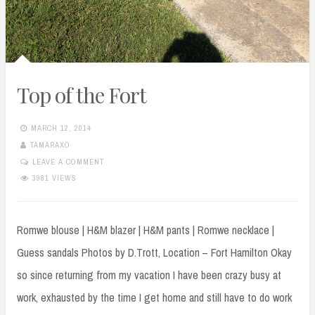
Top of the Fort
MARCH 12, 2014
TAMARAXO
LEAVE A COMMENT
3981 VIEWS
Romwe blouse | H&M blazer | H&M pants | Romwe necklace |
Guess sandals Photos by D.Trott, Location – Fort Hamilton Okay
so since returning from my vacation I have been crazy busy at
work, exhausted by the time I get home and still have to do work