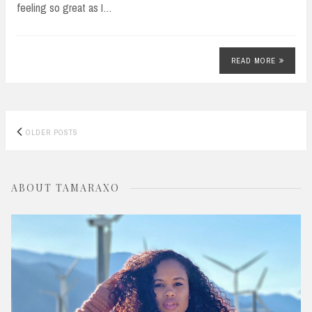
feeling so great as I…
READ MORE
Posts
OLDER POSTS
navigation
ABOUT TAMARAXO