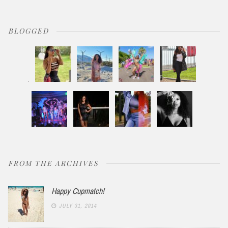
BLOGGED
FROM THE ARCHIVES
Happy Cupmatch!
JULY 31, 2014