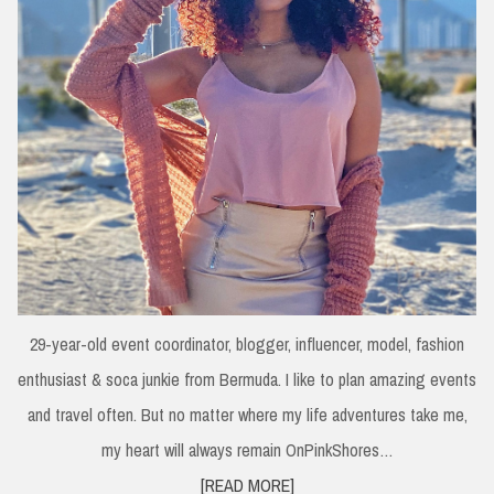
29-year-old event coordinator, blogger, influencer, model, fashion
enthusiast & soca junkie from Bermuda. I like to plan amazing events
and travel often. But no matter where my life adventures take me,
my heart will always remain OnPinkShores…
[READ MORE]