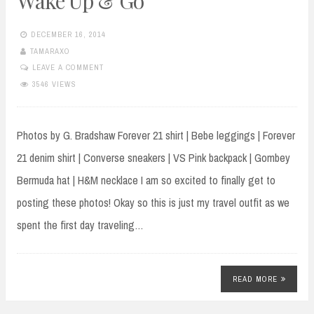
Wake Up & Go
DECEMBER 16, 2014
TAMARAXO
LEAVE A COMMENT
3546 VIEWS
Photos by G. Bradshaw Forever 21 shirt | Bebe leggings | Forever
21 denim shirt | Converse sneakers | VS Pink backpack | Gombey
Bermuda hat | H&M necklace I am so excited to finally get to
posting these photos! Okay so this is just my travel outfit as we
spent the first day traveling…
READ MORE