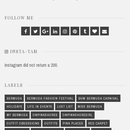
FOLLOW ME
Facebook
Twitter
Google
Linkedin
Instagram
Pinterest
Tumblr
Bloglovin
Email
Plus
INSTA-TAM
Instagram did not return a 200.
LABELS
BERMUDA
BERMUDA FASHION FESTIVAL
BHW BERMUDA CARNIVAL
HOLIDAYS
LIFE IN EVENTS
LUST LIST
MISS BERMUDA
MY BERMUDA
ONPINKSHORES
ONPINKSHORESIRL
OUTFIT OBSESSIONS
OUTFITS
PINK PLACES
RED CARPET