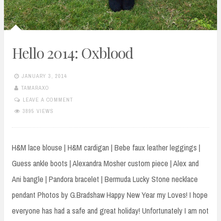
Hello 2014: Oxblood
JANUARY 3, 2014
TAMARAXO
LEAVE A COMMENT
3895 VIEWS
H&M lace blouse | H&M cardigan | Bebe faux leather leggings |
Guess ankle boots | Alexandra Mosher custom piece | Alex and
Ani bangle | Pandora bracelet | Bermuda Lucky Stone necklace
pendant Photos by G.Bradshaw Happy New Year my Loves! I hope
everyone has had a safe and great holiday! Unfortunately I am not