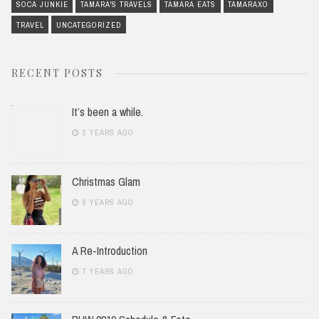
SOCA JUNKIE
TAMARA'S TRAVELS
TAMARA EATS
TAMARAXO
TRAVEL
UNCATEGORIZED
RECENT POSTS
It’s been a while.
2 YEARS AGO
Christmas Glam
6 YEARS AGO
A Re-Introduction
7 YEARS AGO