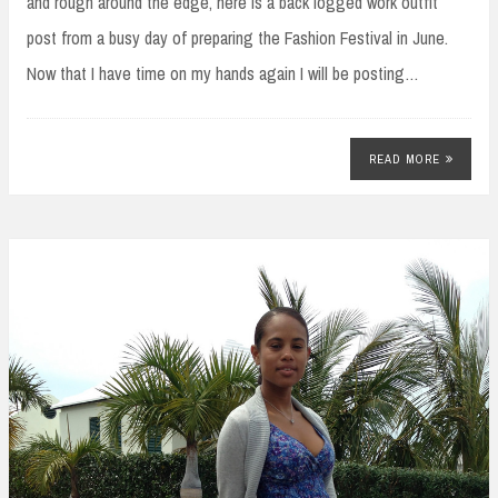
and rough around the edge, here is a back logged work outfit
post from a busy day of preparing the Fashion Festival in June.
Now that I have time on my hands again I will be posting…
READ MORE