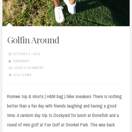
Golfin Around
OCTOBER 5, 2014
TAMARAXO
LEAVE A COMMENT
4711 VIEWS
Romwe top & shorts | H&M bag | Nike sneakers There is nothing
better than a fun day with friends laughing and having a good
time. A random day trip to Dockyard for lunch at Bonefish and a
round of mini golf at Fun Golf at Snorkel Park. This was back