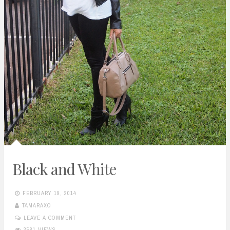
Black and White
FEBRUARY 19, 2014
TAMARAXO
LEAVE A COMMENT
3581 VIEWS