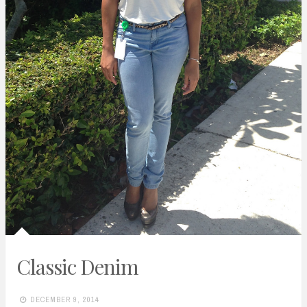
Classic Denim
DECEMBER 9, 2014