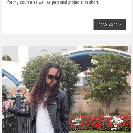
for my course as well as personal projects. In short,…
READ MORE