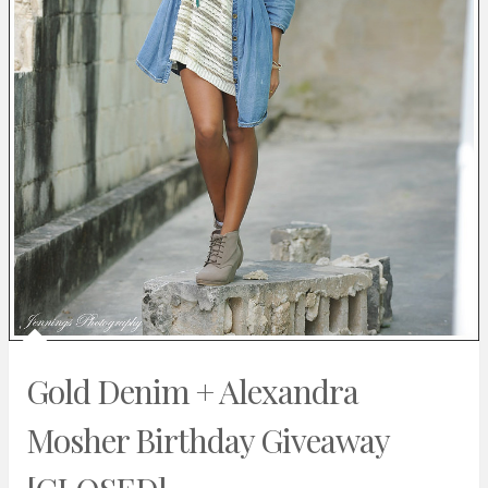
Gold Denim + Alexandra
Mosher Birthday Giveaway