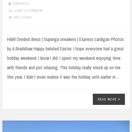
TAMARAXO
LEAVE A COMMENT
3681 VIEWS
H&M Divided dress | Superga sneakers | Express cardigan Photos
by A.Bradshaw Happy belated Easter. I hope everyone had a great
holiday weekend, I know I did. I spent my weekend enjoying time
with friends and just relaxing. This holiday really snuck up on me
this year, I didn’t even realise it was the holiday until earlier in…
READ MORE