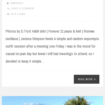
TAMARAXO
LEAVE A COMMENT
3876 VIEWS
Photos by D.Trott H&M shirt | Forever 21 jeans & belt | Romwe
necklace | Jessica Simpson heels A simple and random enpromptu
outfit session after a meeting one Friday. I was in the mood for
casual on jean day but knew I still had meetings to attend, so I
decided to keep it simple…
READ MORE