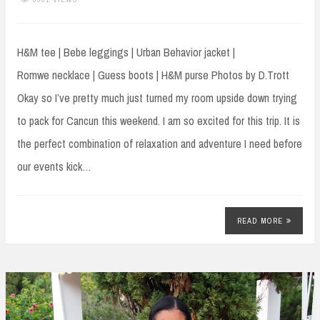
H&M tee | Bebe leggings | Urban Behavior jacket |
Romwe necklace | Guess boots | H&M purse Photos by D.Trott
Okay so I’ve pretty much just turned my room upside down trying
to pack for Cancun this weekend. I am so excited for this trip. It is
the perfect combination of relaxation and adventure I need before
our events kick…
READ MORE