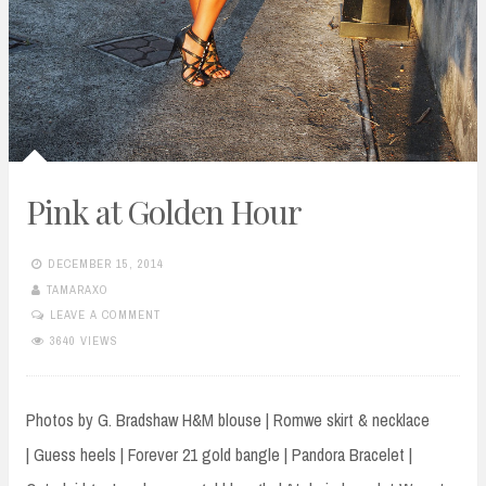
Pink at Golden Hour
DECEMBER 15, 2014
TAMARAXO
LEAVE A COMMENT
3640 VIEWS
Photos by G. Bradshaw H&M blouse | Romwe skirt & necklace
| Guess heels | Forever 21 gold bangle | Pandora Bracelet |