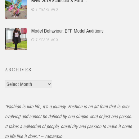
BHW 2019 Schedule & Fete…
7 YEARS AGO
Model Behaviour: BFF Model Auditions
7 YEARS AGO
ARCHIVES
Archives
"Fashion is like life, it’s a journey. Fashion is an art form that is ever
evolving and cannot be defined by one simple word or just one person.
It takes a collection of people, creativity and passion to make it come
to life like it does." -- Tamaraxo