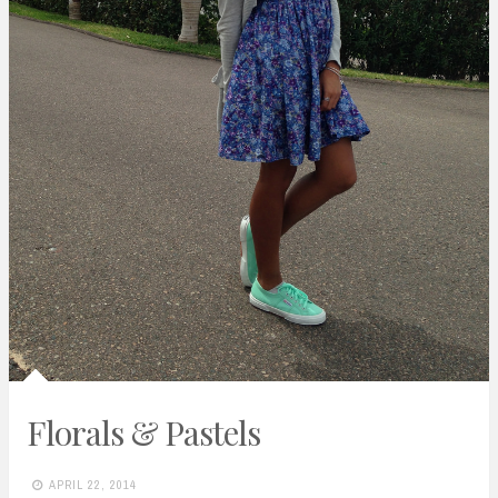
Florals & Pastels
APRIL 22, 2014