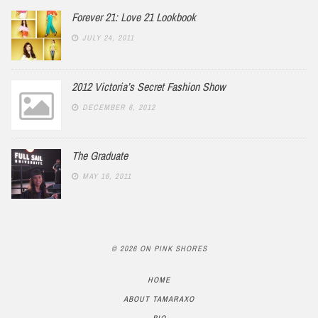
Forever 21: Love 21 Lookbook
JULY 24, 2011
2012 Victoria’s Secret Fashion Show
DECEMBER 6, 2012
The Graduate
MAY 16, 2011
© 2026 ON PINK SHORES
HOME
ABOUT TAMARAXO
BIO