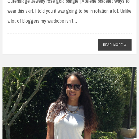
Outerbridge Jewelry rose gold bangle | Atelerie bracelet Ways to
wear this skirt. I told you it was going to be in rotation a lot. Unlike
a lot of bloggers my wardrobe isn’t…
READ MORE