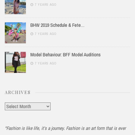
7 YEARS AGO
BHW 2019 Schedule & Fete…
7 YEARS AGO
Model Behaviour: BFF Model Auditions
7 YEARS AGO
ARCHIVES
Archives
"Fashion is like life, it’s a journey. Fashion is an art form that is ever