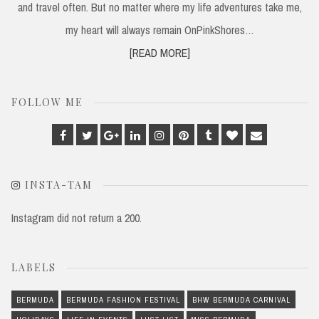
and travel often. But no matter where my life adventures take me,
my heart will always remain OnPinkShores…
[READ MORE]
FOLLOW ME
Facebook
Twitter
Google
Linkedin
Instagram
Pinterest
Tumblr
Bloglovin
Email
Plus
INSTA-TAM
Instagram did not return a 200.
LABELS
BERMUDA
BERMUDA FASHION FESTIVAL
BHW BERMUDA CARNIVAL