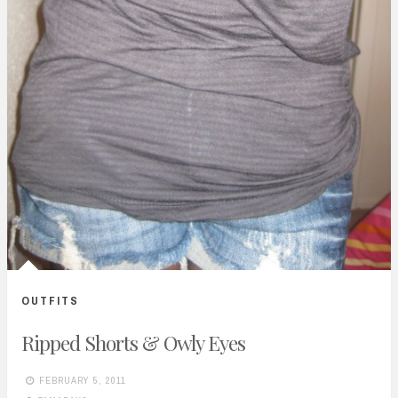
OUTFITS
Ripped Shorts & Owly Eyes
FEBRUARY 5, 2011