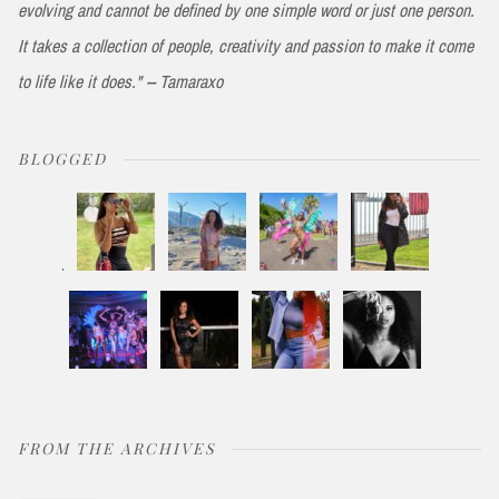
evolving and cannot be defined by one simple word or just one person.
It takes a collection of people, creativity and passion to make it come
to life like it does." -- Tamaraxo
BLOGGED
FROM THE ARCHIVES