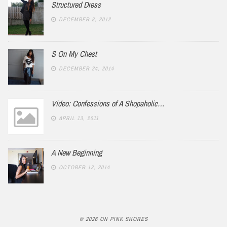
Structured Dress
DECEMBER 8, 2012
S On My Chest
DECEMBER 24, 2014
Video: Confessions of A Shopaholic…
APRIL 13, 2011
A New Beginning
OCTOBER 13, 2014
© 2026 ON PINK SHORES