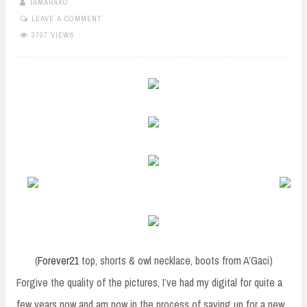
TAMARAXO
LEAVE A COMMENT
3707 VIEWS
(
Forever21
top, shorts & owl necklace, boots from A’Gaci)
Forgive the quality of the pictures, I’ve had my digital for quite a
few years now and am now in the process of saving up for a new