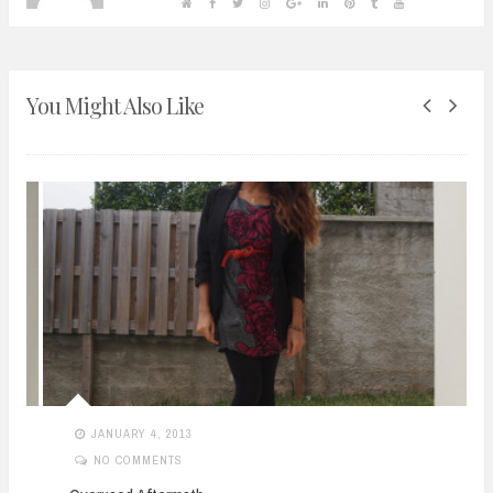
You Might Also Like
JANUARY 4, 2013
NO COMMENTS