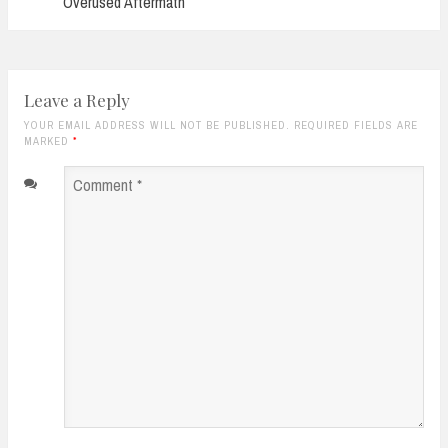
Overused Aftermath
Leave a Reply
YOUR EMAIL ADDRESS WILL NOT BE PUBLISHED. REQUIRED FIELDS ARE
MARKED
*
Comment
*