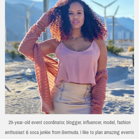
29-year-old event coordinator, blogger, influencer, model, fashion
enthusiast & soca junkie from Bermuda. I like to plan amazing events