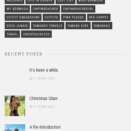
HOLIDAYS
LIFE IN EVENTS
LUST LIST
MISS BERMUDA
MY BERMUDA
ONPINKSHORES
ONPINKSHORESIRL
OUTFIT OBSESSIONS
OUTFITS
PINK PLACES
RED CARPET
SOCA JUNKIE
TAMARA'S TRAVELS
TAMARA EATS
TAMARAXO
TRAVEL
UNCATEGORIZED
RECENT POSTS
It’s been a while.
2 YEARS AGO
Christmas Glam
6 YEARS AGO
A Re-Introduction