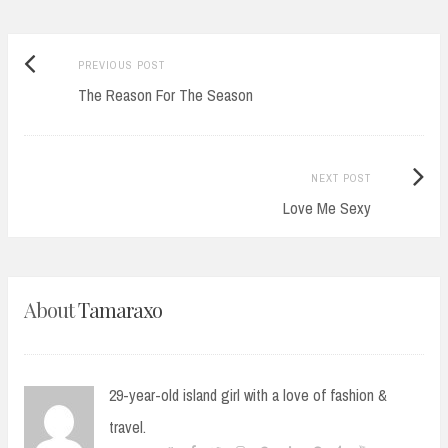
Previous
Post
PREVIOUS POST
post:
The Reason For The Season
navigation
Next
NEXT POST
Post:
Love Me Sexy
About
Tamaraxo
29-year-old island girl with a love of fashion &
travel.