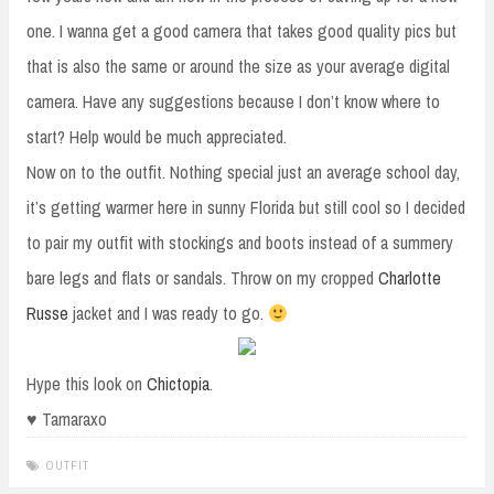
one. I wanna get a good camera that takes good quality pics but
that is also the same or around the size as your average digital
camera. Have any suggestions because I don’t know where to
start? Help would be much appreciated.
Now on to the outfit. Nothing special just an average school day,
it’s getting warmer here in sunny Florida but still cool so I decided
to pair my outfit with stockings and boots instead of a summery
bare legs and flats or sandals. Throw on my cropped
Charlotte
Russe
jacket and I was ready to go.
Hype this look on
Chictopia
.
♥ Tamaraxo
OUTFIT