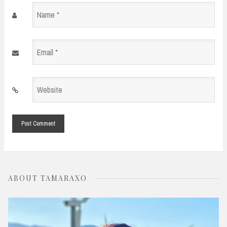
Name
*
Email
*
Website
*
ABOUT TAMARAXO