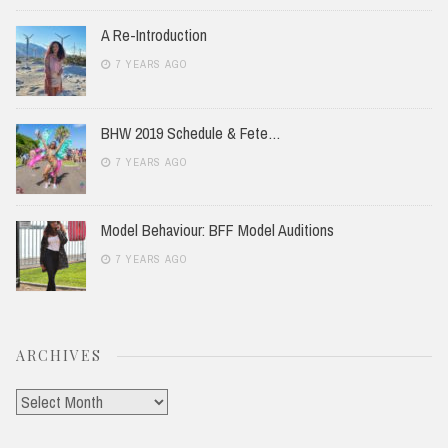
A Re-Introduction
7 YEARS AGO
BHW 2019 Schedule & Fete…
7 YEARS AGO
Model Behaviour: BFF Model Auditions
7 YEARS AGO
ARCHIVES
Archives