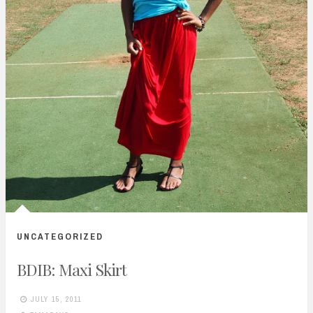
UNCATEGORIZED
BDIB: Maxi Skirt
JULY 15, 2011