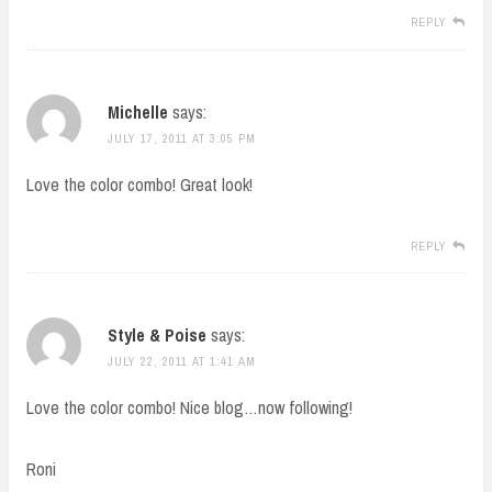
REPLY
Michelle
says:
JULY 17, 2011 AT 3:05 PM
Love the color combo! Great look!
REPLY
Style & Poise
says:
JULY 22, 2011 AT 1:41 AM
Love the color combo! Nice blog…now following!
Roni