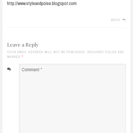
http://www.styleandpoise.blogspot.com
REPLY
Leave a Reply
YOUR EMAIL ADDRESS WILL NOT BE PUBLISHED. REQUIRED FIELDS ARE
MARKED
*
Comment
*