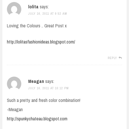
lolita
says:
JULY 16, 2011 AT 9:52 AM
Loving the Colours .. Great Post x
http://lolitasfashionideas.blogspot.com/
REPLY
Meagan
says:
JULY 16, 2011 AT 10:12 PM
Such a pretty and fresh color combination!
-Meagan
http://spunkychateau.blogspot.com