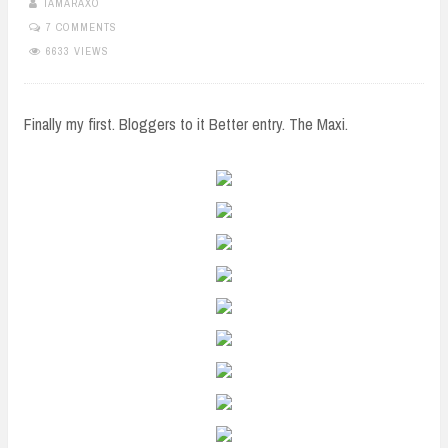
TAMARAXO
7 COMMENTS
6633 VIEWS
Finally my first. Bloggers to it Better entry. The Maxi.