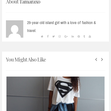
About
Tamaraxo
29-year-old island girl with a love of fashion &
travel.
You Might Also Like