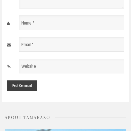
Name
*
Email
*
Website
*
ABOUT TAMARAXO