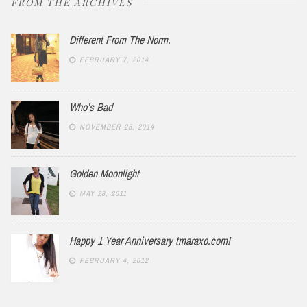
FROM THE ARCHIVES
Different From The Norm.
FEBRUARY 7, 2014
Who’s Bad
NOVEMBER 25, 2014
Golden Moonlight
MAY 28, 2011
Happy 1 Year Anniversary tmaraxo.com!
FEBRUARY 4, 2012