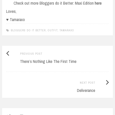
Check out more Bloggers do it Better: Maxi Edition
here
Loves,
♥ Tamaraxo
BLOGGERS DO IT BETTER
,
OUTFIT
,
TAMARAXO
Previous
Post
PREVIOUS POST
post:
There’s Nothing Like The First Time
navigation
Next
NEXT POST
Post:
Deliverance