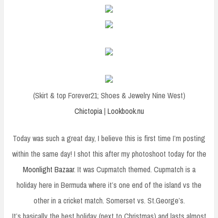
(Skirt & top Forever21; Shoes & Jewelry Nine West)
Chictopia
|
Lookbook.nu
Today was such a great day, I believe this is first time I’m posting
within the same day! I shot this after my photoshoot today for the
Moonlight Bazaar
. It was Cupmatch themed. Cupmatch is a
holiday here in Bermuda where it’s one end of the island vs the
other in a cricket match. Somerset vs. St.George’s.
It’s basically the best holiday (next to Christmas) and lasts almost