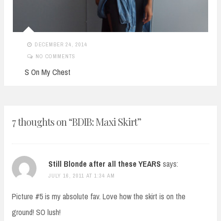
DECEMBER 24, 2014
NO COMMENTS
S On My Chest
7 thoughts on “
BDIB: Maxi Skirt
”
Still Blonde after all these YEARS
says:
JULY 16, 2011 AT 1:34 AM
Picture #5 is my absolute fav. Love how the skirt is on the
ground! SO lush!