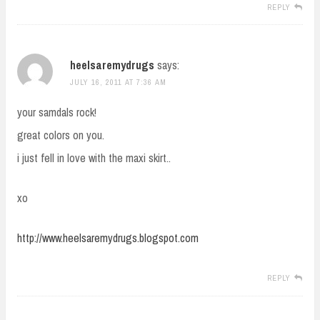
REPLY
heelsaremydrugs
says:
JULY 16, 2011 AT 7:36 AM
your samdals rock!
great colors on you.
i just fell in love with the maxi skirt..
xo
http://www.heelsaremydrugs.blogspot.com
REPLY