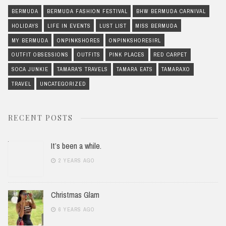
BERMUDA
BERMUDA FASHION FESTIVAL
BHW BERMUDA CARNIVAL
HOLIDAYS
LIFE IN EVENTS
LUST LIST
MISS BERMUDA
MY BERMUDA
ONPINKSHORES
ONPINKSHORESIRL
OUTFIT OBSESSIONS
OUTFITS
PINK PLACES
RED CARPET
SOCA JUNKIE
TAMARA'S TRAVELS
TAMARA EATS
TAMARAXO
TRAVEL
UNCATEGORIZED
RECENT POSTS
It’s been a while.
2 YEARS AGO
Christmas Glam
6 YEARS AGO