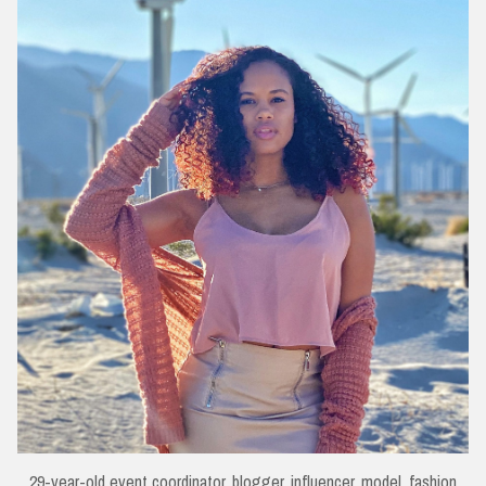
29-year-old event coordinator, blogger, influencer, model, fashion