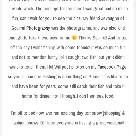
a whole week. The concept for the shoot was great and so much
fun, can’t wait for you to see the pics! My friend Jevaughn of
Squirrel Photography
was the photographer, and was also kind
enough to take these pics for me
Thanks Squirrel! And to top
off the day I went fishing with some friends! It was so much fun
and not to mention funny, lol. I caught two fish, but yet I didn’t
want to touch them. Ha! Will post photos on my
Facebook Page
so you all can see. Fishing is something us Bermudians like to do
and have been for years, some still catch their fish and take it
home for dinner, not I though, I don’t eat sea food.
I’m off to bed now, another exciting day tomorrow [shopping &
fashion shows :D] Hope everyone is having a great weekend!