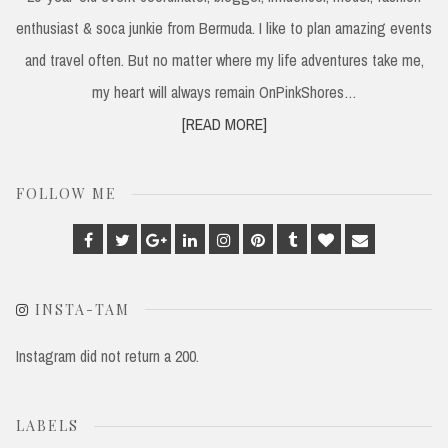
enthusiast & soca junkie from Bermuda. I like to plan amazing events
and travel often. But no matter where my life adventures take me,
my heart will always remain OnPinkShores…
[READ MORE]
FOLLOW ME
Facebook
Twitter
Google
Linkedin
Instagram
Pinterest
Tumblr
Bloglovin
Email
Plus
INSTA-TAM
Instagram did not return a 200.
LABELS