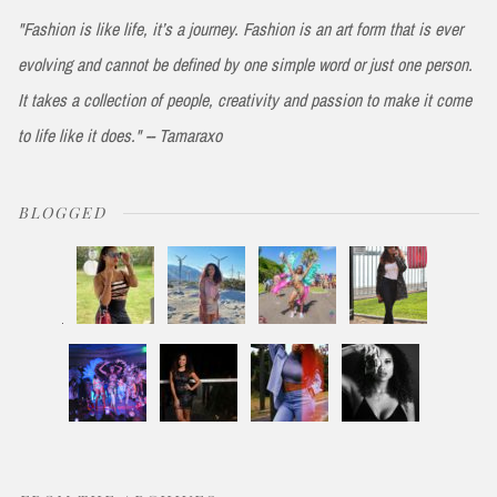
"Fashion is like life, it’s a journey. Fashion is an art form that is ever
evolving and cannot be defined by one simple word or just one person.
It takes a collection of people, creativity and passion to make it come
to life like it does." -- Tamaraxo
BLOGGED