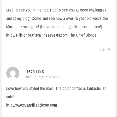
Glad to see you in the hop. Hop to see you at more challenges
and at my blog. Come and see how a over 45 year old wears the
Maxi Look yet again! (I have been through this trend before!)
http://stillblondeafteralltheseyears.com
The Chief Blonde!
REPLY
Rach
says:
JULY 16, 2011 AT 2:39 AM
Love how you styled the maxi! The color combo is fantastic. so
cute!
http://www.sugarfilledcloset.com