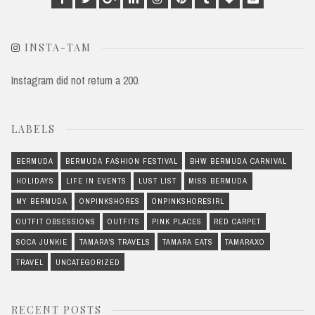
Plus
INSTA-TAM
Instagram did not return a 200.
LABELS
BERMUDA
BERMUDA FASHION FESTIVAL
BHW BERMUDA CARNIVAL
HOLIDAYS
LIFE IN EVENTS
LUST LIST
MISS BERMUDA
MY BERMUDA
ONPINKSHORES
ONPINKSHORESIRL
OUTFIT OBSESSIONS
OUTFITS
PINK PLACES
RED CARPET
SOCA JUNKIE
TAMARA'S TRAVELS
TAMARA EATS
TAMARAXO
TRAVEL
UNCATEGORIZED
RECENT POSTS