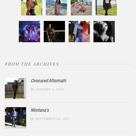
FROM THE ARCHIVES
Overused Aftermath
JANUARY 4, 2013
Montana’s
SEPTEMBER 18, 2011