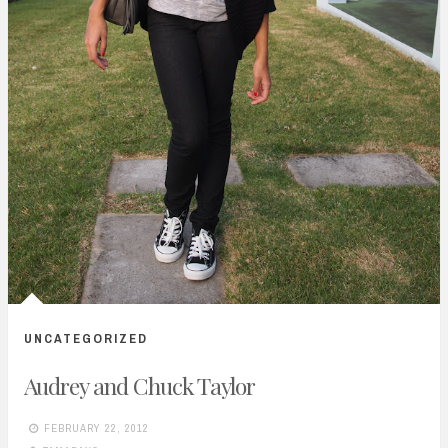
UNCATEGORIZED
Audrey and Chuck Taylor
FEBRUARY 22, 2012