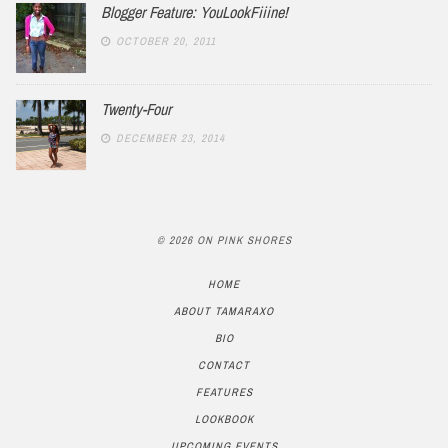
Blogger Feature: YouLookFiiine!
OCTOBER 20, 2011
Twenty-Four
DECEMBER 23, 2014
© 2026 ON PINK SHORES
HOME
ABOUT TAMARAXO
BIO
CONTACT
FEATURES
LOOKBOOK
UPCOMING EVENTS