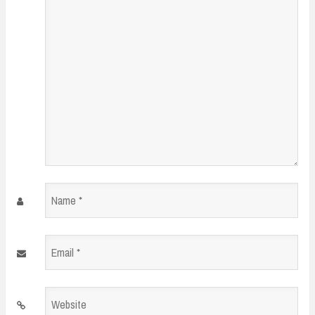
*
Name
*
Email
*
Website