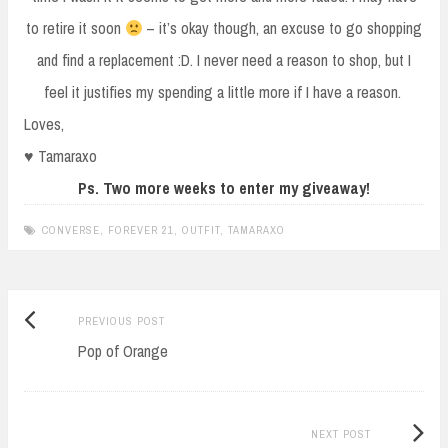
to retire it soon
– it’s okay though, an excuse to go shopping
and find a replacement :D. I never need a reason to shop, but I
feel it justifies my spending a little more if I have a reason.
Loves,
♥ Tamaraxo
Ps. Two more weeks to enter my giveaway!
CONVERSE
,
FOREVER 21
,
OUTFIT
,
TAMARAXO
Previous
Post
PREVIOUS POST
post:
Pop of Orange
navigation
Next
NEXT POST