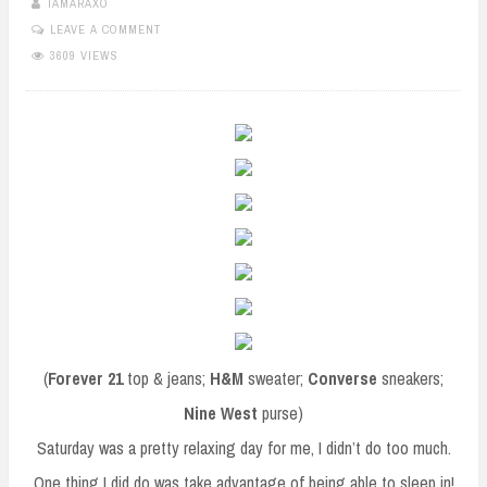
TAMARAXO
LEAVE A COMMENT
3609 VIEWS
(
Forever 21
top & jeans;
H&M
sweater;
Converse
sneakers;
Nine West
purse)
Saturday was a pretty relaxing day for me, I didn’t do too much.
One thing I did do was take advantage of being able to sleep in!