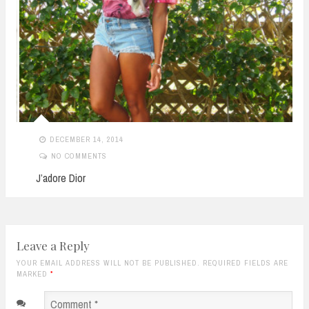
DECEMBER 14, 2014
NO COMMENTS
J’adore Dior
Leave a Reply
YOUR EMAIL ADDRESS WILL NOT BE PUBLISHED. REQUIRED FIELDS ARE
MARKED
*
Comment