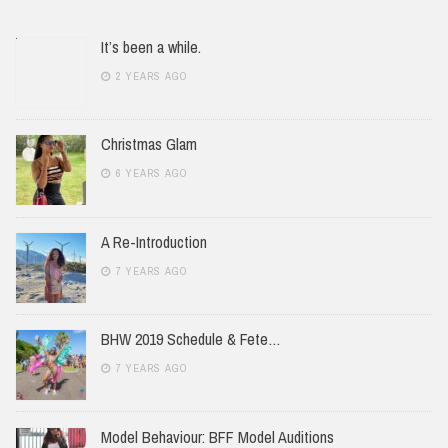
It’s been a while.
2 YEARS AGO
Christmas Glam
6 YEARS AGO
A Re-Introduction
7 YEARS AGO
BHW 2019 Schedule & Fete…
7 YEARS AGO
Model Behaviour: BFF Model Auditions