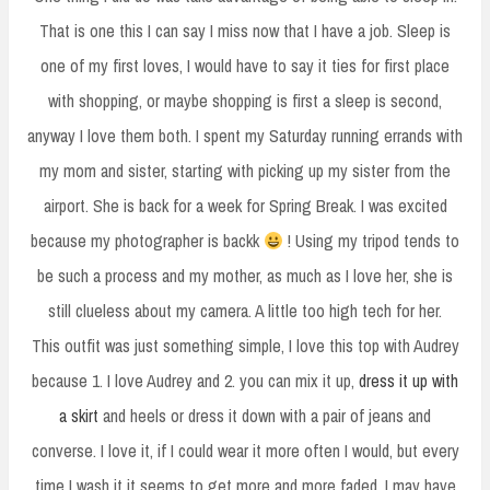
That is one this I can say I miss now that I have a job. Sleep is
one of my first loves, I would have to say it ties for first place
with shopping, or maybe shopping is first a sleep is second,
anyway I love them both. I spent my Saturday running errands with
my mom and sister, starting with picking up my sister from the
airport. She is back for a week for Spring Break. I was excited
because my photographer is backk
! Using my tripod tends to
be such a process and my mother, as much as I love her, she is
still clueless about my camera. A little too high tech for her.
This outfit was just something simple, I love this top with Audrey
because 1. I love Audrey and 2. you can mix it up,
dress it up with
a skirt
and heels or dress it down with a pair of jeans and
converse. I love it, if I could wear it more often I would, but every
time I wash it it seems to get more and more faded. I may have