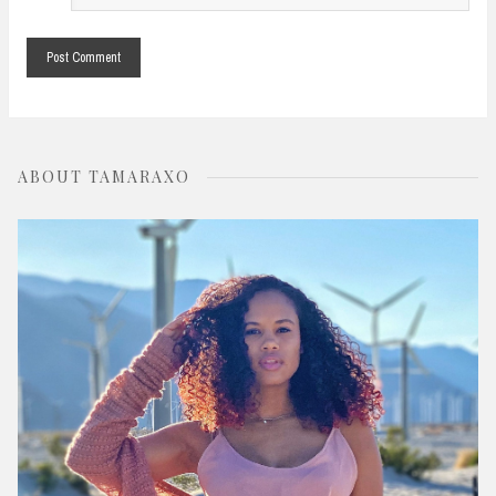
*
ABOUT TAMARAXO