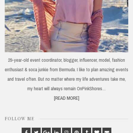
29-year-old event coordinator, blogger, influencer, model, fashion
enthusiast & soca junkie from Bermuda. I like to plan amazing events
and travel often. But no matter where my life adventures take me,
my heart will always remain OnPinkShores…
[READ MORE]
FOLLOW ME
Facebook
Twitter
Google
Linkedin
Instagram
Pinterest
Tumblr
Bloglovin
Email