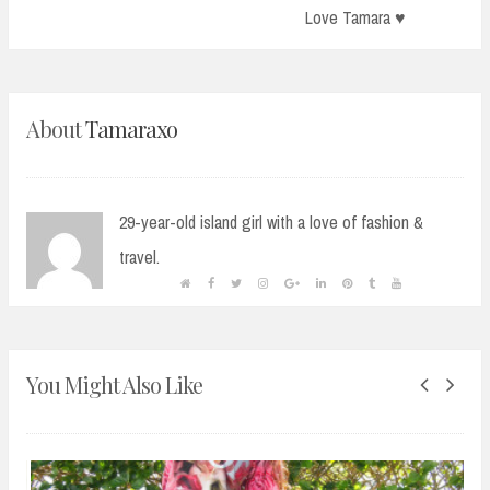
Post:
Love Tamara ♥
About
Tamaraxo
29-year-old island girl with a love of fashion &
travel.
You Might Also Like