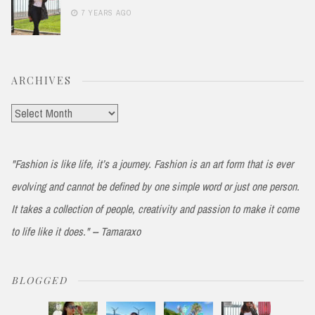
7 YEARS AGO
ARCHIVES
Archives
"Fashion is like life, it’s a journey. Fashion is an art form that is ever
evolving and cannot be defined by one simple word or just one person.
It takes a collection of people, creativity and passion to make it come
to life like it does." -- Tamaraxo
BLOGGED