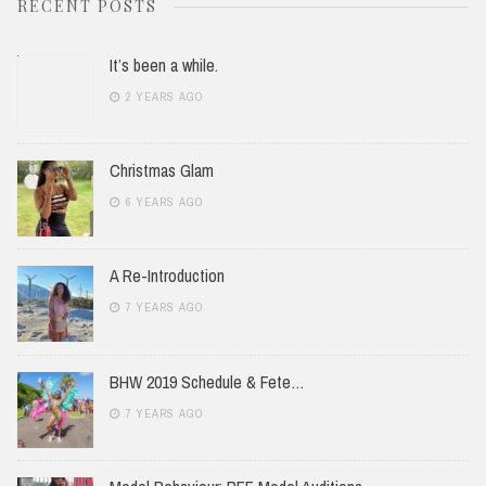
RECENT POSTS
It’s been a while.
2 YEARS AGO
Christmas Glam
6 YEARS AGO
A Re-Introduction
7 YEARS AGO
BHW 2019 Schedule & Fete…
7 YEARS AGO