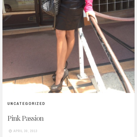
UNCATEGORIZED
Pink Passion
APRIL 30, 2013