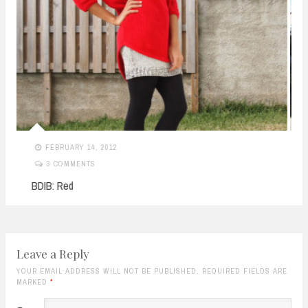
SEPTEMBER 18, 2011
NO COMMENTS
Montana’s
Leave a Reply
YOUR EMAIL ADDRESS WILL NOT BE PUBLISHED. REQUIRED FIELDS ARE
MARKED
*