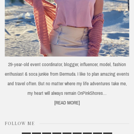
29-year-old event coordinator, blogger, influencer, model, fashion
enthusiast & soca junkie from Bermuda. I like to plan amazing events
and travel often. But no matter where my life adventures take me,
my heart will always remain OnPinkShores…
[READ MORE]
FOLLOW ME