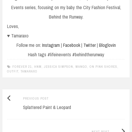
Events series, focusing on my baby the City Fashion Festival,
Behind the Runway.
Loves,
♥ Tamaraxo
Follow me on:
Instagram
|
Facebook
|
Twitter
|
Bloglovin
Hash tags #lifeinevents #behindtherunway
FOREVER 21
,
HNM
,
JESSICA SIMPSON
,
MANGO
,
ON PINK SHORES
,
OUTFIT
,
TAMARAXO
Previous
Post
PREVIOUS POST
post:
Splattered Paint & Leopard
navigation
Next
NEXT POST