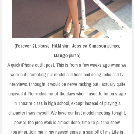
(Forever 21
blouse;
H&M
skirt;
Jessica Simpson
pumps;
Mango
purse)
A quick iPhone outfit post. This is from a few weeks ago when we
were out promoting our model auditions and doing radio and tv
interviews. I thought it would be nerve racking but I actually quite
enjoyed it. Reminded me of the days when I used to be on stage
in Theatre class in high school, except instead of playing a
character I was myself. We have our first model meeting tonight,
now all the prep work is almost done, time to put the show
together. Join me in my newest series, a spin off of my Life in