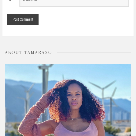
*
ABOUT TAMARAXO