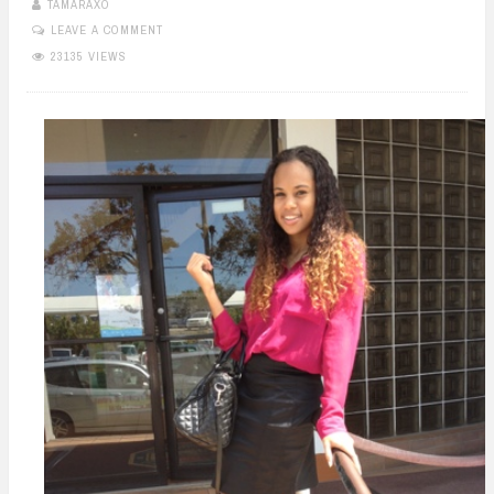
TAMARAXO
LEAVE A COMMENT
23135 VIEWS