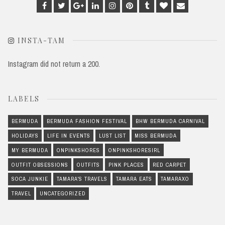
Facebook
Twitter
Google
Linkedin
Instagram
Pinterest
Tumblr
Bloglovin
Email
Plus
INSTA-TAM
Instagram did not return a 200.
LABELS
BERMUDA
BERMUDA FASHION FESTIVAL
BHW BERMUDA CARNIVAL
HOLIDAYS
LIFE IN EVENTS
LUST LIST
MISS BERMUDA
MY BERMUDA
ONPINKSHORES
ONPINKSHORESIRL
OUTFIT OBSESSIONS
OUTFITS
PINK PLACES
RED CARPET
SOCA JUNKIE
TAMARA'S TRAVELS
TAMARA EATS
TAMARAXO
TRAVEL
UNCATEGORIZED