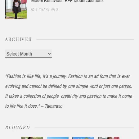
Model Behaviour: BFF Model Auditions
7 YEARS AGO
ARCHIVES
Archives
"Fashion is like life, it’s a journey. Fashion is an art form that is ever
evolving and cannot be defined by one simple word or just one person.
It takes a collection of people, creativity and passion to make it come
to life like it does." -- Tamaraxo
BLOGGED