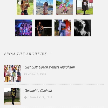
FROM THE ARCHIVES
Lust List: Coach #WhatsYourCharm
APRIL 2, 2016
Geometric Contrast
JANUARY 17, 2012