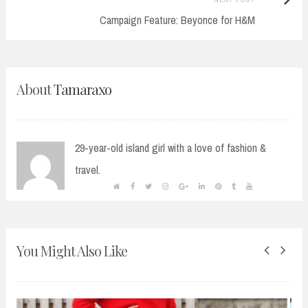
Post:
Campaign Feature: Beyonce for H&M
About
Tamaraxo
29-year-old island girl with a love of fashion &
travel.
You Might Also Like