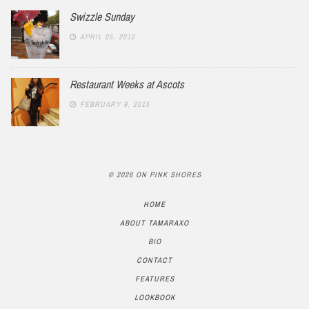
Swizzle Sunday
APRIL 25, 2012
Restaurant Weeks at Ascots
FEBRUARY 9, 2015
© 2026 ON PINK SHORES
HOME
ABOUT TAMARAXO
BIO
CONTACT
FEATURES
LOOKBOOK