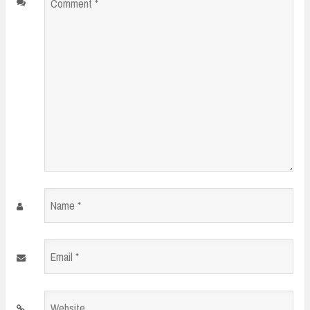
Comment
*
Name
*
Email
*
Website