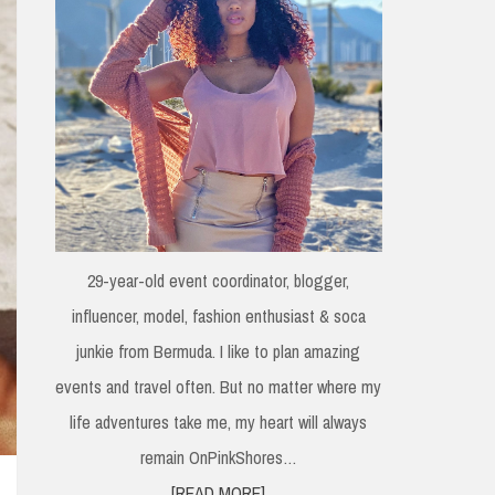
29-year-old event coordinator, blogger,
influencer, model, fashion enthusiast & soca
junkie from Bermuda. I like to plan amazing
events and travel often. But no matter where my
life adventures take me, my heart will always
remain OnPinkShores…
[READ MORE]