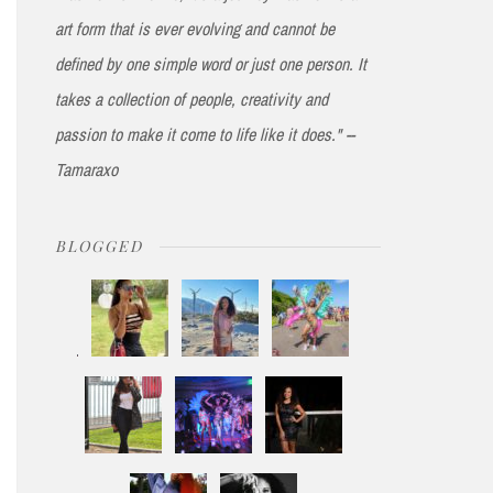
art form that is ever evolving and cannot be
defined by one simple word or just one person. It
takes a collection of people, creativity and
passion to make it come to life like it does." --
Tamaraxo
BLOGGED