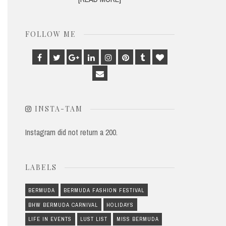
FOLLOW ME
Facebook
Twitter
Google
Linkedin
Instagram
Pinterest
Tumblr
Bloglovin
Plus
Email
INSTA-TAM
Instagram did not return a 200.
LABELS
BERMUDA
BERMUDA FASHION FESTIVAL
BHW BERMUDA CARNIVAL
HOLIDAYS
LIFE IN EVENTS
LUST LIST
MISS BERMUDA