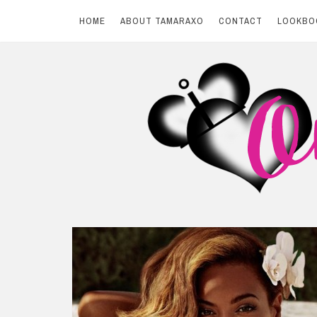
HOME
ABOUT TAMARAXO
CONTACT
LOOKBO
Skip
to
content
BY TAMARAXO
On Pink Shores