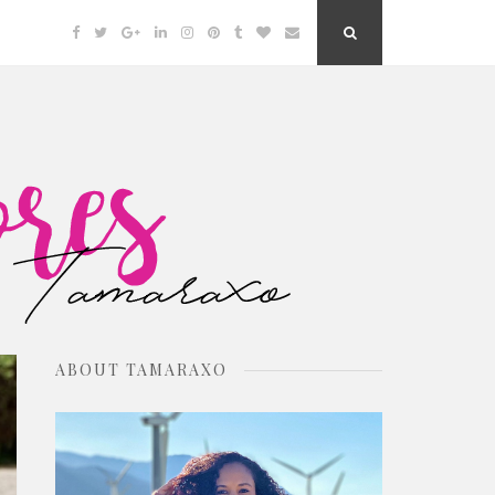
Facebook
Twitter
Google
Linkedin
Instagram
Pinterest
Tumblr
Bloglovin
Email
Search
Plus
Button
ABOUT TAMARAXO