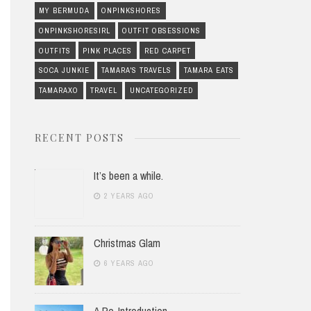
MY BERMUDA
ONPINKSHORES
ONPINKSHORESIRL
OUTFIT OBSESSIONS
OUTFITS
PINK PLACES
RED CARPET
SOCA JUNKIE
TAMARA'S TRAVELS
TAMARA EATS
TAMARAXO
TRAVEL
UNCATEGORIZED
RECENT POSTS
It’s been a while.
2 YEARS AGO
Christmas Glam
6 YEARS AGO
A Re-Introduction