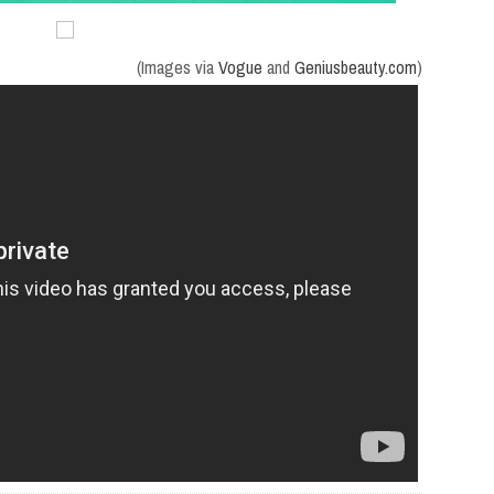
(Images via
Vogue
and
Geniusbeauty.com
)