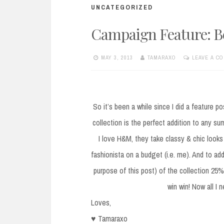
UNCATEGORIZED
Campaign Feature: 
MAY 3, 2013
TAMARAXO
LEAVE A C
So it’s been a while since I did a feature p
collection is the perfect addition to any su
I love H&M, they take classy & chic looks
fashionista on a budget (i.e. me). And to add
purpose of this post) of the collection 25% 
win win! Now all I
Loves,
♥ Tamaraxo