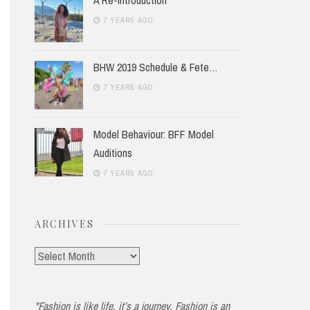
7 YEARS AGO
BHW 2019 Schedule & Fete…
7 YEARS AGO
Model Behaviour: BFF Model
Auditions
7 YEARS AGO
ARCHIVES
Archives
"Fashion is like life, it’s a journey. Fashion is an