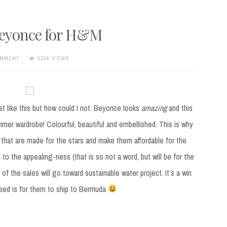
Beyonce for H&M
OMMENT
6396 VIEWS
ost like this but how could I not. Beyonce looks
amazing
and this
mmer wardrobe! Colourful, beautiful and embellished. This is why
 that are made for the stars and make them affordable for the
 to the appealing-ness (that is so not a word, but will be for the
of the sales will go toward sustainable water project. It’s a win
 need is for them to ship to Bermuda