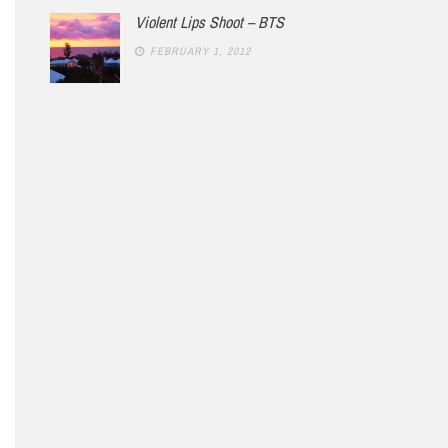
Violent Lips Shoot – BTS
FEBRUARY 1, 2012