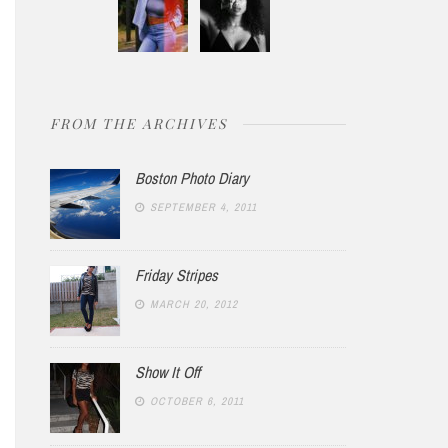
FROM THE ARCHIVES
Boston Photo Diary
SEPTEMBER 4, 2011
Friday Stripes
MARCH 20, 2012
Show It Off
OCTOBER 6, 2011