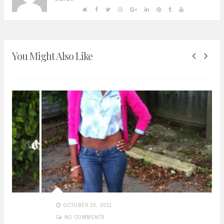
You Might Also Like
OCTOBER 20, 2011
NO COMMENTS