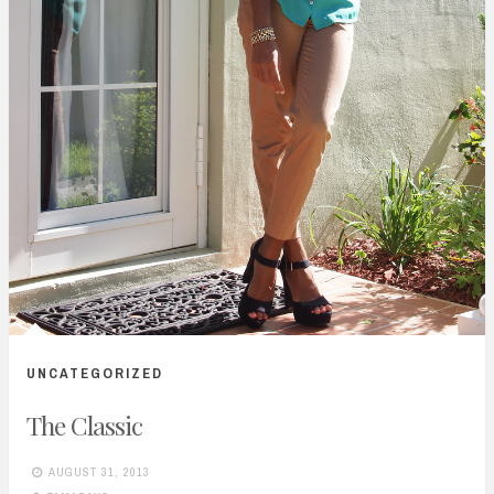
UNCATEGORIZED
The Classic
AUGUST 31, 2013