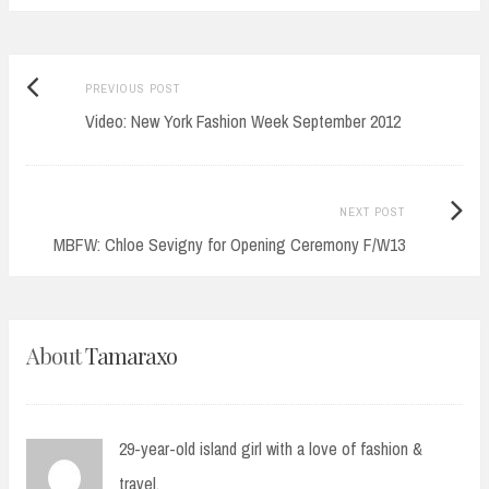
Previous
Post
PREVIOUS POST
post:
Video: New York Fashion Week September 2012
navigation
Next
NEXT POST
Post:
MBFW: Chloe Sevigny for Opening Ceremony F/W13
About
Tamaraxo
29-year-old island girl with a love of fashion &
travel.