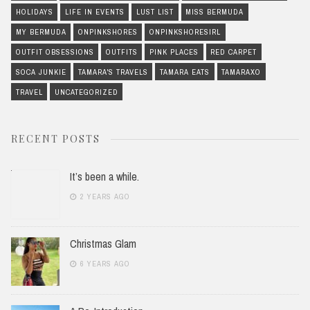
HOLIDAYS
LIFE IN EVENTS
LUST LIST
MISS BERMUDA
MY BERMUDA
ONPINKSHORES
ONPINKSHORESIRL
OUTFIT OBSESSIONS
OUTFITS
PINK PLACES
RED CARPET
SOCA JUNKIE
TAMARA'S TRAVELS
TAMARA EATS
TAMARAXO
TRAVEL
UNCATEGORIZED
RECENT POSTS
It’s been a while.
2 YEARS AGO
Christmas Glam
6 YEARS AGO