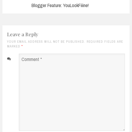
Blogger Feature: YouLookFiiine!
Leave a Reply
YOUR EMAIL ADDRESS WILL NOT BE PUBLISHED. REQUIRED FIELDS ARE
MARKED
*
Comment
*