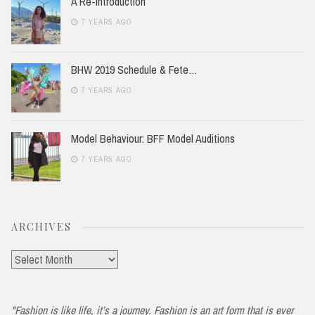
A Re-Introduction
7 YEARS AGO
BHW 2019 Schedule & Fete…
7 YEARS AGO
Model Behaviour: BFF Model Auditions
7 YEARS AGO
ARCHIVES
Archives
"Fashion is like life, it’s a journey. Fashion is an art form that is ever