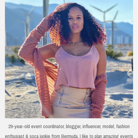
29-year-old event coordinator, blogger, influencer, model, fashion
enthusiast & soca junkie from Bermuda. I like to plan amazing events