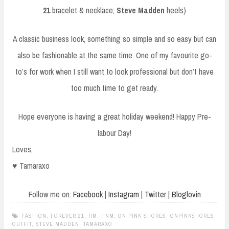
21
bracelet & necklace;
Steve Madden
heels)
A classic business look, something so simple and so easy but can
also be fashionable at the same time. One of my favourite go-
to’s for work when I still want to look professional but don’t have
too much time to get ready.
Hope everyone is having a great holiday weekend! Happy Pre-
labour Day!
Loves,
♥ Tamaraxo
Follow me on:
Facebook
|
Instagram
|
Twitter
|
Bloglovin
FASHION
,
FOREVER 21
,
HM
,
HNM
,
ON PINK SHORES
,
ONPINKSHORES
,
OUTFIT
,
STEVE MADDEN
,
TAMARAXO