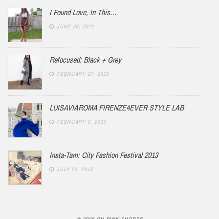
I Found Love, In This…
JUNE 30, 2012
Refocused: Black + Grey
FEBRUARY 27, 2016
LUISAVIAROMA FIRENZE4EVER STYLE LAB
FEBRUARY 9, 2013
Insta-Tam: City Fashion Festival 2013
JULY 24, 2013