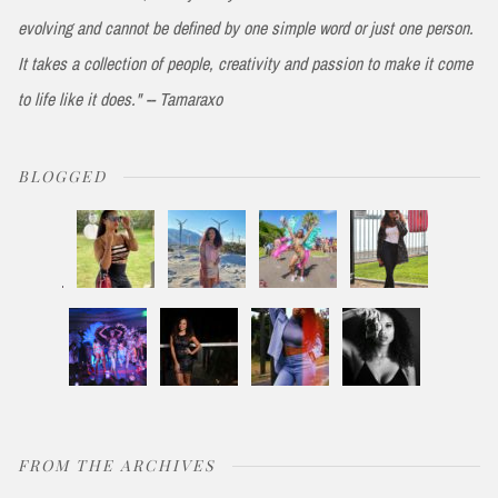
evolving and cannot be defined by one simple word or just one person.
It takes a collection of people, creativity and passion to make it come
to life like it does." -- Tamaraxo
BLOGGED
FROM THE ARCHIVES