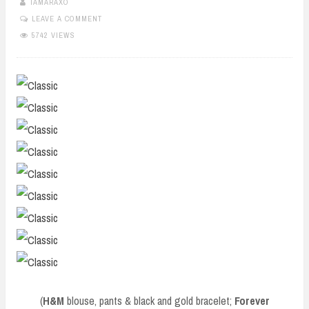
TAMARAXO
LEAVE A COMMENT
5742 VIEWS
(
H&M
blouse, pants & black and gold bracelet;
Forever