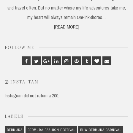
and travel often. But no matter where my life adventures take me,
my heart will always remain OnPinkShores…
[READ MORE]
FOLLOW ME
Facebook
Twitter
Google
Linkedin
Instagram
Pinterest
Tumblr
Bloglovin
Email
Plus
INSTA-TAM
Instagram did not return a 200.
LABELS
BERMUDA
BERMUDA FASHION FESTIVAL
BHW BERMUDA CARNIVAL