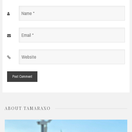
Name
*
Email
*
Website
*
ABOUT TAMARAXO