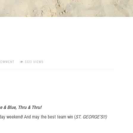
 COMMENT
3323 VIEWS
e & Blue, Thru & Thru!
iday weekend! And may the best team win (
ST. GEORGE’S!!)