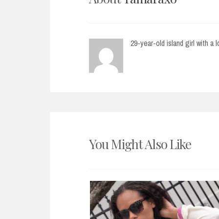
29-year-old island girl with a 
You Might Also Like