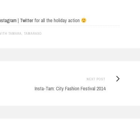
nstagram
|
Twitter
for all the holiday action
WITH TAMARA
,
TAMARAXO
Next
NEXT POST
Post:
Insta-Tam: City Fashion Festival 2014