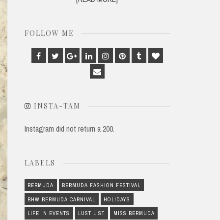
FOLLOW ME
Facebook
Twitter
Google
Linkedin
Instagram
Pinterest
Tumblr
Bloglovin
Plus
Email
INSTA-TAM
Instagram did not return a 200.
LABELS
BERMUDA
BERMUDA FASHION FESTIVAL
BHW BERMUDA CARNIVAL
HOLIDAYS
LIFE IN EVENTS
LUST LIST
MISS BERMUDA