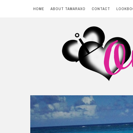
HOME
ABOUT TAMARAXO
CONTACT
LOOKBO
Skip
to
content
BY TAMARAXO
On Pink Shores