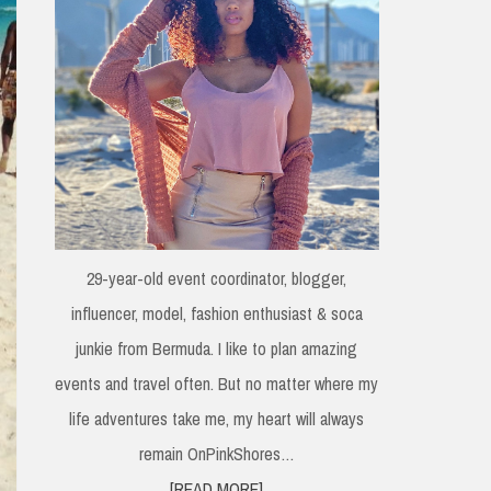
29-year-old event coordinator, blogger,
influencer, model, fashion enthusiast & soca
junkie from Bermuda. I like to plan amazing
events and travel often. But no matter where my
life adventures take me, my heart will always
remain OnPinkShores…
[READ MORE]