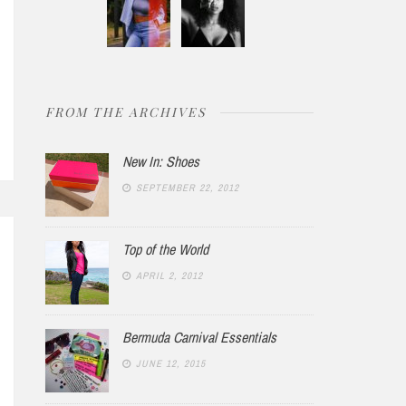
VEMBER 19, 2012
NO COMMENTS
DECEMBER 3, 2014
FROM THE ARCHIVES
Summer
New York 94
New In: Shoes
SEPTEMBER 22, 2012
Top of the World
APRIL 2, 2012
Bermuda Carnival Essentials
JUNE 12, 2015