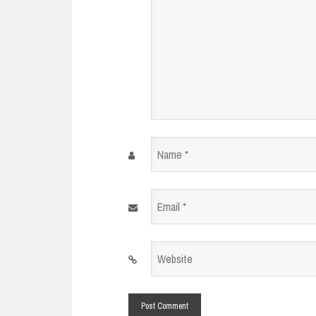
Name
*
Email
*
Website
*