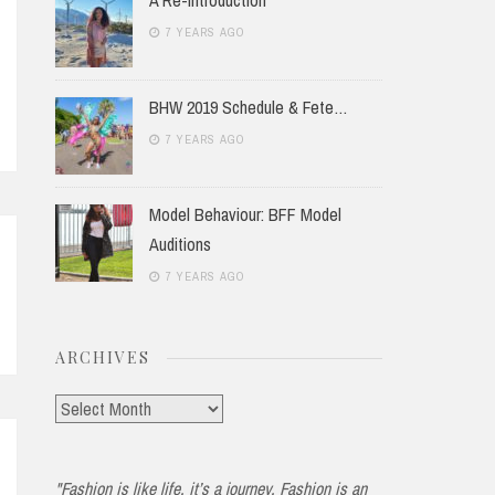
7 YEARS AGO
BHW 2019 Schedule & Fete…
7 YEARS AGO
Model Behaviour: BFF Model
Auditions
7 YEARS AGO
ARCHIVES
Archives
"Fashion is like life, it’s a journey. Fashion is an