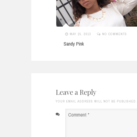
NO COMMENTS
JANUARY 4, 2012
1 COMMENT
80s Chic
Leave a Reply
YOUR EMAIL ADDRESS WILL NOT BE PUBLISHED
Comment
*