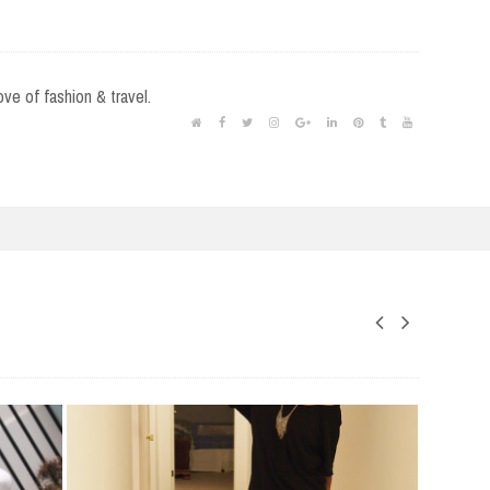
love of fashion & travel.