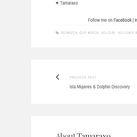
♥ Tamaraxo
Follow me on
Facebook
|
I
BERMUDA
,
CUP MATCH
,
HOLIDAY
,
HOLIDAYS 
Previous
Post
PREVIOUS POST
post:
Isla Mujeres & Dolphin Discovery
navigation
About
Tamaraxo