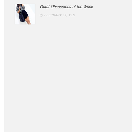
Outfit Obsessions of the Week
FEBRUARY 12, 2011