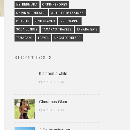
MY BERMUDA
ONPINKSHORES
ONPINKSHORESIRL
OUTFIT OBSESSIONS
OUTFITS
PINK PLACES
RED CARPET
SOCA JUNKIE
TAMARA'S TRAVELS
TAMARA EATS
TAMARAXO
TRAVEL
UNCATEGORIZED
RECENT POSTS
It’s been a while.
2 YEARS AGO
Christmas Glam
6 YEARS AGO
A Re-Introduction