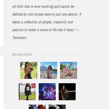
art form that is ever evolving and cannot be
defined by one simple word or just one person. It
takes a collection of people, creativity and
passion to make it come to life like it does." --
Tamaraxo
BLOGGED