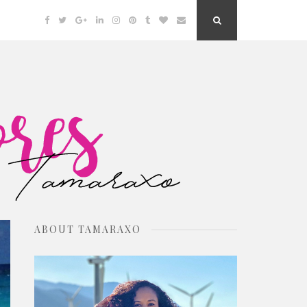
Facebook
Twitter
Google
Linkedin
Instagram
Pinterest
Tumblr
Bloglovin
Email
Search
Plus
Button
ABOUT TAMARAXO