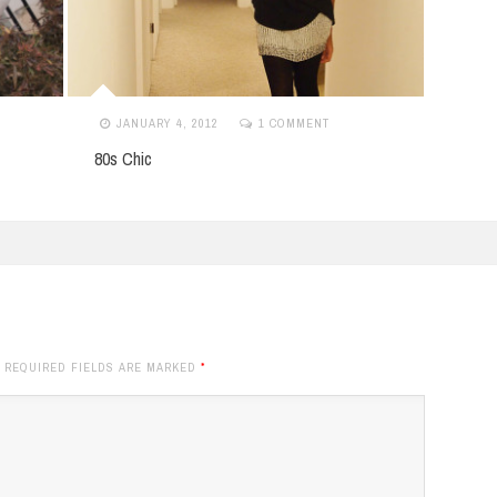
APRIL 13, 2013
NO COMMENTS
NO
Boyfriend Jeans & Booties
Dear 
. REQUIRED FIELDS ARE MARKED
*