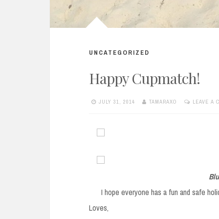
UNCATEGORIZED
Happy Cupmatch!
JULY 31, 2014
TAMARAXO
LEAVE A
Blu
I hope everyone has a fun and safe hol
Loves,