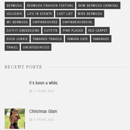
BERMUDA
BERMUDA FASHION FESTIVAL
BHW BERMUDA CARNIVAL
HOLIDAYS
LIFE IN EVENTS
LUST LIST
MISS BERMUDA
MY BERMUDA
ONPINKSHORES
ONPINKSHORESIRL
OUTFIT OBSESSIONS
OUTFITS
PINK PLACES
RED CARPET
SOCA JUNKIE
TAMARA'S TRAVELS
TAMARA EATS
TAMARAXO
TRAVEL
UNCATEGORIZED
RECENT POSTS
It’s been a while.
2 YEARS AGO
Christmas Glam
6 YEARS AGO