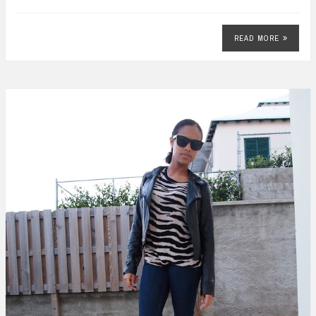
READ MORE