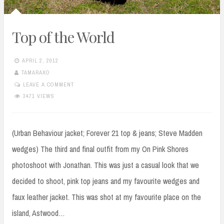
Top of the World
APRIL 2, 2012
TAMARAXO
LEAVE A COMMENT
3471 VIEWS
(Urban Behaviour jacket; Forever 21 top & jeans; Steve Madden
wedges) The third and final outfit from my On Pink Shores
photoshoot with Jonathan. This was just a casual look that we
decided to shoot, pink top jeans and my favourite wedges and
faux leather jacket. This was shot at my favourite place on the
island, Astwood…