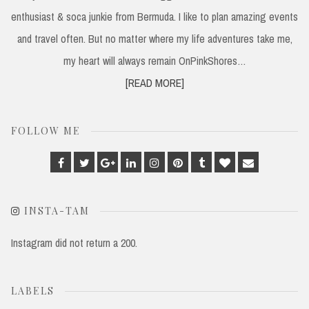
enthusiast & soca junkie from Bermuda. I like to plan amazing events
and travel often. But no matter where my life adventures take me,
my heart will always remain OnPinkShores…
[READ MORE]
FOLLOW ME
Facebook
Twitter
Google
Linkedin
Instagram
Pinterest
Tumblr
Bloglovin
Email
Plus
INSTA-TAM
Instagram did not return a 200.
LABELS