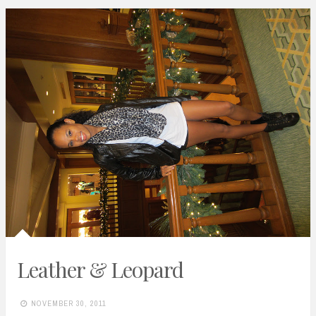
Leather & Leopard
NOVEMBER 30, 2011