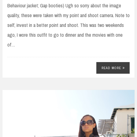
Behaviour jacket; Gap booties) Ugh so sorry about the image
quality, these were taken with my point and shoot camera. Note to
self, invest in a better point and shoot. This was two weekends
ago, I wore this outfit to go to dinner and the movies with one
of…
READ MORE