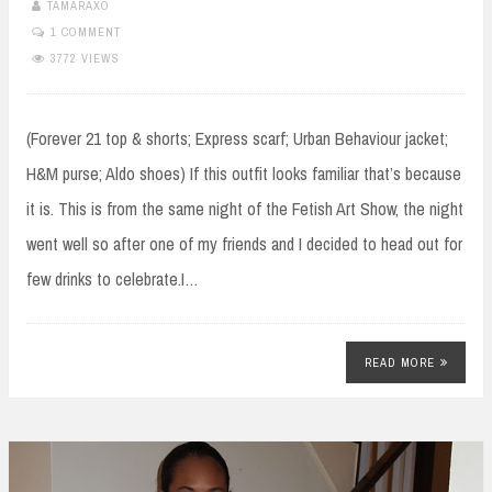
TAMARAXO
1 COMMENT
3772 VIEWS
(Forever 21 top & shorts; Express scarf; Urban Behaviour jacket;
H&M purse; Aldo shoes) If this outfit looks familiar that’s because
it is. This is from the same night of the Fetish Art Show, the night
went well so after one of my friends and I decided to head out for
few drinks to celebrate.I…
READ MORE