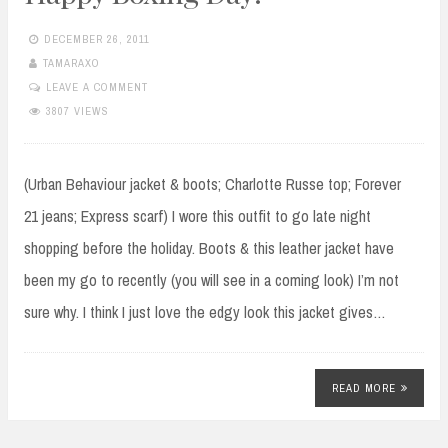
DECEMBER 26, 2011
TAMARAXO
LEAVE A COMMENT
3807 VIEWS
(Urban Behaviour jacket & boots; Charlotte Russe top; Forever
21 jeans; Express scarf) I wore this outfit to go late night
shopping before the holiday. Boots & this leather jacket have
been my go to recently (you will see in a coming look) I’m not
sure why. I think I just love the edgy look this jacket gives…
READ MORE