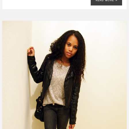
READ MORE