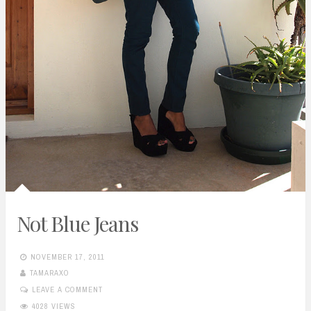
Not Blue Jeans
NOVEMBER 17, 2011
TAMARAXO
LEAVE A COMMENT
4028 VIEWS