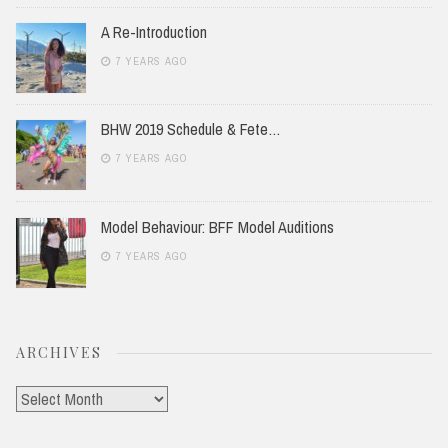
A Re-Introduction
7 YEARS AGO
BHW 2019 Schedule & Fete…
7 YEARS AGO
Model Behaviour: BFF Model Auditions
7 YEARS AGO
ARCHIVES
Archives