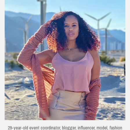
29-year-old event coordinator, blogger, influencer, model, fashion