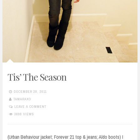
Tis’ The Season
DECEMBER 28, 2011
TAMARAXO
LEAVE A COMMENT
3698 VIEWS
(Urban Behaviour jacket; Forever 21 top & jeans; Aldo boots) I