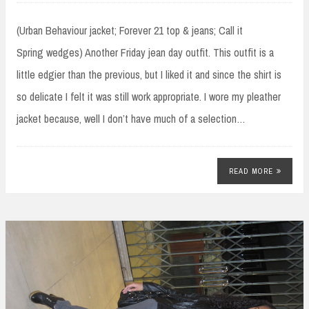
(Urban Behaviour jacket; Forever 21 top & jeans; Call it
Spring wedges) Another Friday jean day outfit. This outfit is a
little edgier than the previous, but I liked it and since the shirt is
so delicate I felt it was still work appropriate. I wore my pleather
jacket because, well I don’t have much of a selection…
READ MORE