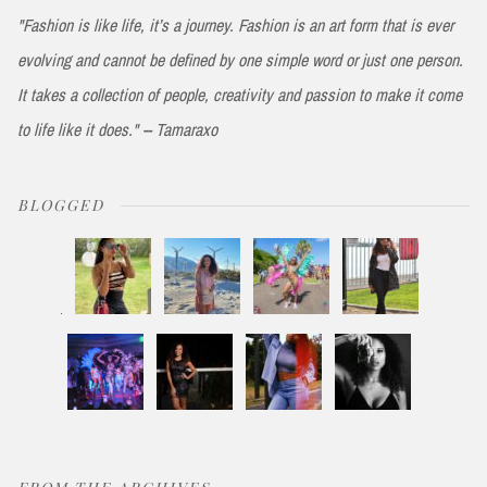
"Fashion is like life, it’s a journey. Fashion is an art form that is ever
evolving and cannot be defined by one simple word or just one person.
It takes a collection of people, creativity and passion to make it come
to life like it does." -- Tamaraxo
BLOGGED