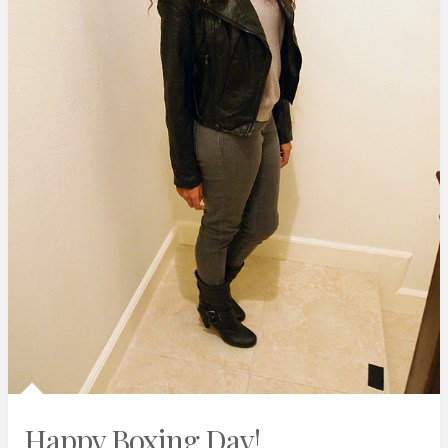
Happy Boxing Day!