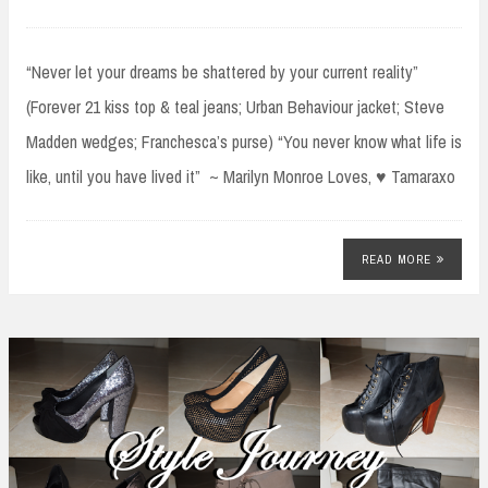
“Never let your dreams be shattered by your current reality”
(Forever 21 kiss top & teal jeans; Urban Behaviour jacket; Steve
Madden wedges; Franchesca’s purse) “You never know what life is
like, until you have lived it” ~ Marilyn Monroe Loves, ♥ Tamaraxo
READ MORE