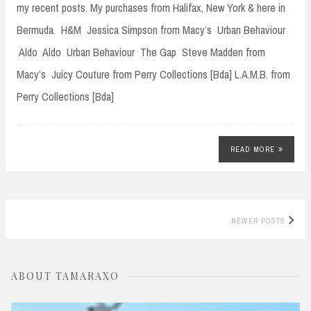
my recent posts. My purchases from Halifax, New York & here in
Bermuda. H&M Jessica Simpson from Macy’s Urban Behaviour
Aldo Aldo Urban Behaviour The Gap Steve Madden from
Macy’s Juicy Couture from Perry Collections [Bda] L.A.M.B. from
Perry Collections [Bda]
READ MORE
Posts
NEWER POSTS
navigation
ABOUT TAMARAXO