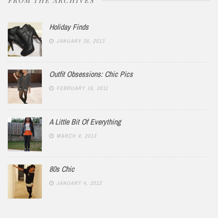
FROM THE ARCHIVES
Holiday Finds
JANUARY 26, 2013
Outfit Obsessions: Chic Pics
FEBRUARY 16, 2011
A Little Bit Of Everything
MARCH 9, 2013
80s Chic
JANUARY 4, 2012