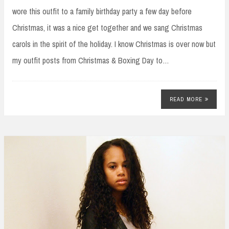
wore this outfit to a family birthday party a few day before
Christmas, it was a nice get together and we sang Christmas
carols in the spirit of the holiday. I know Christmas is over now but
my outfit posts from Christmas & Boxing Day to…
READ MORE