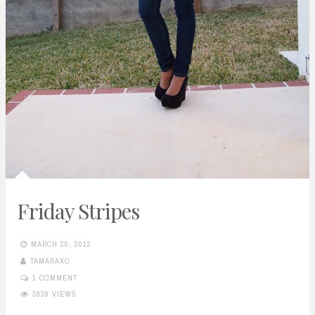
Friday Stripes
MARCH 20, 2012
TAMARAXO
1 COMMENT
3838 VIEWS