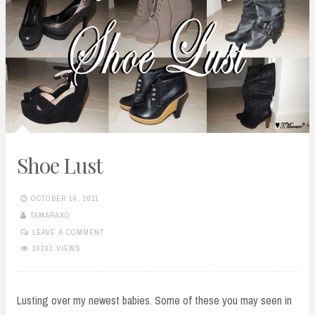
Shoe Lust
OCTOBER 16, 2011
TAMARAXO
LEAVE A COMMENT
10203 VIEWS
Lusting over my newest babies. Some of these you may seen in