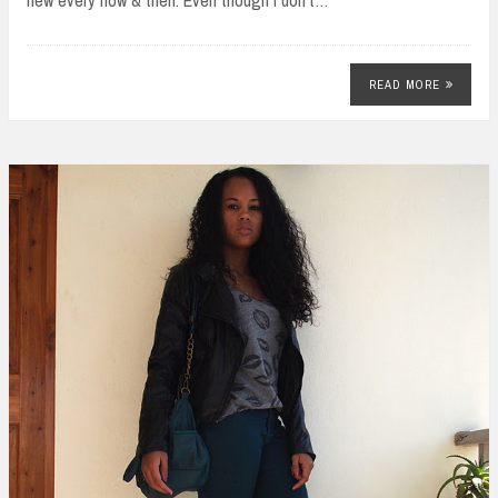
READ MORE