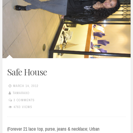
Safe House
MARCH 14, 2012
TAMARAXO
3 COMMENTS
4763 VIEWS
(Forever 21 lace top, purse, jeans & necklace; Urban