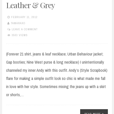
Leather & Grey
FEBRUARY 11, 2012
TAMARAXO
LEAVE A COMMENT
3503 VIEWS
(Forever 21 shirt, jeans & leaf necklace; Urban Behaviour jacket;
Gap booties; Nine West purse & long necklace) I unintentionally
channeled my inner Andy with this outfit. Andy’s (Style Scrapbook)
flare for making a simple outfit look so chic is what made me fall
in love with her style. Sometimes mixing the jeans up with a skirt
or shorts,…