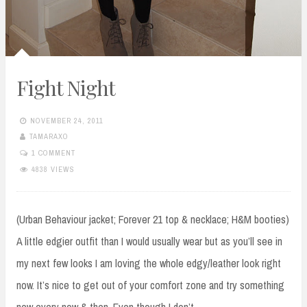
Fight Night
NOVEMBER 24, 2011
TAMARAXO
1 COMMENT
4838 VIEWS
(Urban Behaviour jacket; Forever 21 top & necklace; H&M booties)
A little edgier outfit than I would usually wear but as you’ll see in
my next few looks I am loving the whole edgy/leather look right
now. It’s nice to get out of your comfort zone and try something
new every now & then. Even though I don’t…