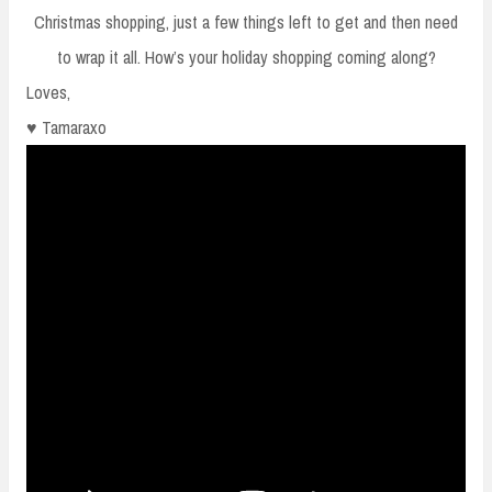
Christmas shopping, just a few things left to get and then need
to wrap it all. How’s your holiday shopping coming along?
Loves,
♥ Tamaraxo