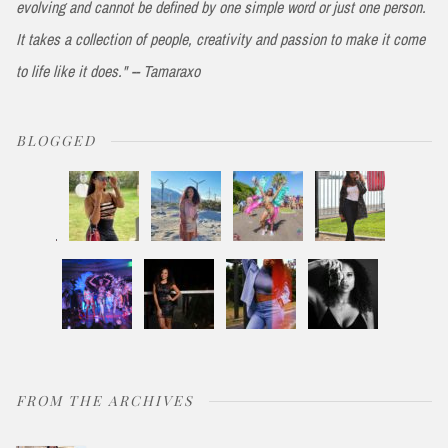
evolving and cannot be defined by one simple word or just one person.
It takes a collection of people, creativity and passion to make it come
to life like it does." -- Tamaraxo
BLOGGED
FROM THE ARCHIVES