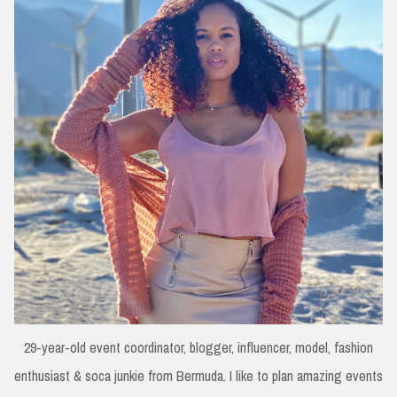
29-year-old event coordinator, blogger, influencer, model, fashion
enthusiast & soca junkie from Bermuda. I like to plan amazing events