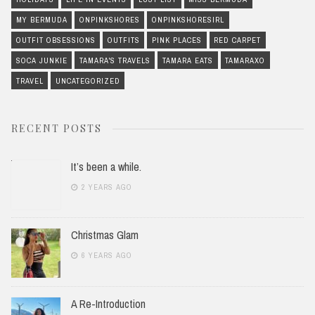
MY BERMUDA
ONPINKSHORES
ONPINKSHORESIRL
OUTFIT OBSESSIONS
OUTFITS
PINK PLACES
RED CARPET
SOCA JUNKIE
TAMARA'S TRAVELS
TAMARA EATS
TAMARAXO
TRAVEL
UNCATEGORIZED
RECENT POSTS
It’s been a while.
2 YEARS AGO
Christmas Glam
6 YEARS AGO
A Re-Introduction