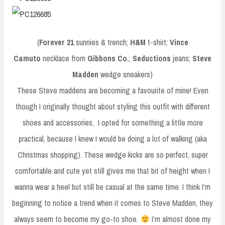
(
Forever 21
sunnies & trench;
H&M
t-shirt;
Vince
Camuto
necklace from
Gibbons Co.
;
Seductions
jeans;
Steve
Madden
wedge sneakers)
These Steve maddens are becoming a favourite of mine! Even
though I originally thought about styling this outfit with different
shoes and accessories, I opted for something a little more
practical, because I knew I would be doing a lot of walking (aka
Christmas shopping). These wedge kicks are so perfect, super
comfortable and cute yet still gives me that bit of height when I
wanna wear a heel but still be casual at the same time. I think I’m
beginning to notice a trend when it comes to Steve Madden, they
always seem to become my go-to shoe.
I’m almost done my