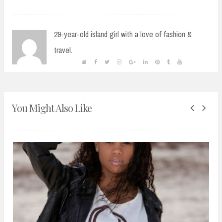
29-year-old island girl with a love of fashion &
travel.
You Might Also Like