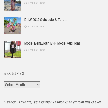
7 YEARS AGO
BHW 2019 Schedule & Fete…
7 YEARS AGO
Model Behaviour: BFF Model Auditions
7 YEARS AGO
ARCHIVES
Archives
"Fashion is like life, it’s a journey. Fashion is an art form that is ever