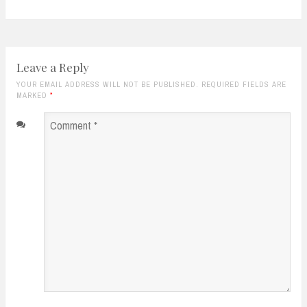
Leave a Reply
YOUR EMAIL ADDRESS WILL NOT BE PUBLISHED. REQUIRED FIELDS ARE
MARKED
*
Comment
*