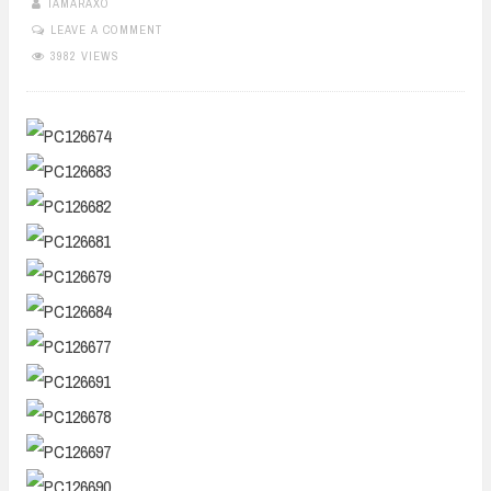
TAMARAXO
LEAVE A COMMENT
3982 VIEWS