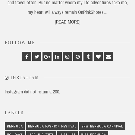
and travel often. But no matter where my life adventures take me,
my heart will always remain OnPinkShores…
[READ MORE]
FOLLOW ME
Facebook
Twitter
Google
Linkedin
Instagram
Pinterest
Tumblr
Bloglovin
Email
Plus
INSTA-TAM
Instagram did not return a 200.
LABELS
BERMUDA
BERMUDA FASHION FESTIVAL
BHW BERMUDA CARNIVAL
HOLIDAYS
LIFE IN EVENTS
LUST LIST
MISS BERMUDA