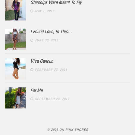
Starships Were Meant To Fly
MAY 1, 2012
I Found Love, In This…
JUNE 30, 2012
Viva Cancun
FEBRUARY 23, 2014
For Me
SEPTEMBER 24, 2017
© 2026 ON PINK SHORES