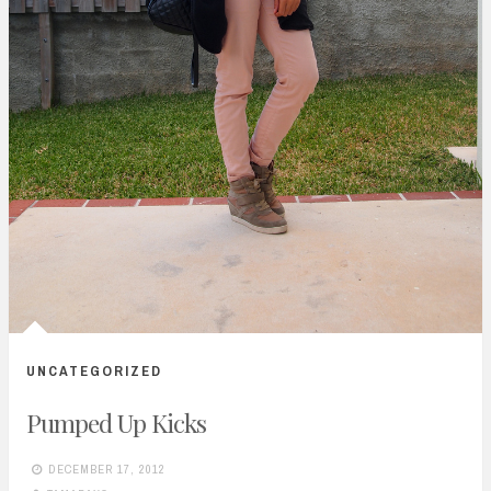
UNCATEGORIZED
Pumped Up Kicks
DECEMBER 17, 2012