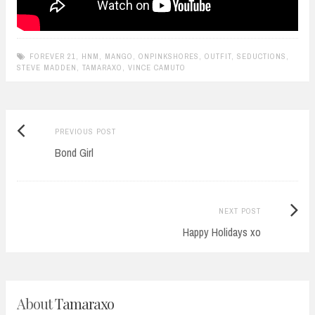
FOREVER 21
,
HNM
,
MANGO
,
ONPINKSHORES
,
OUTFIT
,
SEDUCTIONS
,
STEVE MADDEN
,
TAMARAXO
,
VINCE CAMUTO
Previous
Post
PREVIOUS POST
post:
Bond Girl
navigation
Next
NEXT POST
Post:
Happy Holidays xo
About
Tamaraxo