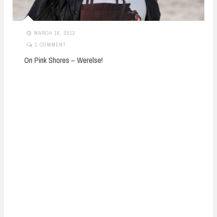
MARCH 16, 2012
1 COMMENT
On Pink Shores – Werelse!