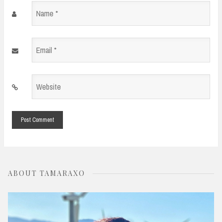
Name
*
Email
*
Website
*
ABOUT TAMARAXO