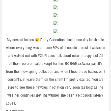
My newest babies
Perry Collections
had a one day lunch sale
where everything was an
extra
60% off. I couldn’t resist. I walked in
and walked out with FOUR pairs, talk about retail therapy! Lol. All
of them were on sale except for this
BCBGMaxAzria
pair. It’s
from their new spring collection and when I tried these babies on, I
couldn’t just leave them on the shelf! I’m pretty excited. You are
sure to see these newbies in rotation very soon (as long as the
weather continues getting warmer, she been a bit bipolar lately).
Loves,