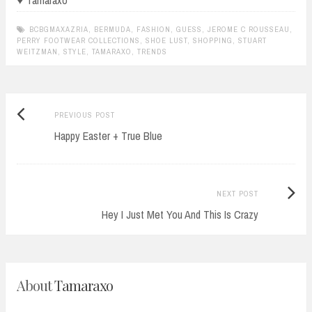
♥ Tamaraxo
BCBGMAXAZRIA
,
BERMUDA
,
FASHION
,
GUESS
,
JEROME C ROUSSEAU
,
PERRY FOOTWEAR COLLECTIONS
,
SHOE LUST
,
SHOPPING
,
STUART
WEITZMAN
,
STYLE
,
TAMARAXO
,
TRENDS
Previous
Post
PREVIOUS POST
post:
Happy Easter + True Blue
navigation
Next
NEXT POST
Post:
Hey I Just Met You And This Is Crazy
About
Tamaraxo