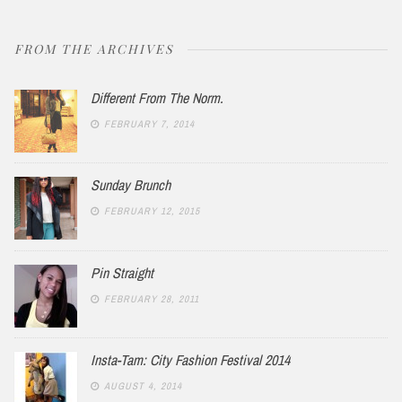
FROM THE ARCHIVES
Different From The Norm.
FEBRUARY 7, 2014
Sunday Brunch
FEBRUARY 12, 2015
Pin Straight
FEBRUARY 28, 2011
Insta-Tam: City Fashion Festival 2014
AUGUST 4, 2014