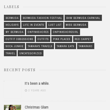
LABELS
BERMUDA
BERMUDA FASHION FESTIVAL
BHW BERMUDA CARNIVAL
HOLIDAYS
LIFE IN EVENTS
LUST LIST
MISS BERMUDA
MY BERMUDA
ONPINKSHORES
ONPINKSHORESIRL
OUTFIT OBSESSIONS
OUTFITS
PINK PLACES
RED CARPET
SOCA JUNKIE
TAMARA'S TRAVELS
TAMARA EATS
TAMARAXO
TRAVEL
UNCATEGORIZED
RECENT POSTS
It’s been a while.
2 YEARS AGO
Christmas Glam