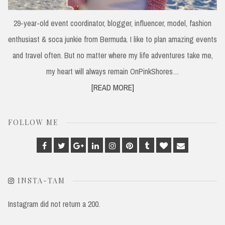
29-year-old event coordinator, blogger, influencer, model, fashion
enthusiast & soca junkie from Bermuda. I like to plan amazing events
and travel often. But no matter where my life adventures take me,
my heart will always remain OnPinkShores…
[READ MORE]
FOLLOW ME
Facebook
Twitter
Google
Linkedin
Instagram
Pinterest
Tumblr
Bloglovin
Email
Plus
INSTA-TAM
Instagram did not return a 200.