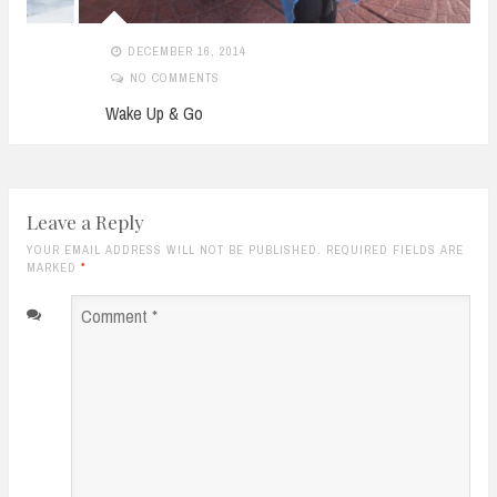
DECEMBER 16, 2014
NO COMMENTS
Wake Up & Go
Leave a Reply
YOUR EMAIL ADDRESS WILL NOT BE PUBLISHED. REQUIRED FIELDS ARE
MARKED
*
Comment
*