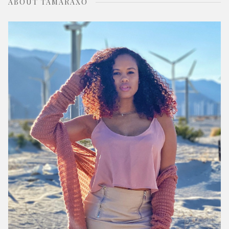
ABOUT TAMARAXO