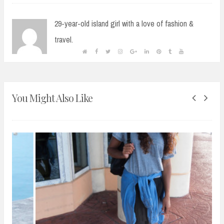
29-year-old island girl with a love of fashion &
travel.
You Might Also Like