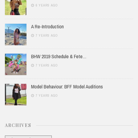
6 YEARS AGO
A Re-Introduction
7 YEARS AGO
BHW 2019 Schedule & Fete…
7 YEARS AGO
Model Behaviour: BFF Model Auditions
7 YEARS AGO
ARCHIVES