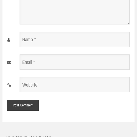
Name
*
Email
*
Website
*