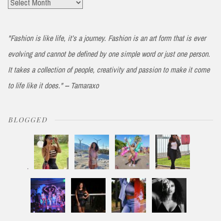
Archives
"Fashion is like life, it’s a journey. Fashion is an art form that is ever
evolving and cannot be defined by one simple word or just one person.
It takes a collection of people, creativity and passion to make it come
to life like it does." -- Tamaraxo
BLOGGED