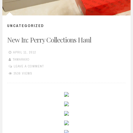
UNCATEGORIZED
New In: Perry Collections Haul
APRIL 11, 2012
TAMARAXO
LEAVE A COMMENT
3536 VIEWS