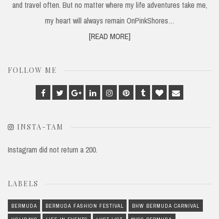
and travel often. But no matter where my life adventures take me,
my heart will always remain OnPinkShores…
[READ MORE]
FOLLOW ME
Facebook
Twitter
Google
Linkedin
Instagram
Pinterest
Tumblr
Bloglovin
Email
Plus
INSTA-TAM
Instagram did not return a 200.
LABELS
BERMUDA
BERMUDA FASHION FESTIVAL
BHW BERMUDA CARNIVAL