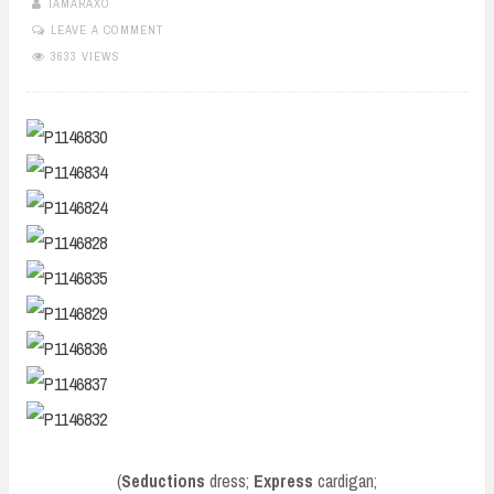
TAMARAXO
LEAVE A COMMENT
3633 VIEWS
(
Seductions
dress;
Express
cardigan;