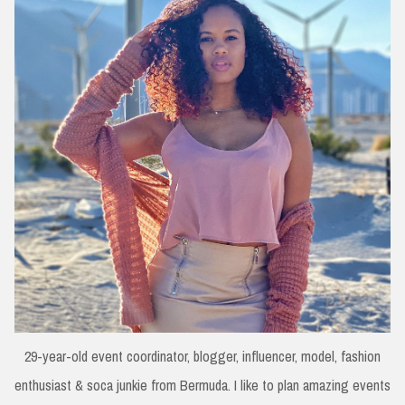
29-year-old event coordinator, blogger, influencer, model, fashion
enthusiast & soca junkie from Bermuda. I like to plan amazing events