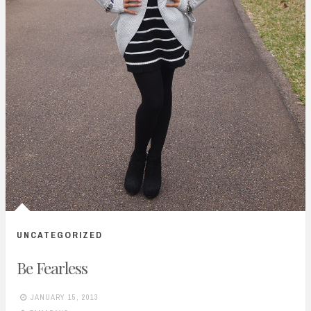
UNCATEGORIZED
Be Fearless
JANUARY 15, 2013