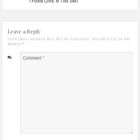
I Found Love, In This Skirt
Leave a Reply
YOUR EMAIL ADDRESS WILL NOT BE PUBLISHED. REQUIRED FIELDS ARE
MARKED
*
Comment
*