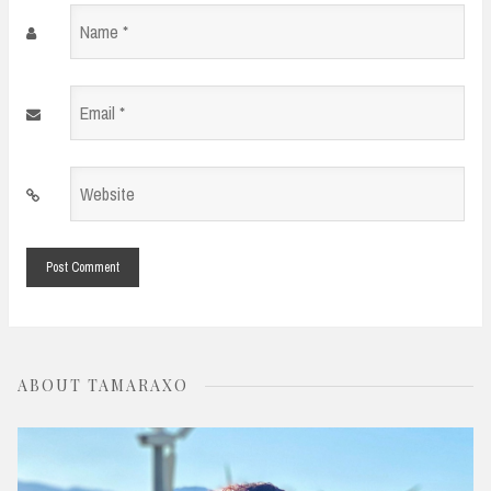
Name
*
Email
*
Website
*
ABOUT TAMARAXO