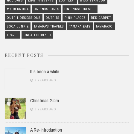
HOLIDAYS
LIFE IN EVENTS
LUST LIST
MISS BERMUDA
MY BERMUDA
ONPINKSHORES
ONPINKSHORESIRL
OUTFIT OBSESSIONS
OUTFITS
PINK PLACES
RED CARPET
SOCA JUNKIE
TAMARA'S TRAVELS
TAMARA EATS
TAMARAXO
TRAVEL
UNCATEGORIZED
RECENT POSTS
It’s been a while.
2 YEARS AGO
Christmas Glam
6 YEARS AGO
A Re-Introduction