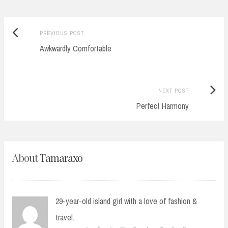
Previous
Post
PREVIOUS POST
post:
Awkwardly Comfortable
navigation
Next
NEXT POST
Post:
Perfect Harmony
About
Tamaraxo
29-year-old island girl with a love of fashion &
travel.