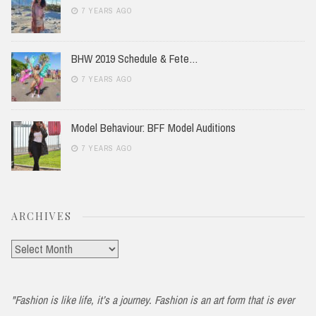
7 YEARS AGO
BHW 2019 Schedule & Fete…
7 YEARS AGO
Model Behaviour: BFF Model Auditions
7 YEARS AGO
ARCHIVES
Archives
"Fashion is like life, it’s a journey. Fashion is an art form that is ever