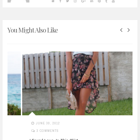
You Might Also Like
JUNE 30, 2012
3 COMMENTS