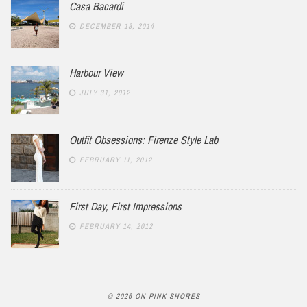
Casa Bacardi
DECEMBER 18, 2014
Harbour View
JULY 31, 2012
Outfit Obsessions: Firenze Style Lab
FEBRUARY 11, 2012
First Day, First Impressions
FEBRUARY 14, 2012
© 2026 ON PINK SHORES