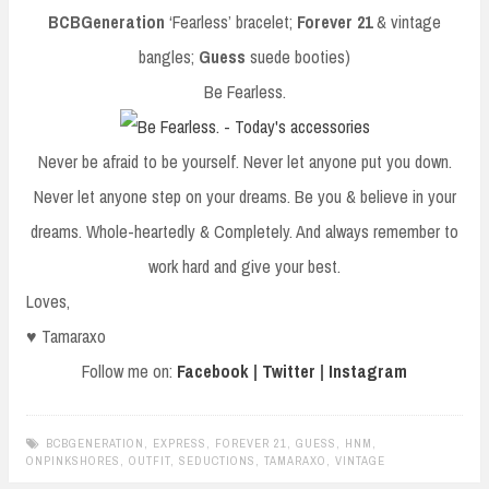
BCBGeneration
‘Fearless’ bracelet;
Forever 21
& vintage
bangles;
Guess
suede booties)
Be Fearless.
Never be afraid to be yourself. Never let anyone put you down.
Never let anyone step on your dreams. Be you & believe in your
dreams. Whole-heartedly & Completely. And always remember to
work hard and give your best.
Loves,
♥ Tamaraxo
Follow me on:
Facebook
|
Twitter
|
Instagram
BCBGENERATION
,
EXPRESS
,
FOREVER 21
,
GUESS
,
HNM
,
ONPINKSHORES
,
OUTFIT
,
SEDUCTIONS
,
TAMARAXO
,
VINTAGE