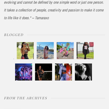
evolving and cannot be defined by one simple word or just one person.
It takes a collection of people, creativity and passion to make it come
to life like it does." -- Tamaraxo
BLOGGED
FROM THE ARCHIVES