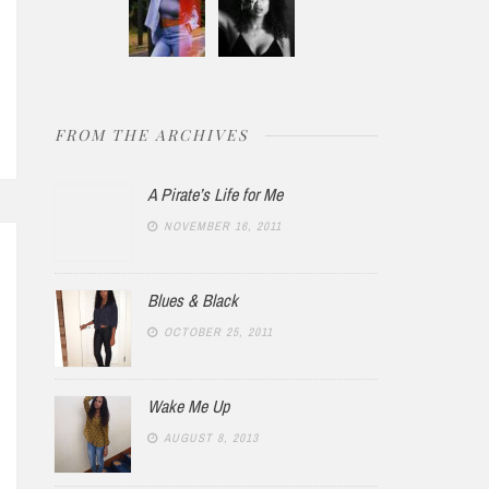
FROM THE ARCHIVES
A Pirate’s Life for Me
NOVEMBER 16, 2011
Blues & Black
OCTOBER 25, 2011
Wake Me Up
AUGUST 8, 2013