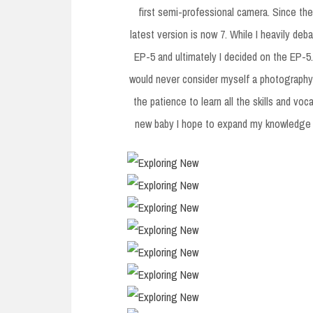
first semi-professional camera. Since th
latest version is now 7. While I heavily d
EP-5 and ultimately I decided on the EP-5.
would never consider myself a photography 
the patience to learn all the skills and voca
new baby I hope to expand my knowledge a