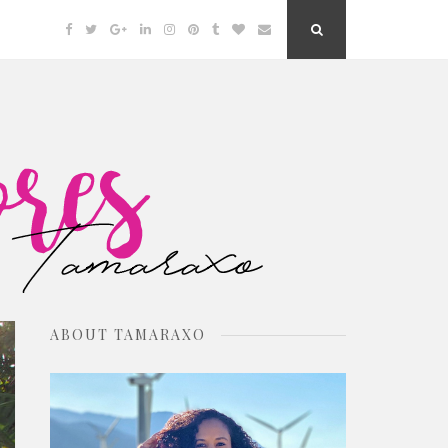
Facebook
Twitter
Google
Linkedin
Instagram
Pinterest
Tumblr
Bloglovin
Email
Search
Plus
Button
ABOUT TAMARAXO