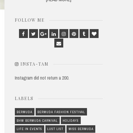
FOLLOW ME
Facebook
Twitter
Google
Linkedin
Instagram
Pinterest
Tumblr
Bloglovin
Plus
Email
INSTA-TAM
Instagram did not return a 200.
LABELS
BERMUDA
BERMUDA FASHION FESTIVAL
BHW BERMUDA CARNIVAL
HOLIDAYS
LIFE IN EVENTS
LUST LIST
MISS BERMUDA