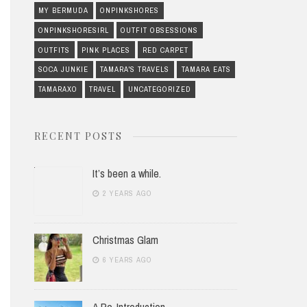
MY BERMUDA
ONPINKSHORES
ONPINKSHORESIRL
OUTFIT OBSESSIONS
OUTFITS
PINK PLACES
RED CARPET
SOCA JUNKIE
TAMARA'S TRAVELS
TAMARA EATS
TAMARAXO
TRAVEL
UNCATEGORIZED
RECENT POSTS
It’s been a while.
2 YEARS AGO
Christmas Glam
6 YEARS AGO
A Re-Introduction