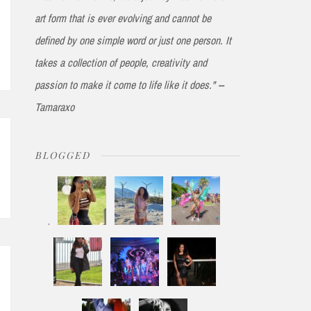
art form that is ever evolving and cannot be
defined by one simple word or just one person. It
takes a collection of people, creativity and
passion to make it come to life like it does." --
Tamaraxo
BLOGGED