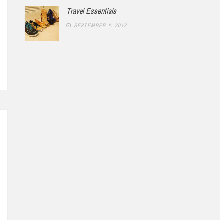
Travel Essentials
SEPTEMBER 6, 2012
RCH 11, 2012
1 COMMENT
FEBRUARY 9, 2014
In Red
Not New York