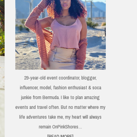
29-year-old event coordinator, blogger,
influencer, model, fashion enthusiast & soca
junkie from Bermuda. I like to plan amazing
events and travel often. But no matter where my
life adventures take me, my heart will always
remain OnPinkShores…
[READ MORE]