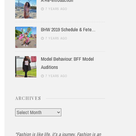
7 YEARS AGO
BHW 2019 Schedule & Fete…
7 YEARS AGO
Model Behaviour: BFF Model
Auditions
7 YEARS AGO
ARCHIVES
Archives
"Fashion is like life, it’s a journey. Fashion is an