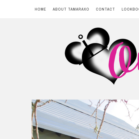
HOME
ABOUT TAMARAXO
CONTACT
LOOKBO
Skip
to
content
BY TAMARAXO
On Pink Shores