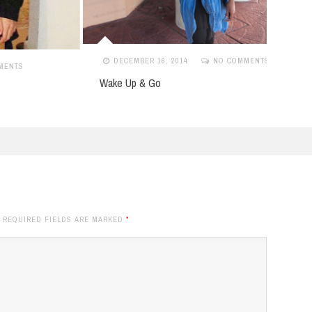
DECEMBER 16, 2014
NO COMMENTS
MA
Wake Up & Go
Lady 
. REQUIRED FIELDS ARE MARKED
*