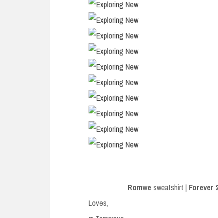
Romwe
sweatshirt |
Forever 
Loves,