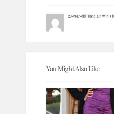
29-year-old island girl with a 
You Might Also Like