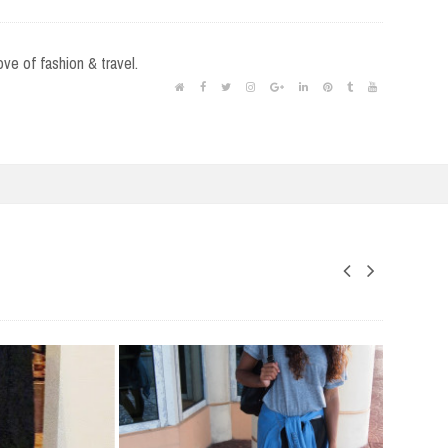
love of fashion & travel.