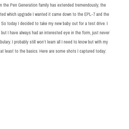
en the Pen Generation family has extended tremendously, the
ebated which upgrade I wanted it came down to the EPL-7 and the
 So today I decided to take my new baby out for a test drive. I
but I have always had an interested eye in the form, just never
bulary. I probably still won’t learn all I need to know but with my
t least to the basics. Here are some shots I captured today: