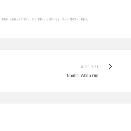
 PEN GENERATION
,
ON PINK SHORES
,
ONPINKSHORES
,
Next
NEXT POST
Post:
Neutral White Out