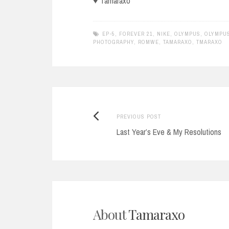
♥ Tamaraxo
EP-5
,
FOREVER 21
,
NIKE
,
OLYMPUS
,
OLYMPUS
PHOTOGRAPHY
,
ROMWE
,
TAMARAXO
,
TMARAXO
Previous
Post
PREVIOUS POST
post:
Last Year’s Eve & My Resolutions
navigation
About
Tamaraxo