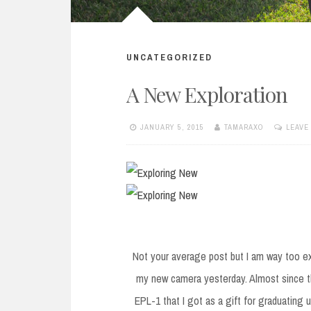
UNCATEGORIZED
A New Exploration
JANUARY 5, 2015
TAMARAXO
LEAVE
Not your average post but I am way too ex
my new camera yesterday. Almost since 
EPL-1 that I got as a gift for graduating 