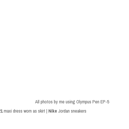
All photos by me using Olympus Pen EP-5
21
maxi dress worn as skirt |
Nike
Jordan sneakers