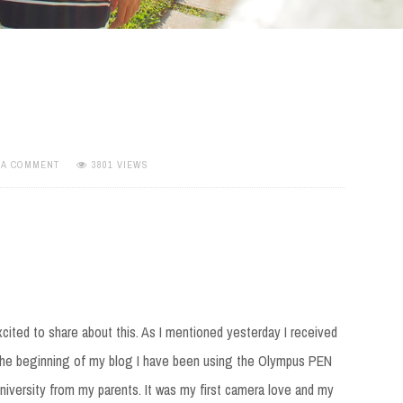
 A COMMENT
3801 VIEWS
cited to share about this. As I mentioned yesterday I received
the beginning of my blog I have been using the Olympus PEN
university from my parents. It was my first camera love and my